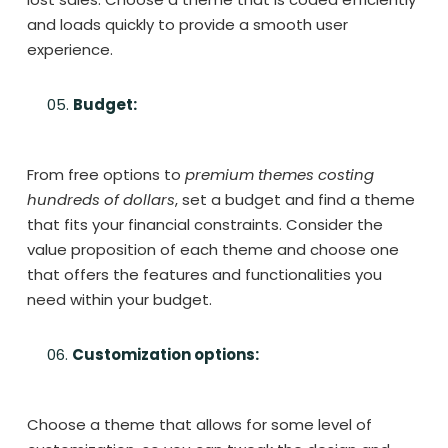
and loads quickly to provide a smooth user
experience.
Budget:
From free options to
premium themes costing
hundreds of dollars
, set a budget and find a theme
that fits your financial constraints. Consider the
value proposition of each theme and choose one
that offers the features and functionalities you
need within your budget.
Customization options:
Choose a theme that allows for some level of