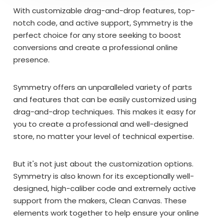
With customizable drag-and-drop features, top-
notch code, and active support, Symmetry is the
perfect choice for any store seeking to boost
conversions and create a professional online
presence.
Symmetry offers an unparalleled variety of parts
and features that can be easily customized using
drag-and-drop techniques. This makes it easy for
you to create a professional and well-designed
store, no matter your level of technical expertise.
But it's not just about the customization options.
Symmetry is also known for its exceptionally well-
designed, high-caliber code and extremely active
support from the makers, Clean Canvas. These
elements work together to help ensure your online