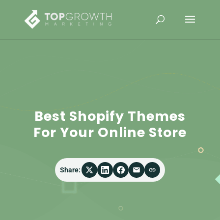
Best Shopify Themes
For Your Online Store
Share: