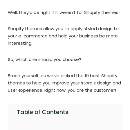
Well, they’d be right if it weren’t for Shopify themes!
Shopify themes allow you to apply styled design to
your e-commerce and help your business be more
interesting.
So, which one should you choose?
Brace yourself, as we’ve picked the 10 best Shopify
themes to help you improve your store’s design and
user experience. Right now, you are the customer!
Table of Contents