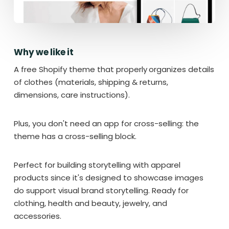
Why we like it
A free Shopify theme that properly
organizes details
of clothes (materials, shipping & returns,
dimensions, care instructions).
Plus, you don't need an app for cross-selling: the
theme has a cross-selling block.
Perfect for building storytelling with apparel
products since it's designed to showcase images
do support visual brand storytelling. Ready for
clothing, health and beauty, jewelry, and
accessories.