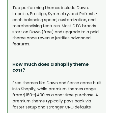
Top performing themes include Dawn,
Impulse, Prestige, Symmetry, and Refresh -
each balancing speed, customization, and
merchandising features. Most DTC brands
start on Dawn (free) and upgrade to a paid
theme once revenue justifies advanced
features.
How much does a Shopify theme
cost?
Free themes like Dawn and Sense come built
into Shopify, while premium themes range
from $180-$400 as a one-time purchase. A
premium theme typically pays back via
faster setup and stronger CRO defaults.