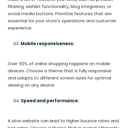
filtering, wishlist functionality, blog integration, or
social media buttons. Prioritize features that are
essential for your store's operations and customer
experience.
Mobile responsiveness:
Over 50% of online shopping happens on mobile
devices. Choose a theme that is fully responsive
and adapts to different screen sizes for optimal
viewing on any device.
Speed and performance:
A slow website can lead to higher bounce rates and
lost sales. Choose a theme that is coded efficiently