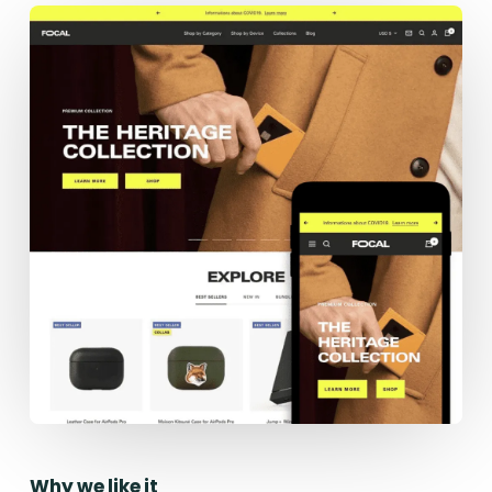
Why we like it