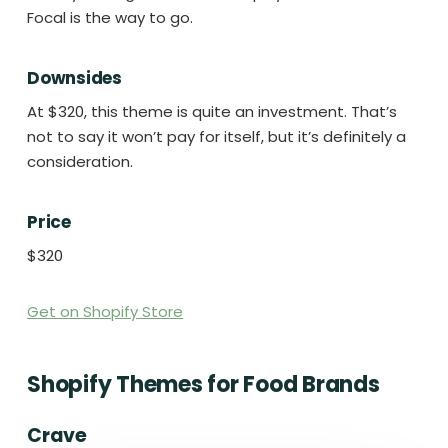
Focal is the way to go.
Downsides
At $320, this theme is quite an investment. That’s
not to say it won’t pay for itself, but it’s definitely a
consideration.
Price
$320
Get on Shopify Store
Shopify Themes for Food Brands
Crave