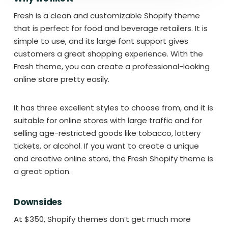
Fresh is a clean and customizable Shopify theme
that is perfect for food and beverage retailers. It is
simple to use, and its large font support gives
customers a great shopping experience. With the
Fresh theme, you can create a professional-looking
online store pretty easily.
It has three excellent styles to choose from, and it is
suitable for online stores with large traffic and for
selling age-restricted goods like tobacco, lottery
tickets, or alcohol. If you want to create a unique
and creative online store, the Fresh Shopify theme is
a great option.
Downsides
At $350, Shopify themes don’t get much more