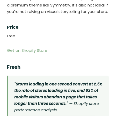
a premium theme like Symmetry. It’s also not ideal if
you’re not relying on visual storytelling for your store.
Price
Free
Get on Shopify Store
Fresh
"Stores loading in one second convert at 2.5x
the rate of stores loading in five, and 53% of
mobile visitors abandon a page that takes
longer than three seconds."
— Shopify store
performance analysis