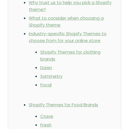
Why trust us to help you pick a Shopify
theme?
What to consider when choosing a
Shopify theme
Industry-specific Shopify Themes to
choose from for your online store
Shopify Themes for clothing
brands
Dawn
Symmetry
Focal
Shopify Themes for Food Brands
Crave
Fresh