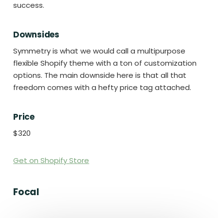
success.
Downsides
Symmetry is what we would call a multipurpose
flexible Shopify theme with a ton of customization
options. The main downside here is that all that
freedom comes with a hefty price tag attached.
Price
$320
Get on Shopify Store
Focal