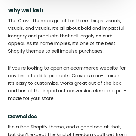
Why we like it
The Crave theme is great for three things: visuals,
visuals, and visuals. It’s all about bold and impactful
imagery and products that sell largely on curb
appeal. As its name implies, it’s one of the best
Shopify themes to sell impulse purchases.
If you’re looking to open an ecommerce website for
any kind of edible products, Crave is a no-brainer.
It’s easy to customize, works great out of the box,
and has all the important conversion elements pre-
made for your store.
Downsides
It’s a free Shopify theme, and a good one at that,
but don’t expect the kind of freedom you’ll get from