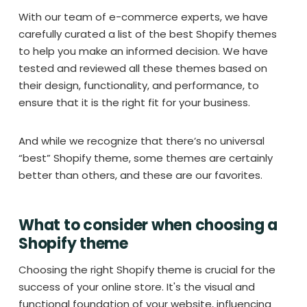
With our team of e-commerce experts, we have
carefully curated a list of the best Shopify themes
to help you make an informed decision. We have
tested and reviewed all these themes based on
their design, functionality, and performance, to
ensure that it is the right fit for your business.
And while we recognize that there’s no universal
“best” Shopify theme, some themes are certainly
better than others, and these are our favorites.
What to consider when choosing a
Shopify theme
Choosing the right Shopify theme is crucial for the
success of your online store. It's the visual and
functional foundation of your website, influencing