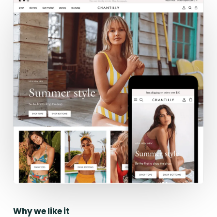
Why we like it