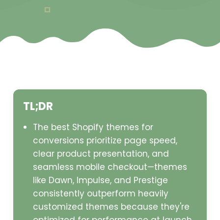
TL;DR
The best Shopify themes for
conversions prioritize page speed,
clear product presentation, and
seamless mobile checkout—themes
like Dawn, Impulse, and Prestige
consistently outperform heavily
customized themes because they're