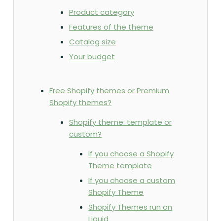
Product category
Features of the theme
Catalog size
Your budget
Free Shopify themes or Premium
Shopify themes?
Shopify theme: template or
custom?
If you choose a Shopify
Theme template
If you choose a custom
Shopify Theme
Shopify Themes run on
Liquid