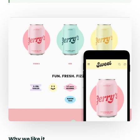
Why we like it