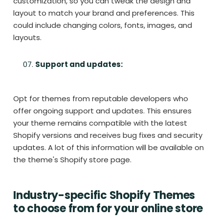
customization, so you can tweak the design and
layout to match your brand and preferences. This
could include changing colors, fonts, images, and
layouts.
Support and updates:
Opt for themes from reputable developers who
offer ongoing support and updates. This ensures
your theme remains compatible with the latest
Shopify versions and receives bug fixes and security
updates. A lot of this information will be available on
the theme's Shopify store page.
Industry-specific Shopify Themes
to choose from for your online store