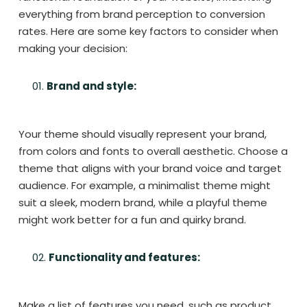
everything from brand perception to conversion
rates. Here are some key factors to consider when
making your decision:
Brand and style:
Your theme should visually represent your brand,
from colors and fonts to overall aesthetic. Choose a
theme that aligns with your brand voice and target
audience. For example, a minimalist theme might
suit a sleek, modern brand, while a playful theme
might work better for a fun and quirky brand.
Functionality and features:
Make a list of features you need, such as product