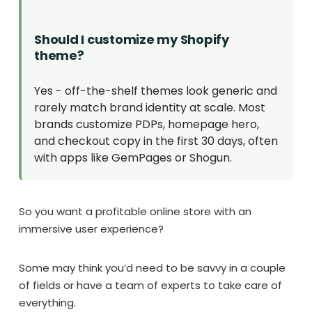
Should I customize my Shopify
theme?
Yes - off-the-shelf themes look generic and
rarely match brand identity at scale. Most
brands customize PDPs, homepage hero,
and checkout copy in the first 30 days, often
with apps like GemPages or Shogun.
So you want a profitable online store with an
immersive user experience?
Some may think you’d need to be savvy in a couple
of fields or have a team of experts to take care of
everything.