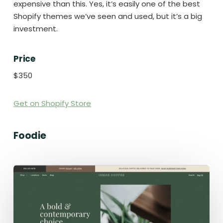
expensive than this. Yes, it’s easily one of the best
Shopify themes we’ve seen and used, but it’s a big
investment.
Price
$350
Get on Shopify Store
Foodie