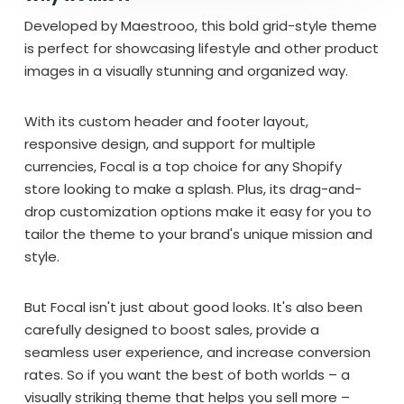
Developed by Maestrooo, this bold grid-style theme
is perfect for showcasing lifestyle and other product
images in a visually stunning and organized way.
With its custom header and footer layout,
responsive design, and support for multiple
currencies, Focal is a top choice for any Shopify
store looking to make a splash. Plus, its drag-and-
drop customization options make it easy for you to
tailor the theme to your brand's unique mission and
style.
But Focal isn't just about good looks. It's also been
carefully designed to boost sales, provide a
seamless user experience, and increase conversion
rates. So if you want the best of both worlds – a
visually striking theme that helps you sell more –