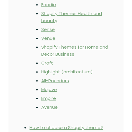
Foodie
Shopify Themes Health and
beauty
Sense
Venue
Shopify Themes for Home and
Decor Business
Craft
Highlight (architecture)
All-Rounders
Mojave
Empire
Avenue
How to choose a Shopify theme?