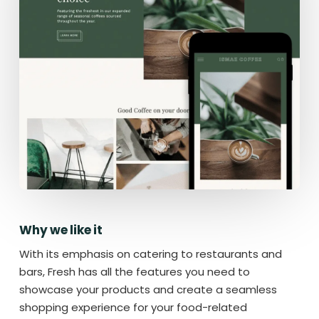
Why we like it
With its emphasis on catering to restaurants and
bars, Fresh has all the features you need to
showcase your products and create a seamless
shopping experience for your food-related