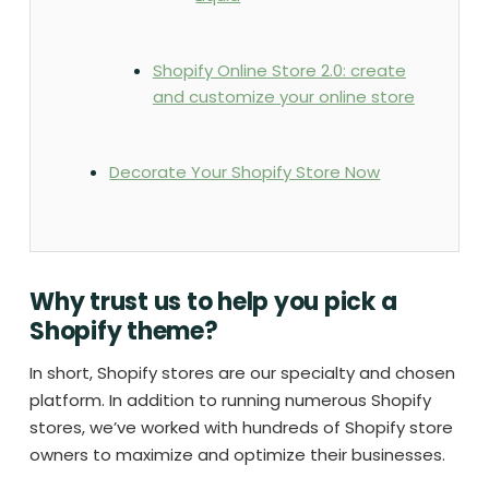
Shopify Online Store 2.0: create
and customize your online store
Decorate Your Shopify Store Now
Why trust us to help you pick a
Shopify theme?
In short, Shopify stores are our specialty and chosen
platform. In addition to running numerous Shopify
stores, we’ve worked with hundreds of Shopify store
owners to maximize and optimize their businesses.