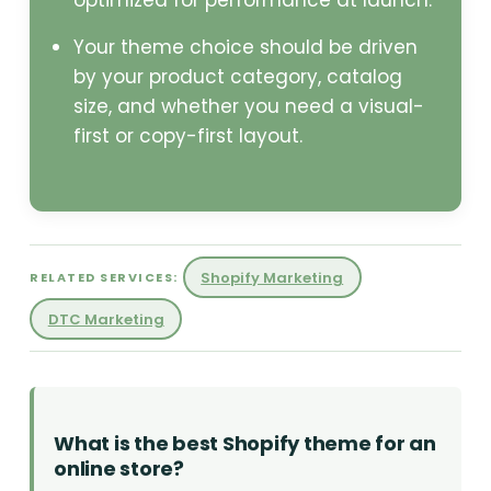
optimized for performance at launch.
Your theme choice should be driven
by your product category, catalog
size, and whether you need a visual-
first or copy-first layout.
Shopify Marketing
RELATED SERVICES:
DTC Marketing
What is the best Shopify theme for an
online store?