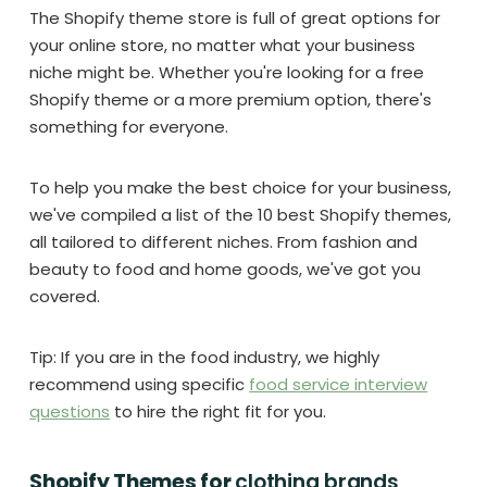
The Shopify theme store is full of great options for
your online store, no matter what your business
niche might be. Whether you're looking for a free
Shopify theme or a more premium option, there's
something for everyone.
To help you make the best choice for your business,
we've compiled a list of the 10 best Shopify themes,
all tailored to different niches. From fashion and
beauty to food and home goods, we've got you
covered.
Tip: If you are in the food industry, we highly
recommend using specific
food service interview
questions
to hire the right fit for you.
Shopify Themes for
clothing brands