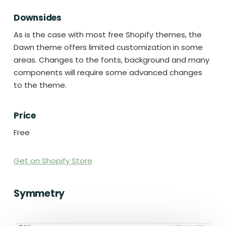
Downsides
As is the case with most free Shopify themes, the
Dawn theme offers limited customization in some
areas. Changes to the fonts, background and many
components will require some advanced changes
to the theme.
Price
Free
Get on Shopify Store
Symmetry