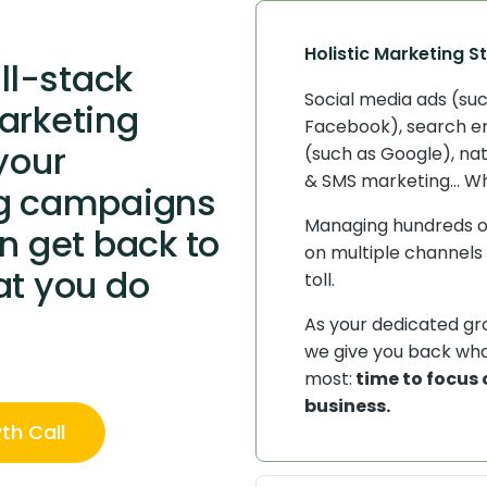
Holistic Marketing S
ull-stack
Social media ads (su
arketing
Facebook), search e
your
(such as Google), nat
& SMS marketing... W
g campaigns
Managing hundreds 
n get back to
on multiple channels 
at you do
toll.
As your dedicated g
we give you back wh
most:
time to focus 
business.
th Call