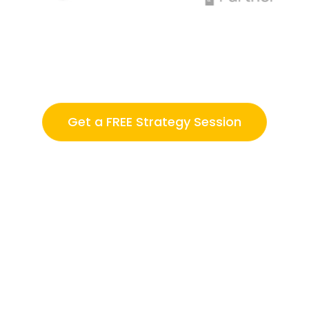
Get a FREE Strategy Session