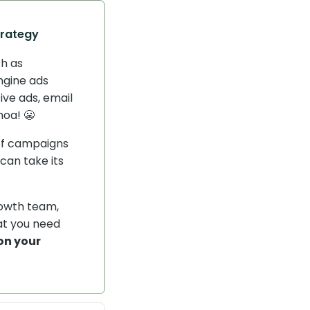
trategy
ch as
ngine ads
ive ads, email
hoa! 😬
of campaigns
can take its
rowth team,
at you need
on your