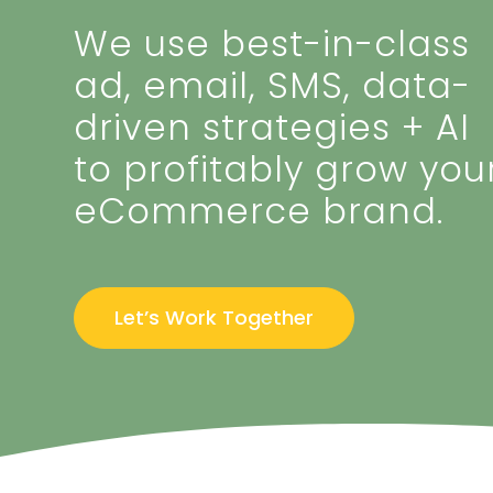
We use best-in-class
ad, email, SMS, data-
driven strategies + AI
to profitably grow you
eCommerce brand.
Let’s Work Together