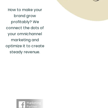
How to make your
brand grow
profitably? We
connect the dots of
your omnichannel
marketing and
optimize it to create
steady revenue.