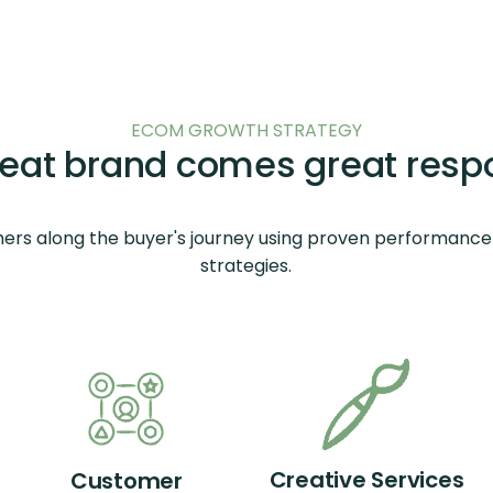
ECOM GROWTH STRATEGY
reat brand comes great respon
ers along the buyer's journey using proven performance
strategies.
Creative Services
Customer