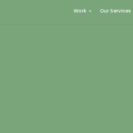
Work
Our Services