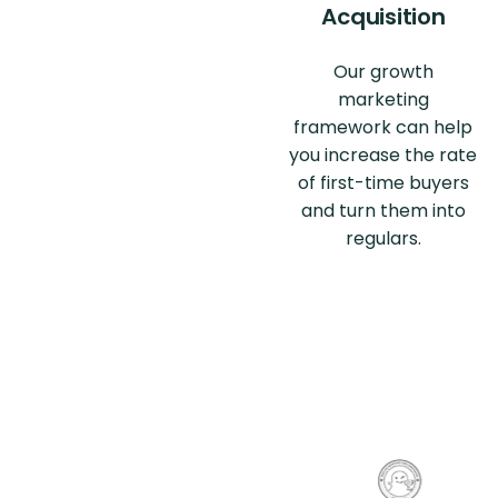
Acquisition
Our growth
marketing
framework can help
you increase the rate
of first-time buyers
and turn them into
regulars.