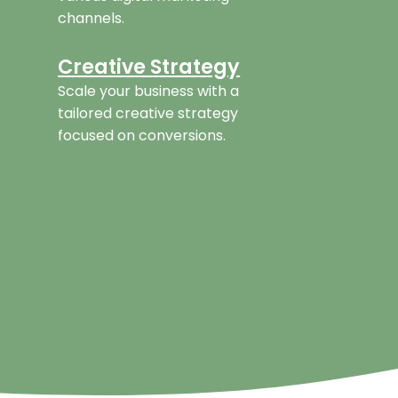
channels.
Creative Strategy
Scale your business with a
tailored creative strategy
focused on conversions.