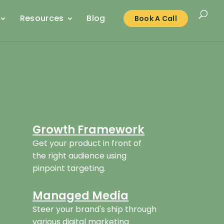
Resources
Blog
Book A Call
Growth Framework
Get your product in front of
the right audience using
pinpoint targeting.
Managed Media
Steer your brand's ship through
various digital marketing