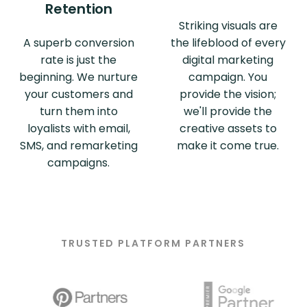
Retention
Striking visuals are
A superb conversion
the lifeblood of every
rate is just the
digital marketing
beginning. We nurture
campaign. You
your customers and
provide the vision;
turn them into
we'll provide the
loyalists with email,
creative assets to
SMS, and remarketing
make it come true.
campaigns.
TRUSTED PLATFORM PARTNERS