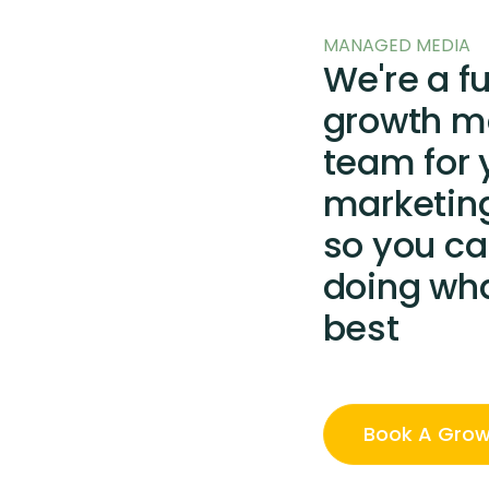
MANAGED MEDIA
We're a f
growth m
team for 
marketin
so you ca
doing wh
best
Book A Grow