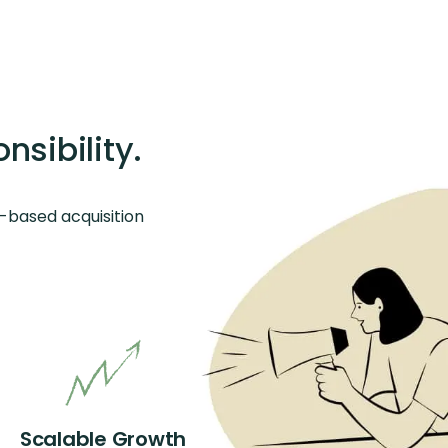
sibility.
-based acquisition
Scalable Growth