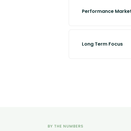
Performance Marke
Long Term Focus
BY THE NUMBERS