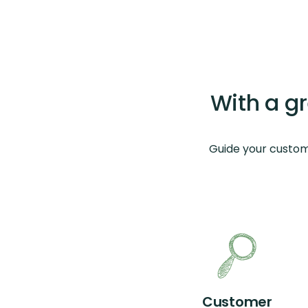
With a g
Guide your custom
Customer