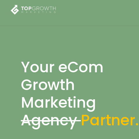
Your eCom
Growth
Marketing
Agency
Partner.