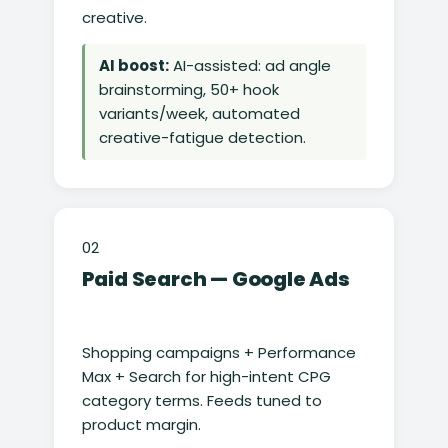
creative.
AI boost:
AI-assisted: ad angle
brainstorming, 50+ hook
variants/week, automated
creative-fatigue detection.
02
Paid Search — Google Ads
Shopping campaigns + Performance
Max + Search for high-intent CPG
category terms. Feeds tuned to
product margin.