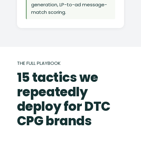
generation, LP-to-ad message-
match scoring.
THE FULL PLAYBOOK
15 tactics we
repeatedly
deploy for DTC
CPG brands