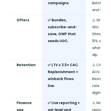
campaigns.
Batch-
and-blast.
Offers
✅ Bundles,
⚠️ Single
subscribe-and-
SKU.
save, GWP that
Sitewide
seeds UGC.
15% off
when sale
dip.
Retention
✅ LTV ≥ 3.5× CAC.
⚠️ CAC ≈
Replenishment +
AOV.
winback flows
Reorder
live.
rate single
digits.
Finance
✅ Live reporting +
⚠️ Monthly
ops
ad-level and
report.