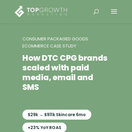
CONSUMER PACKAGED GOODS
ECOMMERCE CASE STUDY
How DTC CPG brands
scaled with paid
media, email and
SMS
$29k → $911k Skincare 6mo
+23% YoY ROAS