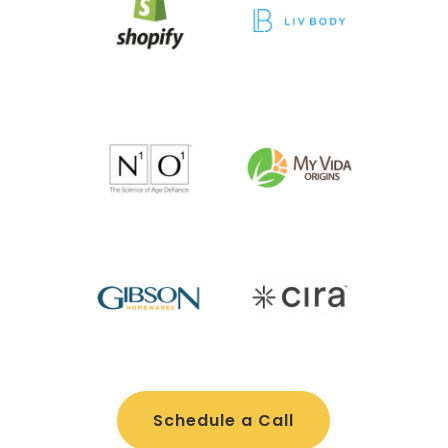
Schedule a Call