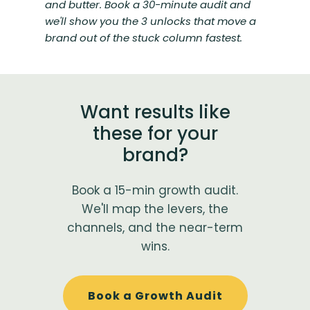
and butter. Book a 30-minute audit and
we'll show you the 3 unlocks that move a
brand out of the stuck column fastest.
Want results like
these for your
brand?
Book a 15-min growth audit.
We'll map the levers, the
channels, and the near-term
wins.
Book a Growth Audit