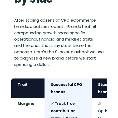
After scaling dozens of CPG eCommerce
brands, a pattern repeats. Brands that hit
compounding growth share specific
operational, financial and mindset traits —
and the ones that stay stuck share the
opposite. Here's the 9-point playbook we use
to diagnose a new brand before we start
spending a dollar.
Trait
Successful CPG
Stuck
brands
brands
Margins
✅ Track true
⚠️
contribution
Optimise