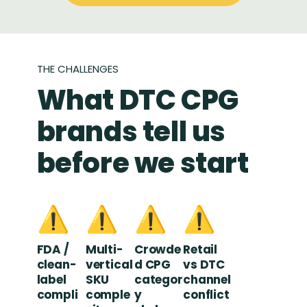
THE CHALLENGES
What DTC CPG
brands tell us
before we start
⚠️
⚠️
⚠️
⚠️
FDA /
Multi-
Crowde
Retail
clean-
vertical
d CPG
vs DTC
label
SKU
categor
channel
compli
comple
y
conflict