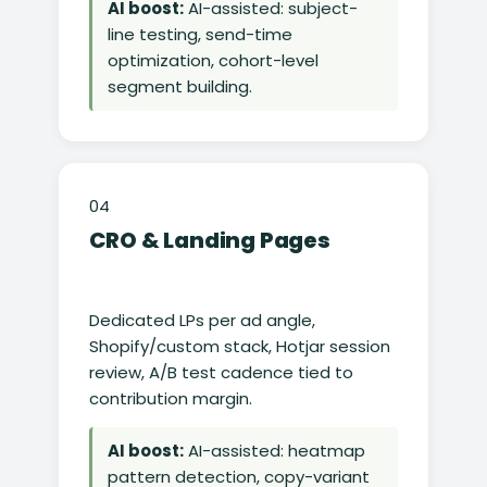
AI boost:
AI-assisted: subject-
line testing, send-time
optimization, cohort-level
segment building.
04
CRO & Landing Pages
Dedicated LPs per ad angle,
Shopify/custom stack, Hotjar session
review, A/B test cadence tied to
contribution margin.
AI boost:
AI-assisted: heatmap
pattern detection, copy-variant