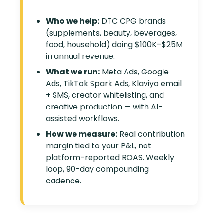
Who we help:
DTC CPG brands
(supplements, beauty, beverages,
food, household) doing $100K–$25M
in annual revenue.
What we run:
Meta Ads, Google
Ads, TikTok Spark Ads, Klaviyo email
+ SMS, creator whitelisting, and
creative production — with AI-
assisted workflows.
How we measure:
Real contribution
margin tied to your P&L, not
platform-reported ROAS. Weekly
loop, 90-day compounding
cadence.