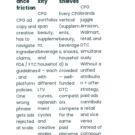
ance
xity
shelves
CPG
friction
brands
CPG
Every CPG
juggle
portfolios
vertical
CPG ad
Amazon,
span
(supplem
copy and
Walmart,
beauty,
ents,
creative
retail, and
suppleme
beauty,
has to
DTC
nt,
beverage
navigate
simultane
beverage
s, snacks,
ingredient
ously.
and
househol
claims,
Without a
househol
d) is
FDA / FTC
unified
d — each
crowded
guidelines
attributio
with
— well-
, and
n + offer
different
funded
platform
strategy,
LTV
DTC
policies.
paid ads
curves,
competit
One
cannibaliz
replenish
ors
wrong
e retail
ment
compete
phrase
and vice
cycles
for the
gets ads
versa
and
same
rejected
instead of
creative
paid
at scale.
compoun
angles.
placeme