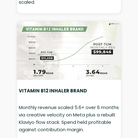
scaled.
VITAMIN B12 INHALER BRAND
Monthly revenue scaled 5.6× over 6 months
via creative velocity on Meta plus a rebuilt
Klaviyo flow stack. Spend held profitable
against contribution margin.