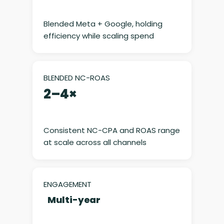
Blended Meta + Google, holding
efficiency while scaling spend
BLENDED NC-ROAS
2–4×
Consistent NC-CPA and ROAS range
at scale across all channels
ENGAGEMENT
Multi-year