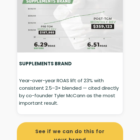
SUPPLEMENTS BRAND
Year-over-year ROAS lift of 23% with
consistent 2.5–3× blended — cited directly
by co-founder Tyler McCann as the most
important result.
See if we can do this for
your brand