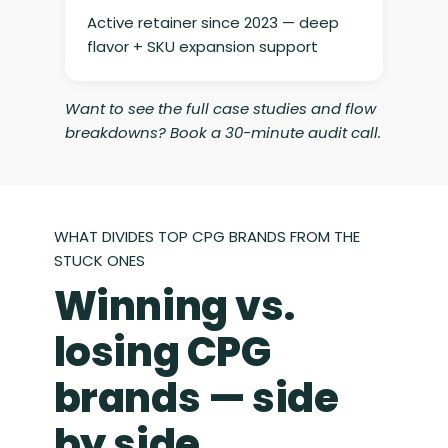
Active retainer since 2023 — deep
flavor + SKU expansion support
Want to see the full case studies and flow
breakdowns? Book a 30-minute audit call.
WHAT DIVIDES TOP CPG BRANDS FROM THE
STUCK ONES
Winning vs.
losing CPG
brands — side
by side