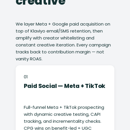
creative
We layer Meta + Google paid acquisition on
top of Klaviyo email/SMS retention, then
amplify with creator whitelisting and
constant creative iteration. Every campaign
tracks back to contribution margin — not
vanity ROAS.
01
Paid Social — Meta + TikTok
Full-funnel Meta + TikTok prospecting
with dynamic creative testing, CAPI
tracking, and incrementality checks.
CPG wins on benefit-led + UGC