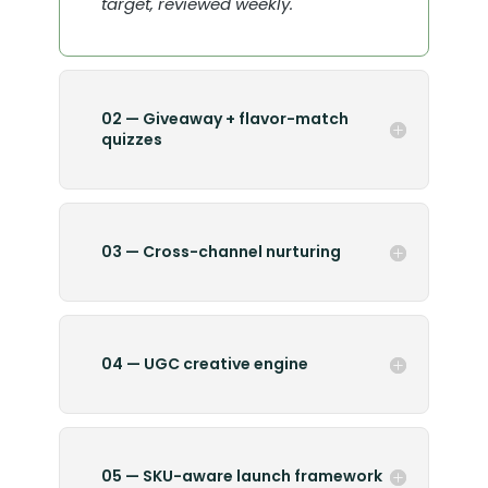
target, reviewed weekly.
02 — Giveaway + flavor-match
quizzes
03 — Cross-channel nurturing
04 — UGC creative engine
05 — SKU-aware launch framework