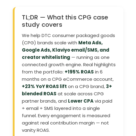
TL;DR — What this CPG case
study covers
We help DTC consumer packaged goods
(CPG) brands scale with
Meta Ads,
Google Ads, Klaviyo email/SMS, and
creator whitelisting
— running as one
connected growth engine. Real highlights
from the portfolio:
+195% ROAS
in 6
months on a CPG eCommerce account,
+23% YoY ROAS lift
on a CPG brand,
3+
blended ROAS
at scale across CPG
partner brands, and
Lower CPA
via paid
+ email + SMS layered into a single
funnel. Every engagement is measured
against real contribution margin — not
vanity ROAS.