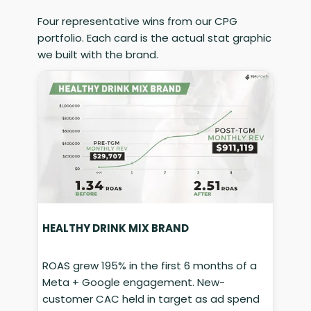
Four representative wins from our CPG
portfolio. Each card is the actual stat graphic
we built with the brand.
HEALTHY DRINK MIX BRAND
ROAS grew 195% in the first 6 months of a
Meta + Google engagement. New-
customer CAC held in target as ad spend