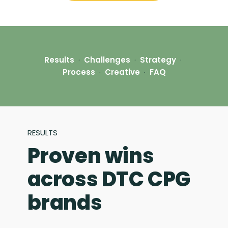
Results
·
Challenges
·
Strategy
·
Process
·
Creative
·
FAQ
RESULTS
Proven wins
across DTC CPG
brands