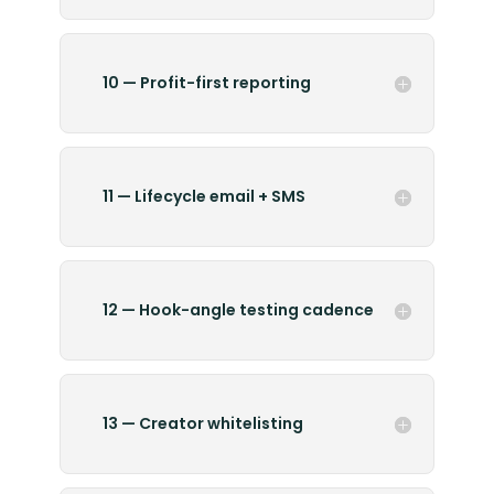
10 — Profit-first reporting
11 — Lifecycle email + SMS
12 — Hook-angle testing cadence
13 — Creator whitelisting