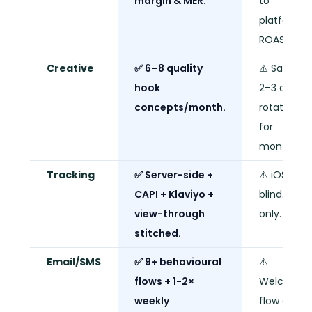
margin & MER.
to
platform
ROAS only.
Creative
✅ 6–8 quality
⚠️ Same
hook
2–3 ads o
concepts/month.
rotation
for
months.
Tracking
✅ Server-side +
⚠️ iOS-
CAPI + Klaviyo +
blind. Pixel
view-through
only.
stitched.
Email/SMS
✅ 9+ behavioural
⚠️
flows + 1-2×
Welcome
weekly
flow only.