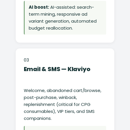
AI boost:
AI-assisted: search-
term mining, responsive ad
variant generation, automated
budget reallocation.
03
Email & SMS — Klaviyo
Welcome, abandoned cart/browse,
post-purchase, winback,
replenishment (critical for CPG
consumables), VIP tiers, and SMS
companions.