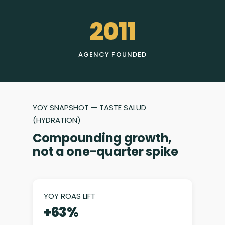
2011
AGENCY FOUNDED
YOY SNAPSHOT — TASTE SALUD
(HYDRATION)
Compounding growth,
not a one-quarter spike
YOY ROAS LIFT
+63%