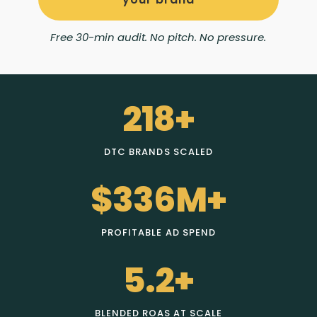
Free 30-min audit. No pitch. No pressure.
218+
DTC BRANDS SCALED
$336M+
PROFITABLE AD SPEND
5.2+
BLENDED ROAS AT SCALE