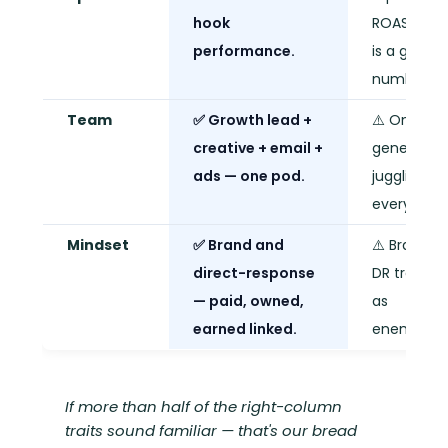
hook
ROAS goal
performance.
is a gut
number.
Team
✅ Growth lead +
⚠️ One
creative + email +
generalist
ads — one pod.
juggling
everything
Mindset
✅ Brand and
⚠️ Brand v
direct-response
DR treated
— paid, owned,
as
earned linked.
enemies.
If more than half of the right-column
traits sound familiar — that's our bread