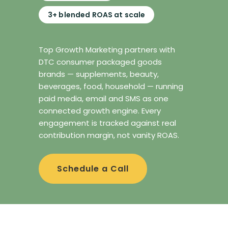
3+ blended ROAS at scale
Top Growth Marketing partners with
DTC consumer packaged goods
brands — supplements, beauty,
beverages, food, household — running
paid media, email and SMS as one
connected growth engine. Every
engagement is tracked against real
contribution margin, not vanity ROAS.
Schedule a Call