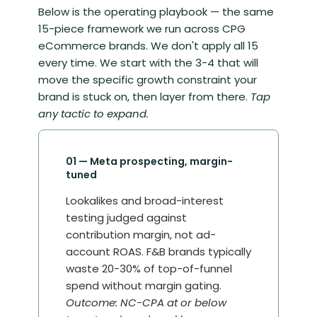
Below is the operating playbook — the same
15-piece framework we run across CPG
eCommerce brands. We don't apply all 15
every time. We start with the 3-4 that will
move the specific growth constraint your
brand is stuck on, then layer from there.
Tap
any tactic to expand.
01 — Meta prospecting, margin-
tuned
Lookalikes and broad-interest
testing judged against
contribution margin, not ad-
account ROAS. F&B brands typically
waste 20-30% of top-of-funnel
spend without margin gating.
Outcome: NC-CPA at or below