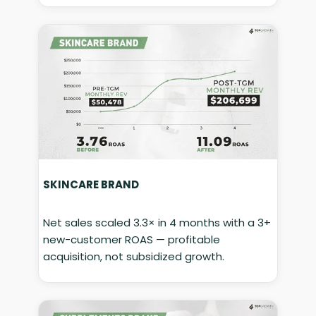
SKINCARE BRAND
Net sales scaled 3.3× in 4 months with a 3+
new-customer ROAS — profitable
acquisition, not subsidized growth.