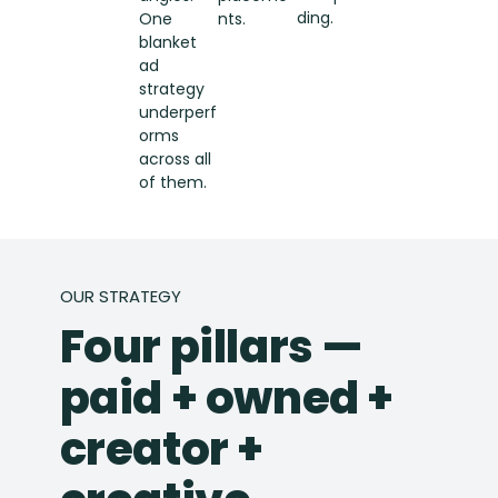
ding.
One
nts.
blanket
ad
strategy
underperf
orms
across all
of them.
OUR STRATEGY
Four pillars —
paid + owned +
creator +