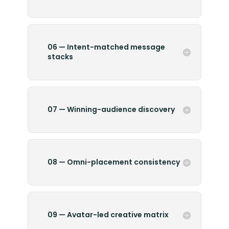
06 — Intent-matched message
stacks
07 — Winning-audience discovery
08 — Omni-placement consistency
09 — Avatar-led creative matrix