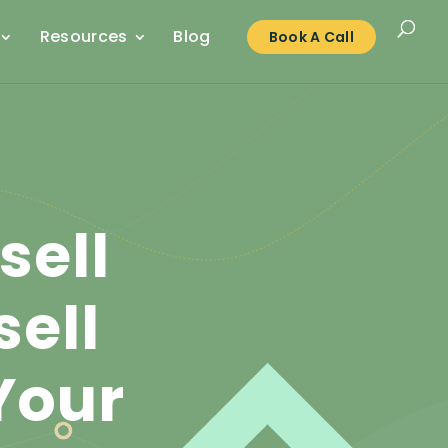
Resources
Blog
Book A Call
sell
ell
Your