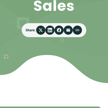
Sales
Share: