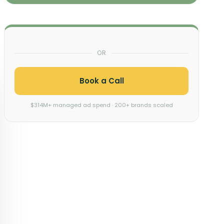
OR
Book a Call
$314M+ managed ad spend · 200+ brands scaled