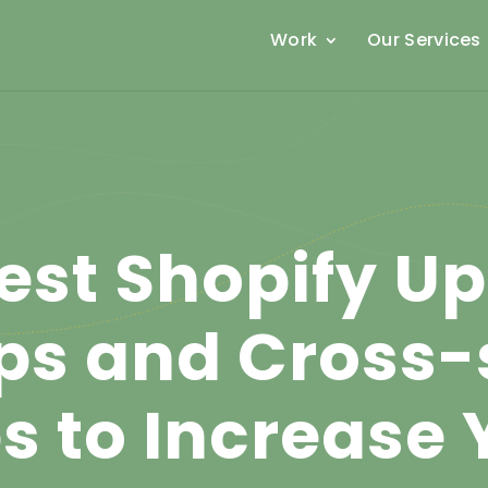
Work
Our Services
Best Shopify Up
ps and Cross-s
s to Increase 