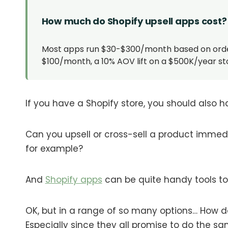
How much do Shopify upsell apps cost?
Most apps run $30-$300/month based on order v
$100/month, a 10% AOV lift on a $500K/year sto
If you have a Shopify store, you should also h
Can you upsell or cross-sell a product immed
for example?
And
Shopify apps
can be quite handy tools to h
OK, but in a range of so many options… How d
Especially since they all promise to do the s