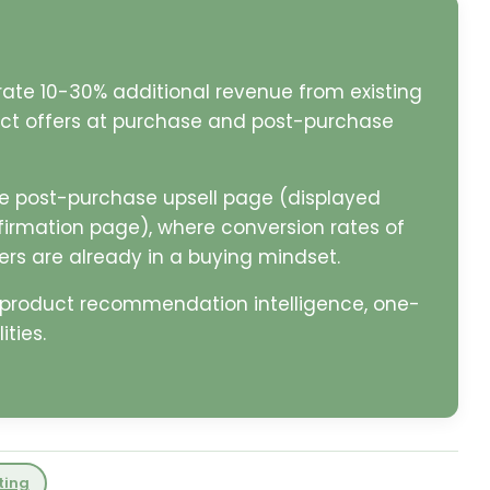
rate 10-30% additional revenue from existing
ct offers at purchase and post-purchase
e post-purchase upsell page (displayed
firmation page), where conversion rates of
s are already in a buying mindset.
e product recommendation intelligence, one-
ties.
ting