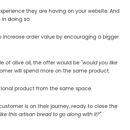
xperience they are having on your website. And
in doing so:
o increase order value by encouraging a bigger
e of olive oil, the offer would be
"would you like
tomer will spend more on the same product.
itional product from the same space.
r customer is on their journey, ready to close the
ke this artisan bread to go along with it?"
.