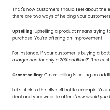
That's how customers should feel about the e
there are two ways of helping your customers 
Upselling:
Upselling a product means trying t
purchase. You're offering an improvement.
For instance, if your customer is buying a bottl
a larger one for only a 20% addition?"
. The cus
Cross-selling
:
Cross-selling is selling an add
Let's stick to the olive oil bottle example. You
deal and your website offers
"how would you li