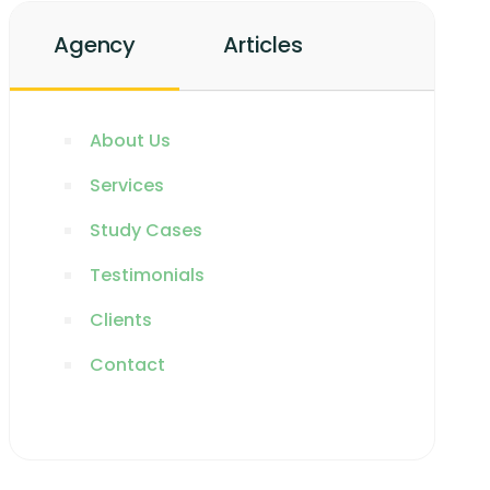
Agency
Articles
About Us
Services
Study Cases
Testimonials
Clients
Contact