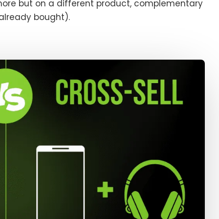
more but on a different product, complementary
 already bought).