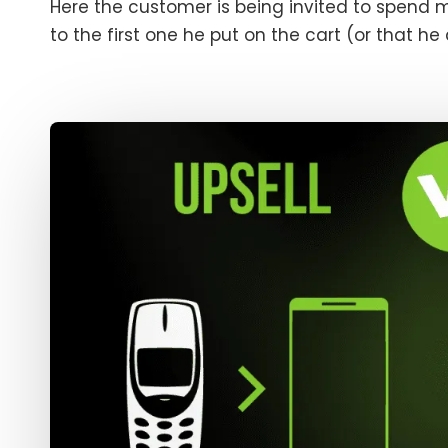
Here the customer is being invited to spend 
to the first one he put on the cart (or that he