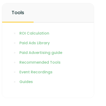
Tools
ROI Calculation
Paid Ads Library
Paid Advertising guide
Recommended Tools
Event Recordings
Guides