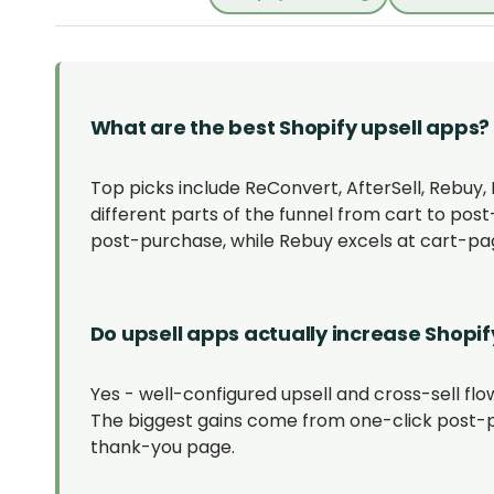
What are the best Shopify upsell apps?
Top picks include ReConvert, AfterSell, Rebuy
different parts of the funnel from cart to pos
post-purchase, while Rebuy excels at cart-
Do upsell apps actually increase Shopif
Yes - well-configured upsell and cross-sell flow
The biggest gains come from one-click post-p
thank-you page.