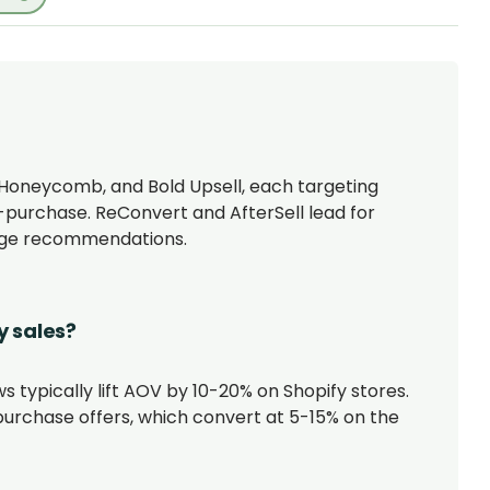
, Honeycomb, and Bold Upsell, each targeting
t-purchase. ReConvert and AfterSell lead for
page recommendations.
y sales?
s typically lift AOV by 10-20% on Shopify stores.
urchase offers, which convert at 5-15% on the