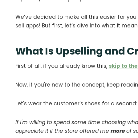
We’ve decided to make all this easier for you 
sell apps! But first, let’s dive into what it mea
What Is Upselling and C
First of all, if you already know this,
skip to the
Now, if you're new to the concept, keep readin
Let's wear the customer's shoes for a second:
If I'm willing to spend some time choosing wha
appreciate it if the store offered me
more
of s