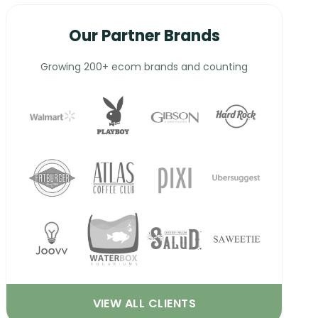
Our Partner Brands
Growing 200+ ecom brands and counting
VIEW ALL CLIENTS