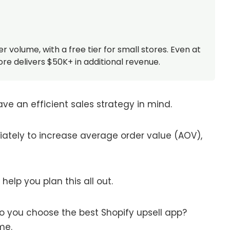
olume, with a free tier for small stores. Even at
re delivers $50K+ in additional revenue.
ave an efficient sales strategy in mind.
iately to increase average order value (AOV),
elp you plan this all out.
o you choose the best Shopify upsell app?
ame.