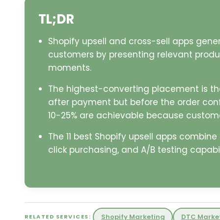
TL;DR
Shopify upsell and cross-sell apps gene
customers by presenting relevant produ
moments.
The highest-converting placement is th
after payment but before the order con
10-25% are achievable because customer
The 11 best Shopify upsell apps combin
click purchasing, and A/B testing capabili
Shopify Marketing
DTC Marke
RELATED SERVICES: