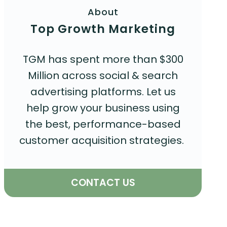
About
Top Growth Marketing
TGM has spent more than $300
Million across social & search
advertising platforms. Let us
help grow your business using
the best, performance-based
customer acquisition strategies.
CONTACT US