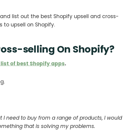
and list out the best Shopify upsell and cross-
ns to upsell on Shopify.
ross-selling On Shopify?
 list of best Shopify apps
.
g.
t I need to buy from a range of products, I would
omething that is solving my problems.