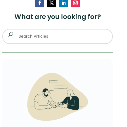
What are you looking for?