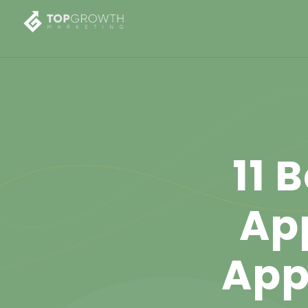
11 
Ap
App