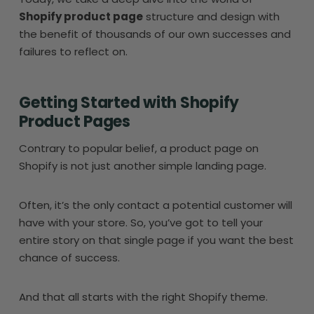
Shopify product page
structure and design with
the benefit of thousands of our own successes and
failures to reflect on.
Getting Started with Shopify
Product Pages
Contrary to popular belief, a product page on
Shopify is not just another simple landing page.
Often, it’s the only contact a potential customer will
have with your store. So, you’ve got to tell your
entire story on that single page if you want the best
chance of success.
And that all starts with the right Shopify theme.