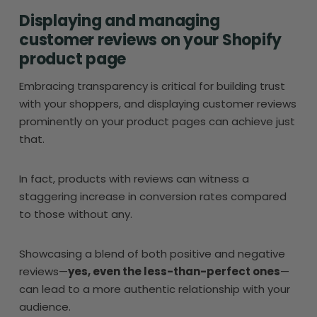
Displaying and managing
customer reviews on your Shopify
product page
Embracing transparency is critical for building trust
with your shoppers, and displaying customer reviews
prominently on your product pages can achieve just
that.
In fact, products with reviews can witness a
staggering increase in conversion rates compared
to those without any.
Showcasing a blend of both positive and negative
reviews—
yes, even the less-than-perfect ones
—
can lead to a more authentic relationship with your
audience.