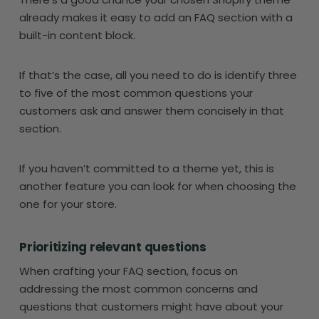
already makes it easy to add an FAQ section with a
built-in content block.
If that’s the case, all you need to do is identify three
to five of the most common questions your
customers ask and answer them concisely in that
section.
If you haven’t committed to a theme yet, this is
another feature you can look for when choosing the
one for your store.
Prioritizing relevant questions
When crafting your FAQ section, focus on
addressing the most common concerns and
questions that customers might have about your