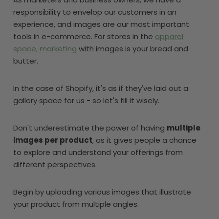
responsibility to envelop our customers in an
experience, and images are our most important
tools in e-commerce. For stores in the
apparel
space, marketing
with images is your bread and
butter.
In the case of Shopify, it's as if they've laid out a
gallery space for us - so let's fill it wisely.
Don't underestimate the power of having
multiple
images per product
, as it gives people a chance
to explore and understand your offerings from
different perspectives.
Begin by uploading various images that illustrate
your product from multiple angles.