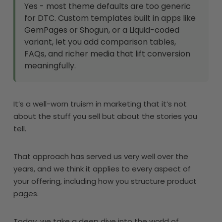
Yes - most theme defaults are too generic
for DTC. Custom templates built in apps like
GemPages or Shogun, or a Liquid-coded
variant, let you add comparison tables,
FAQs, and richer media that lift conversion
meaningfully.
It’s a well-worn truism in marketing that it’s not
about the stuff you sell but about the stories you
tell.
That approach has served us very well over the
years, and we think it applies to every aspect of
your offering, including how you structure product
pages.
Today, we take a deep dive into the world of