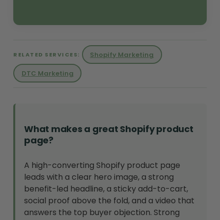
Shopify Marketing
RELATED SERVICES:
DTC Marketing
What makes a great Shopify product
page?
A high-converting Shopify product page
leads with a clear hero image, a strong
benefit-led headline, a sticky add-to-cart,
social proof above the fold, and a video that
answers the top buyer objection. Strong