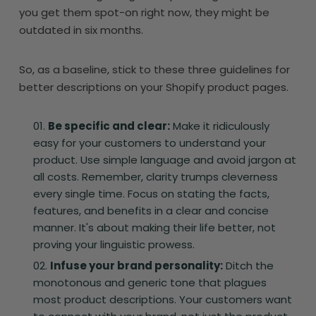
you get them spot-on right now, they might be
outdated in six months.
So, as a baseline, stick to these three guidelines for
better descriptions on your Shopify product pages.
Be specific and clear:
Make it ridiculously
easy for your customers to understand your
product. Use simple language and avoid jargon at
all costs. Remember, clarity trumps cleverness
every single time. Focus on stating the facts,
features, and benefits in a clear and concise
manner. It's about making their life better, not
proving your linguistic prowess.
Infuse your brand personality:
Ditch the
monotonous and generic tone that plagues
most product descriptions. Your customers want