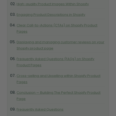
High-quality Product Images Within Shopify
Engaging Product Descriptions in Shopify
Clear Call-to-Actions (CTAs) on Shopify Product
Pages
Displaying and managing customer reviews on your
Shopify product page
Frequently Asked Questions (FAQs) on Shopify
Product Pages
Cross-selling and Upselling within Shopify Product
Pages
Conclusion — Building The Perfect Shopify Product
Page
Frequently Asked Questions