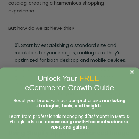
catalog, creating a harmonious shopping
experience.
But how do we achieve this?
Start by establishing a standard size and
resolution for your images, making sure they're
optimized for both desktop and mobile devices.
Then, be relentless in sticking to these
guidelines, ensuring every picture uploaded
Unlock Your
FREE
meets the criteria.
eCommerce Growth Guide
It's time to curate your online exhibit. A big
Boost your brand with our comprehensive
marketing
part of getting product images right is trimming
strategies, tools, and insights.
back on the ones that don’t belong.
Learn from professionals managing $2M/month in Meta &
Google ads and
access our growth-focused webinars,
PDFs, and guides.
Using Shopify Apps for Advanced Image