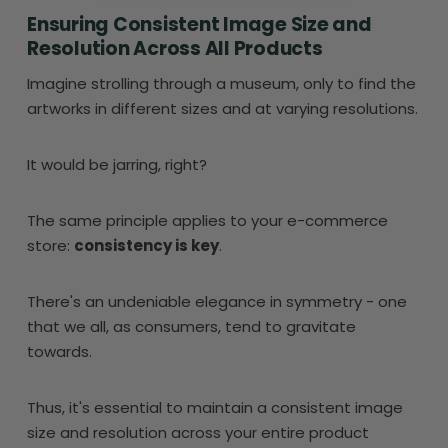
Ensuring Consistent Image Size and
Resolution Across All Products
Imagine strolling through a museum, only to find the
artworks in different sizes and at varying resolutions.
It would be jarring, right?
The same principle applies to your e-commerce
store:
consistency is key
.
There's an undeniable elegance in symmetry - one
that we all, as consumers, tend to gravitate
towards.
Thus, it's essential to maintain a consistent image
size and resolution across your entire product