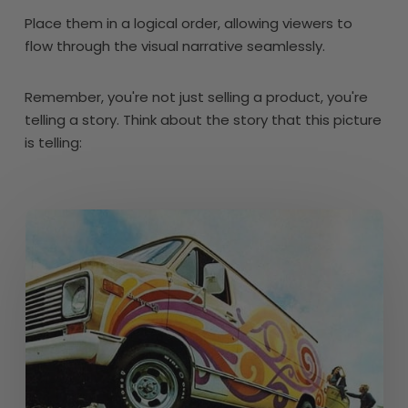
Place them in a logical order, allowing viewers to
flow through the visual narrative seamlessly.
Remember, you're not just selling a product, you're
telling a story. Think about the story that this picture
is telling: