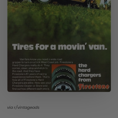
via r/vintageads