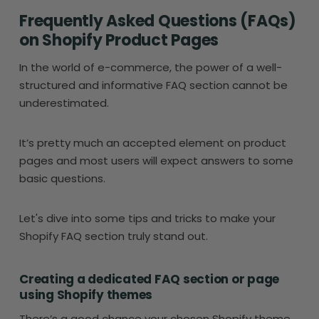
Frequently Asked Questions (FAQs)
on Shopify Product Pages
In the world of e-commerce, the power of a well-
structured and informative FAQ section cannot be
underestimated.
It’s pretty much an accepted element on product
pages and most users will expect answers to some
basic questions.
Let's dive into some tips and tricks to make your
Shopify FAQ section truly stand out.
Creating a dedicated FAQ section or page
using Shopify themes
There’s a good chance your chosen Shopify theme