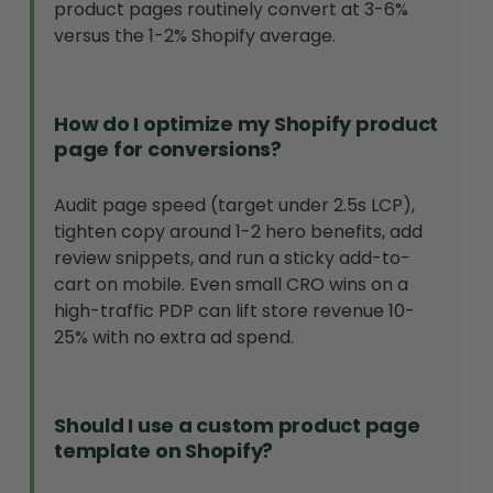
product pages routinely convert at 3-6%
versus the 1-2% Shopify average.
How do I optimize my Shopify product
page for conversions?
Audit page speed (target under 2.5s LCP),
tighten copy around 1-2 hero benefits, add
review snippets, and run a sticky add-to-
cart on mobile. Even small CRO wins on a
high-traffic PDP can lift store revenue 10-
25% with no extra ad spend.
Should I use a custom product page
template on Shopify?