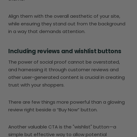
Align them with the overall aesthetic of your site,
while ensuring they stand out from the background
in a way that demands attention.
Including reviews and wishlist buttons
The power of social proof cannot be overstated,
and harnessing it through customer reviews and
other user-generated content is crucial in creating
trust with your shoppers.
There are few things more powerful than a glowing
review right beside a “Buy Now” button.
Another valuable CTA is the "wishlist" button—a
simple but effective way to allow potential