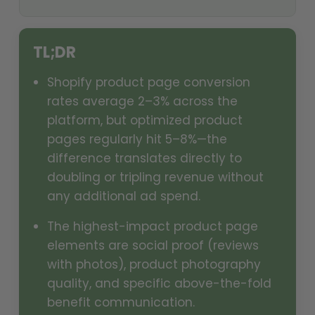
TL;DR
Shopify product page conversion
rates average 2–3% across the
platform, but optimized product
pages regularly hit 5–8%—the
difference translates directly to
doubling or tripling revenue without
any additional ad spend.
The highest-impact product page
elements are social proof (reviews
with photos), product photography
quality, and specific above-the-fold
benefit communication.