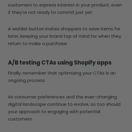
customers to express interest in your product, even
if they're not ready to commit just yet.
A wishlist button invites shoppers to save items for
later, keeping your brand top of mind for when they
return to make a purchase.
A/B testing CTAs using Shopify apps
Finally, remember that optimizing your CTAs is an
ongoing process.
As consumer preferences and the ever-changing
digital landscape continue to evolve, so too should
your approach to engaging with potential
customers.