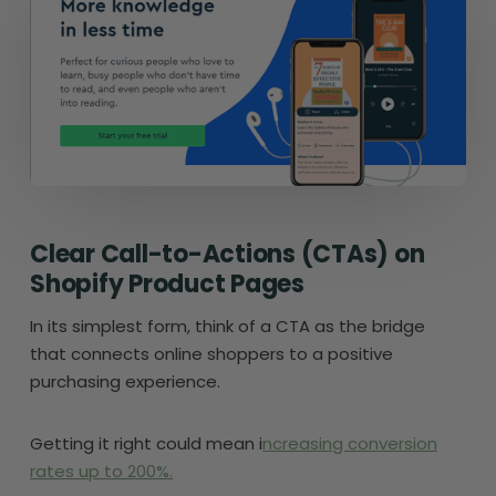
Clear Call-to-Actions (CTAs) on
Shopify Product Pages
In its simplest form, think of a CTA as the bridge
that connects online shoppers to a positive
purchasing experience.
Getting it right could mean i
ncreasing conversion
rates up to 200%.