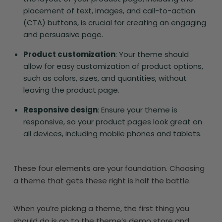
placement of text, images, and call-to-action
(CTA) buttons, is crucial for creating an engaging
and persuasive page.
Product customization
: Your theme should
allow for easy customization of product options,
such as colors, sizes, and quantities, without
leaving the product page.
Responsive design
: Ensure your theme is
responsive, so your product pages look great on
all devices, including mobile phones and tablets.
These four elements are your foundation. Choosing
a theme that gets these right is half the battle.
When you’re picking a theme, the first thing you
should do is go to the theme’s demo store and