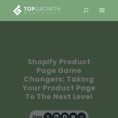
Shopify Product
Page Game
Changers: Taking
Your Product Page
To The Next Level
Share: