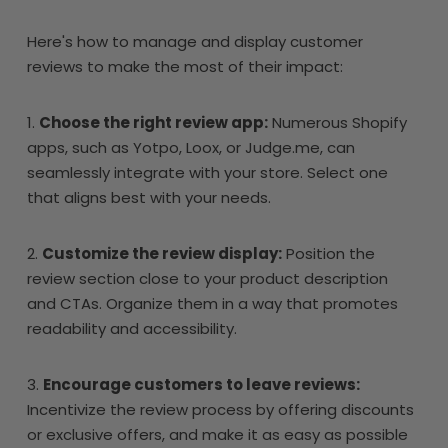
Here's how to manage and display customer
reviews to make the most of their impact:
1.
Choose the right review app:
Numerous Shopify
apps, such as Yotpo, Loox, or Judge.me, can
seamlessly integrate with your store. Select one
that aligns best with your needs.
2.
Customize the review display:
Position the
review section close to your product description
and CTAs. Organize them in a way that promotes
readability and accessibility.
3.
Encourage customers to leave reviews:
Incentivize the review process by offering discounts
or exclusive offers, and make it as easy as possible