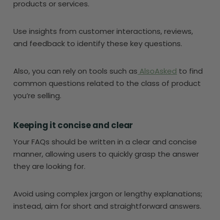
products or services.
Use insights from customer interactions, reviews,
and feedback to identify these key questions.
Also, you can rely on tools such as
AlsoAsked
to find
common questions related to the class of product
you’re selling.
Keeping it concise and clear
Your FAQs should be written in a clear and concise
manner, allowing users to quickly grasp the answer
they are looking for.
Avoid using complex jargon or lengthy explanations;
instead, aim for short and straightforward answers.