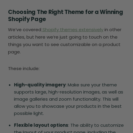
Choosing The Right Theme for a Winning
Shopify Page
We’ve covered
Shopify themes extensively
in other
articles, but here we’re just going to touch on the
things you want to see customizable on a product
page.
These include:
High-quality imagery
: Make sure your theme
supports large, high-resolution images, as well as
image galleries and zoom functionality. This will
allow you to showcase your products in the best
possible light.
Flexible layout options
: The ability to customize
the layout of your product page, including the