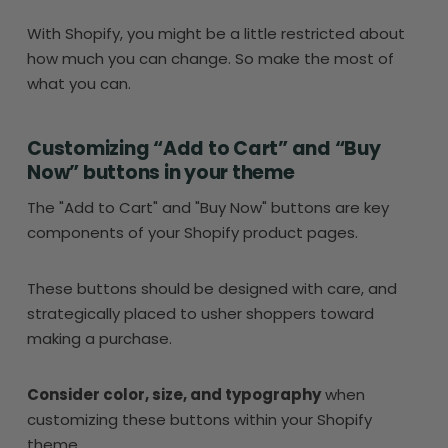
With Shopify, you might be a little restricted about
how much you can change. So make the most of
what you can.
Customizing “Add to Cart” and “Buy
Now” buttons in your theme
The "Add to Cart" and "Buy Now" buttons are key
components of your Shopify product pages.
These buttons should be designed with care, and
strategically placed to usher shoppers toward
making a purchase.
Consider color, size, and typography
when
customizing these buttons within your Shopify
theme.