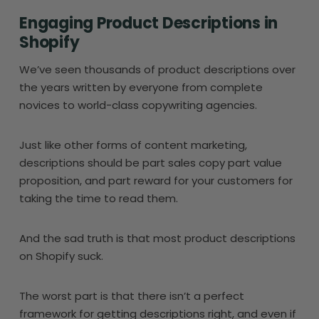
Engaging Product Descriptions in
Shopify
We’ve seen thousands of product descriptions over
the years written by everyone from complete
novices to world-class copywriting agencies.
Just like other forms of content marketing,
descriptions should be part sales copy part value
proposition, and part reward for your customers for
taking the time to read them.
And the sad truth is that most product descriptions
on Shopify suck.
The worst part is that there isn’t a perfect
framework for getting descriptions right, and even if