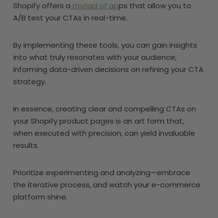
Shopify offers a
myriad of ap
ps that allow you to
A/B test your CTAs in real-time.
By implementing these tools, you can gain insights
into what truly resonates with your audience,
informing data-driven decisions on refining your CTA
strategy.
In essence, creating clear and compelling CTAs on
your Shopify product pages is an art form that,
when executed with precision, can yield invaluable
results.
Prioritize experimenting and analyzing—embrace
the iterative process, and watch your e-commerce
platform shine.