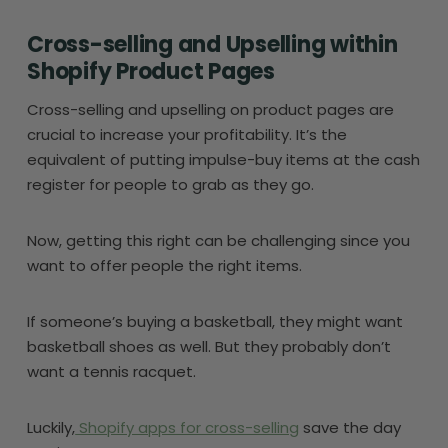
Cross-selling and Upselling within
Shopify Product Pages
Cross-selling and upselling on product pages are
crucial to increase your profitability. It’s the
equivalent of putting impulse-buy items at the cash
register for people to grab as they go.
Now, getting this right can be challenging since you
want to offer people the right items.
If someone’s buying a basketball, they might want
basketball shoes as well. But they probably don’t
want a tennis racquet.
Luckily,
Shopify apps for cross-selling
save the day