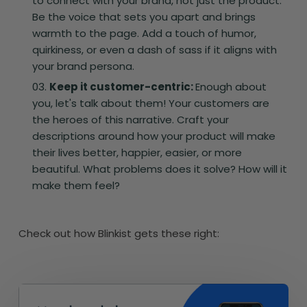
to connect with your brand, not just the product.
Be the voice that sets you apart and brings
warmth to the page. Add a touch of humor,
quirkiness, or even a dash of sass if it aligns with
your brand persona.
Keep it customer-centric:
Enough about
you, let's talk about them! Your customers are
the heroes of this narrative. Craft your
descriptions around how your product will make
their lives better, happier, easier, or more
beautiful. What problems does it solve? How will it
make them feel?
Check out how Blinkist gets these right: