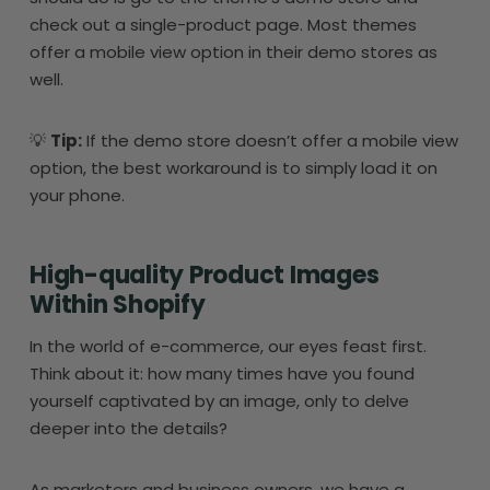
check out a single-product page. Most themes
offer a mobile view option in their demo stores as
well.
💡
Tip:
If the demo store doesn’t offer a mobile view
option, the best workaround is to simply load it on
your phone.
High-quality Product Images
Within Shopify
In the world of e-commerce, our eyes feast first.
Think about it: how many times have you found
yourself captivated by an image, only to delve
deeper into the details?
As marketers and business owners, we have a