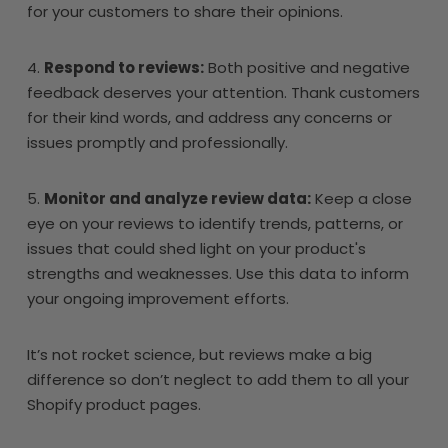
for your customers to share their opinions.
4.
Respond to reviews:
Both positive and negative
feedback deserves your attention. Thank customers
for their kind words, and address any concerns or
issues promptly and professionally.
5.
Monitor and analyze review data:
Keep a close
eye on your reviews to identify trends, patterns, or
issues that could shed light on your product's
strengths and weaknesses. Use this data to inform
your ongoing improvement efforts.
It’s not rocket science, but reviews make a big
difference so don’t neglect to add them to all your
Shopify product pages.