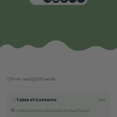
11 min read
2,551 words
Table of Contents
Hide
Getting Started with Shopify Product Pages