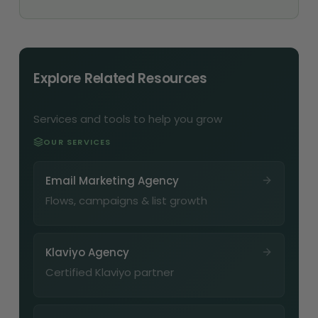
Explore Related Resources
Services and tools to help you grow
OUR SERVICES
Email Marketing Agency
Flows, campaigns & list growth
Klaviyo Agency
Certified Klaviyo partner