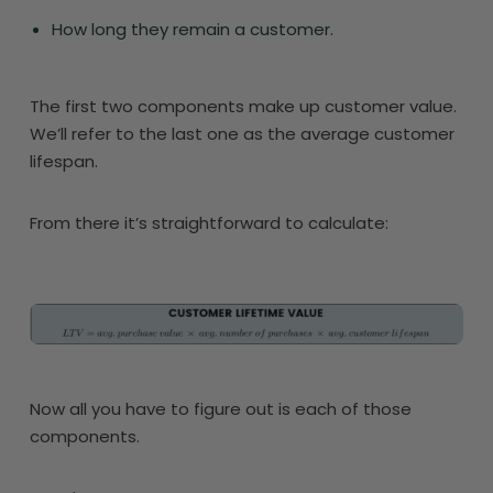
How long they remain a customer.
The first two components make up customer value.
We’ll refer to the last one as the average customer
lifespan.
From there it’s straightforward to calculate:
Now all you have to figure out is each of those
components.