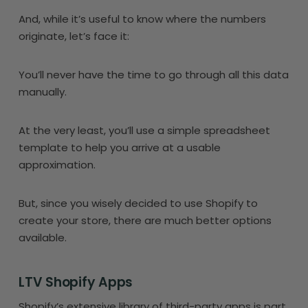
And, while it’s useful to know where the numbers
originate, let’s face it:
You’ll never have the time to go through all this data
manually.
At the very least, you’ll use a simple spreadsheet
template to help you arrive at a usable
approximation.
But, since you wisely decided to use Shopify to
create your store, there are much better options
available.
LTV Shopify Apps
Shopify’s extensive library of third-party apps is part