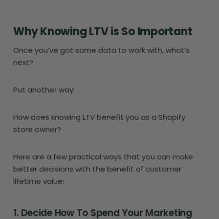
Why Knowing LTV is So Important
Once you’ve got some data to work with, what’s
next?
Put another way:
How does knowing LTV benefit you as a Shopify
store owner?
Here are a few practical ways that you can make
better decisions with the benefit of customer
lifetime value:
1. Decide How To Spend Your Marketing