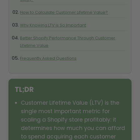
How to Calculate Customer Lifetime Value?
Why Knowing LTV is So Important
Better Shopify Performance Through Customer
Lifetime Value
Frequently Asked Questions
TL;DR
Customer Lifetime Value (LTV) is the
single most important metric for
scaling a Shopify store profitably: it
determines how much you can afford
to spend acquiring each customer