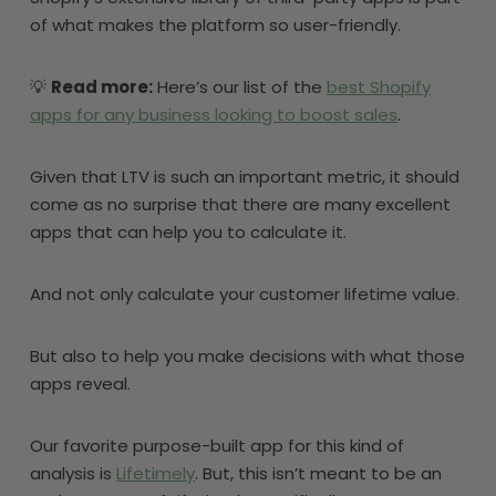
of what makes the platform so user-friendly.
💡
Read more:
Here’s our list of the
best Shopify
apps for any business looking to boost sales
.
Given that LTV is such an important metric, it should
come as no surprise that there are many excellent
apps that can help you to calculate it.
And not only calculate your customer lifetime value.
But also to help you make decisions with what those
apps reveal.
Our favorite purpose-built app for this kind of
analysis is
Lifetimely
. But, this isn’t meant to be an