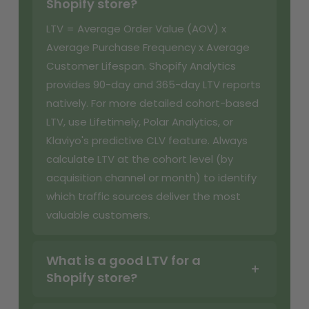
Shopify store?
LTV = Average Order Value (AOV) x
Average Purchase Frequency x Average
Customer Lifespan. Shopify Analytics
provides 90-day and 365-day LTV reports
natively. For more detailed cohort-based
LTV, use Lifetimely, Polar Analytics, or
Klaviyo's predictive CLV feature. Always
calculate LTV at the cohort level (by
acquisition channel or month) to identify
which traffic sources deliver the most
valuable customers.
What is a good LTV for a
Shopify store?