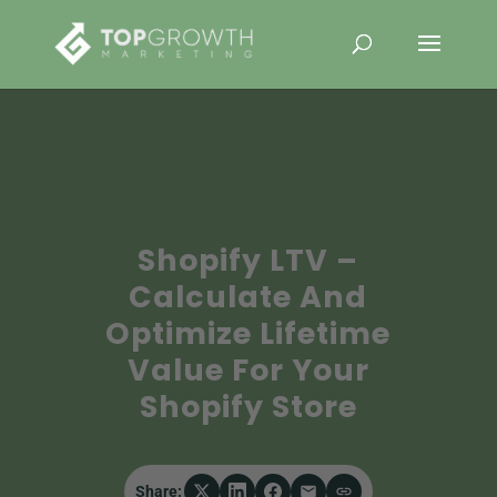
Shopify LTV –
Calculate And
Optimize Lifetime
Value For Your
Shopify Store
Share: