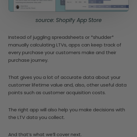
source: Shopify App Store
Instead of juggling spreadsheets or *shudder*
manually calculating LTVs, apps can keep track of
every purchase your customers make and their
purchase journey.
That gives you a lot of accurate data about your
customer lifetime value and, also, other useful data
points such as customer acquisition costs.
The right app will also help you make decisions with
the LTV data you collect.
And that’s what we’ll cover next.