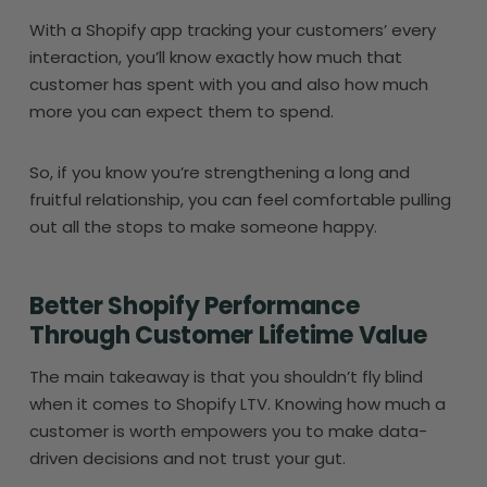
With a Shopify app tracking your customers’ every
interaction, you’ll know exactly how much that
customer has spent with you and also how much
more you can expect them to spend.
So, if you know you’re strengthening a long and
fruitful relationship, you can feel comfortable pulling
out all the stops to make someone happy.
Better Shopify Performance
Through Customer Lifetime Value
The main takeaway is that you shouldn’t fly blind
when it comes to Shopify LTV. Knowing how much a
customer is worth empowers you to make data-
driven decisions and not trust your gut.