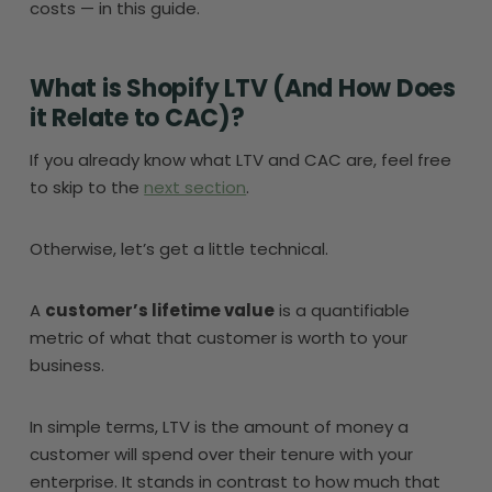
costs — in this guide.
What is Shopify LTV (And How Does
it Relate to CAC)?
If you already know what LTV and CAC are, feel free
to skip to the
next section
.
Otherwise, let’s get a little technical.
A
customer’s lifetime value
is a quantifiable
metric of what that customer is worth to your
business.
In simple terms, LTV is the amount of money a
customer will spend over their tenure with your
enterprise. It stands in contrast to how much that