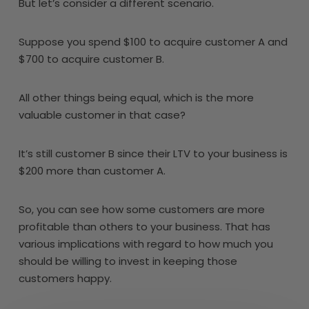
But let’s consider a different scenario.
Suppose you spend $100 to acquire customer A and
$700 to acquire customer B.
All other things being equal, which is the more
valuable customer in that case?
It’s still customer B since their LTV to your business is
$200 more than customer A.
So, you can see how some customers are more
profitable than others to your business. That has
various implications with regard to how much you
should be willing to invest in keeping those
customers happy.