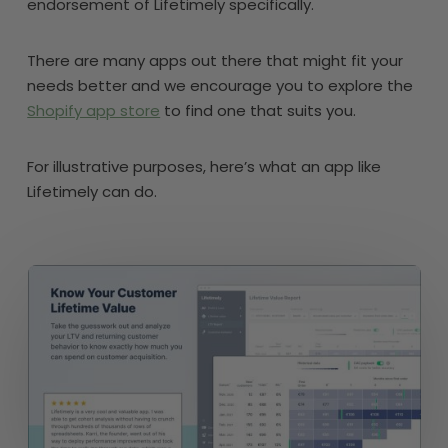
endorsement of Lifetimely specifically.
There are many apps out there that might fit your
needs better and we encourage you to explore the
Shopify app store
to find one that suits you.
For illustrative purposes, here’s what an app like
Lifetimely can do.