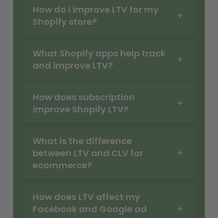
How do I improve LTV for my
Shopify store?
What Shopify apps help track
and improve LTV?
How does subscription
improve Shopify LTV?
What is the difference
between LTV and CLV for
ecommerce?
How does LTV affect my
Facebook and Google ad