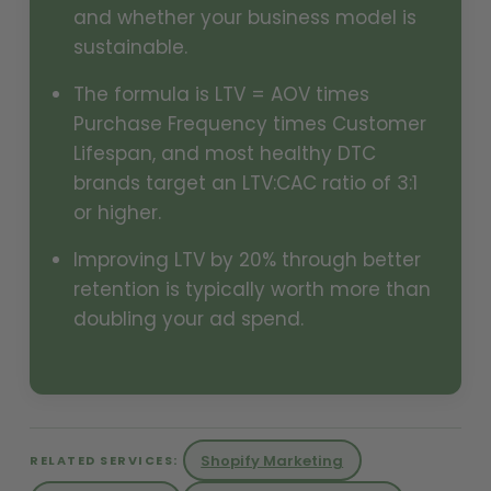
and whether your business model is
sustainable.
The formula is LTV = AOV times
Purchase Frequency times Customer
Lifespan, and most healthy DTC
brands target an LTV:CAC ratio of 3:1
or higher.
Improving LTV by 20% through better
retention is typically worth more than
doubling your ad spend.
Shopify Marketing
RELATED SERVICES: