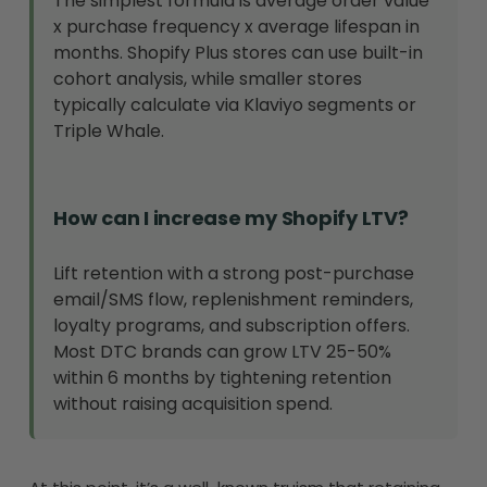
The simplest formula is average order value
x purchase frequency x average lifespan in
months. Shopify Plus stores can use built-in
cohort analysis, while smaller stores
typically calculate via Klaviyo segments or
Triple Whale.
How can I increase my Shopify LTV?
Lift retention with a strong post-purchase
email/SMS flow, replenishment reminders,
loyalty programs, and subscription offers.
Most DTC brands can grow LTV 25-50%
within 6 months by tightening retention
without raising acquisition spend.