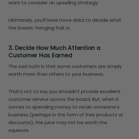
want to consider an upselling strategy.
Ultimately, you’ll have more data to decide what
the lowest-hanging fruit is.
3. Decide How Much Attention a
Customer Has Earned
The sad truth is that some customers are simply
worth more than others to your business.
That’s not to say you shouldn’t provide excellent
customer service across the board. But, when it
comes to spending money to retain someone’s
business (perhaps in the form of free products or
discounts), the juice may not be worth the
squeeze.