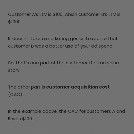
Customer A’s LTV is $100, which customer B’s LTV is
$1000.
It doesn’t take a marketing genius to realize that
customer B was a better use of your ad spend.
So, that’s one part of the customer lifetime value
story.
The other part is
customer acquisition cost
(CAC).
In the example above, the CAC for customers A and
B was $100.