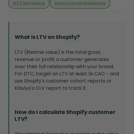
DTC Marketing
Klaviyo Email Marketing
What is LTV on Shopify?
LTV (lifetime value) is the total gross
revenue or profit a customer generates
over their full relationship with your brand.
For DTC, target an LTV at least 3x CAC - and
use Shopify's customer cohort reports or
Klaviyo's CLV report to track it.
How do I calculate Shopify customer
LTV?