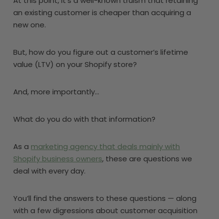
At this point, it’s a well-known truism that retaining
an existing customer is cheaper than acquiring a
new one.
But, how do you figure out a customer’s lifetime
value (LTV) on your Shopify store?
And, more importantly…
What do you do with that information?
As a
marketing agency that deals mainly with
Shopify business owners
, these are questions we
deal with every day.
You’ll find the answers to these questions — along
with a few digressions about customer acquisition