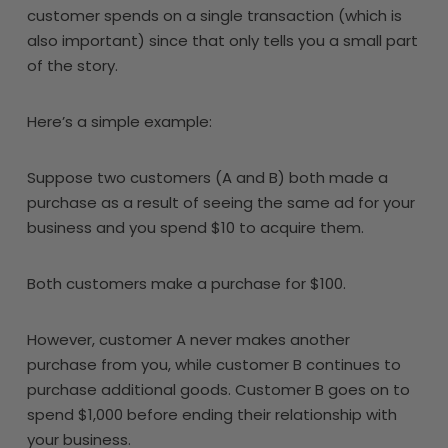
customer spends on a single transaction (which is
also important) since that only tells you a small part
of the story.
Here’s a simple example:
Suppose two customers (A and B) both made a
purchase as a result of seeing the same ad for your
business and you spend $10 to acquire them.
Both customers make a purchase for $100.
However, customer A never makes another
purchase from you, while customer B continues to
purchase additional goods. Customer B goes on to
spend $1,000 before ending their relationship with
your business.