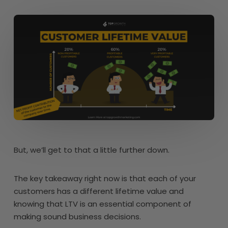
But, we’ll get to that a little further down.
The key takeaway right now is that each of your
customers has a different lifetime value and
knowing that LTV is an essential component of
making sound business decisions.