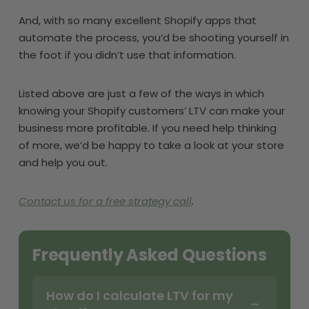
And, with so many excellent Shopify apps that
automate the process, you’d be shooting yourself in
the foot if you didn’t use that information.
Listed above are just a few of the ways in which
knowing your Shopify customers’ LTV can make your
business more profitable. If you need help thinking
of more, we’d be happy to take a look at your store
and help you out.
Contact us for a free strategy call
.
Frequently Asked Questions
How do I calculate LTV for my