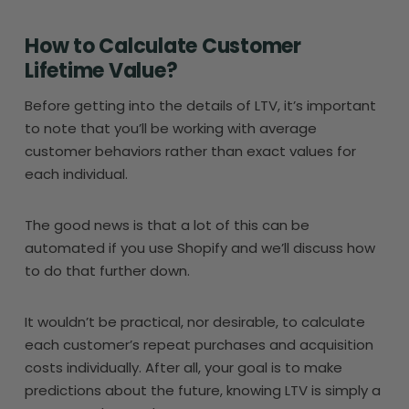
How to Calculate Customer
Lifetime Value?
Before getting into the details of LTV, it’s important
to note that you’ll be working with average
customer behaviors rather than exact values for
each individual.
The good news is that a lot of this can be
automated if you use Shopify and we’ll discuss how
to do that further down.
It wouldn’t be practical, nor desirable, to calculate
each customer’s repeat purchases and acquisition
costs individually. After all, your goal is to make
predictions about the future, knowing LTV is simply a