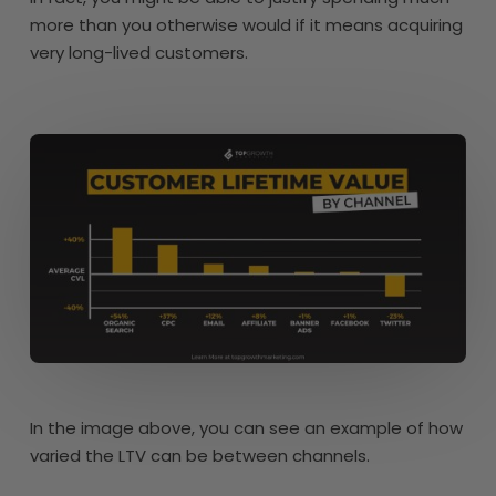
more than you otherwise would if it means acquiring
very long-lived customers.
In the image above, you can see an example of how
varied the LTV can be between channels.