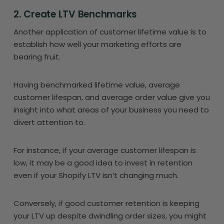
2. Create LTV Benchmarks
Another application of customer lifetime value is to
establish how well your marketing efforts are
bearing fruit.
Having benchmarked lifetime value, average
customer lifespan, and average order value give you
insight into what areas of your business you need to
divert attention to.
For instance, if your average customer lifespan is
low, it may be a good idea to invest in retention
even if your Shopify LTV isn’t changing much.
Conversely, if good customer retention is keeping
your LTV up despite dwindling order sizes, you might