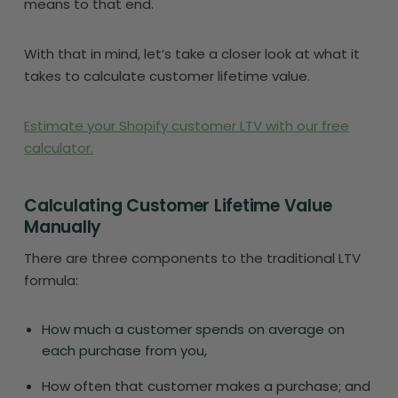
means to that end.
With that in mind, let’s take a closer look at what it
takes to calculate customer lifetime value.
Estimate your Shopify customer LTV with our free
calculator.
Calculating Customer Lifetime Value
Manually
There are three components to the traditional LTV
formula:
How much a customer spends on average on
each purchase from you,
How often that customer makes a purchase; and