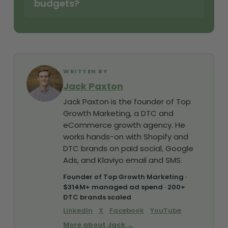
budgets?
WRITTEN BY
Jack Paxton
Jack Paxton is the founder of Top
Growth Marketing, a DTC and
eCommerce growth agency. He
works hands-on with Shopify and
DTC brands on paid social, Google
Ads, and Klaviyo email and SMS.
Founder of Top Growth Marketing ·
$314M+ managed ad spend · 200+
DTC brands scaled
LinkedIn
X
Facebook
YouTube
More about Jack →