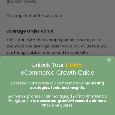
But, don’t worry.
It’s simpler than it may seem.
Average Order Value
Let’s start with the average purchase value, also
known as the average order value (AOV). Before you
do, though, pick a time period to work with.
Unlock Your
FREE
Then, add up all the orders over that period and
eCommerce Growth Guide
divide it by the number of orders.
Boost your brand with our comprehensive
marketing
strategies, tools, and insights.
Learn from professionals managing $2M/month in Meta &
Google ads and
access our growth-focused webinars,
PDFs, and guides.