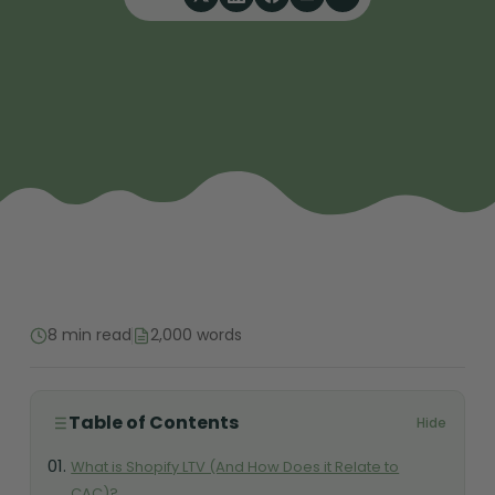
8 min read
2,000 words
Table of Contents
Hide
What is Shopify LTV (And How Does it Relate to
CAC)?