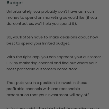
Budget
Unfortunately, you probably don’t have as much
money to spend on marketing as you’d like (if you
do, contact us, we’ll help you spend it).
So, you’ll often have to make decisions about how
best to spend your limited budget.
With the right app, you can segment your customer
LTV by marketing channel and find out where your
most profitable customers come from.
That puts you in a position to invest in those
profitable channels with and reasonable
expectation that your investment will pay off.
In fact, you might be able to justify spending much