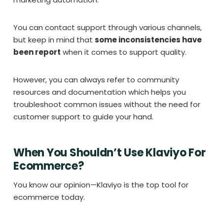
You can contact support through various channels,
but keep in mind that
some inconsistencies have
been report
when it comes to support quality.
However, you can always refer to community
resources and documentation which helps you
troubleshoot common issues without the need for
customer support to guide your hand.
When You Shouldn’t Use Klaviyo For
Ecommerce?
You know our opinion—Klaviyo is the top tool for
ecommerce today.