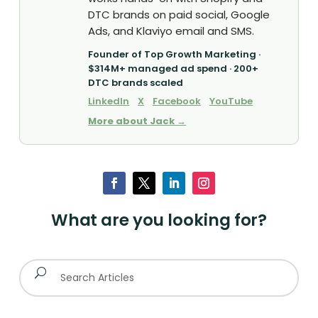
DTC brands on paid social, Google
Ads, and Klaviyo email and SMS.
Founder of Top Growth Marketing ·
$314M+ managed ad spend · 200+
DTC brands scaled
LinkedIn
X
Facebook
YouTube
More about Jack →
What are you looking for?