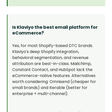
Is Klaviyo the best email platform for
eCommerce?
Yes, for most Shopify-based DTC brands.
Klaviyo's deep Shopify integration,
behavioral segmentation, and revenue
attribution are best-in-class. Mailchimp,
Constant Contact, and HubSpot lack the
eCommerce-native features. Alternatives
worth considering: Omnisend (cheaper for
small brands) and Iterable (better for
enterprise + multi-channel).