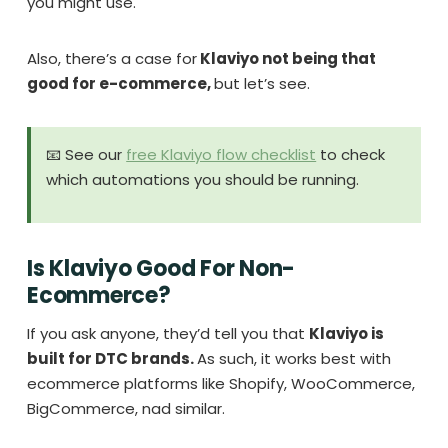
you might use.
Also, there’s a case for
Klaviyo not being that
good for e-commerce,
but let’s see.
📧 See our
free Klaviyo flow checklist
to check
which automations you should be running.
Is Klaviyo Good For Non-
Ecommerce?
If you ask anyone, they’d tell you that
Klaviyo is
built for DTC brands.
As such, it works best with
ecommerce platforms like Shopify, WooCommerce,
BigCommerce, nad similar.