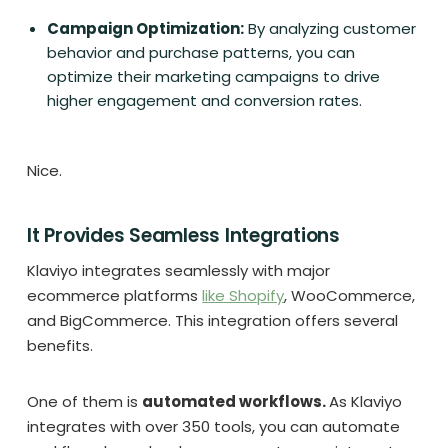
Campaign Optimization:
By analyzing customer
behavior and purchase patterns, you can
optimize their marketing campaigns to drive
higher engagement and conversion rates.
Nice.
It Provides Seamless Integrations
Klaviyo integrates seamlessly with major
ecommerce platforms
like Shopify
, WooCommerce,
and BigCommerce. This integration offers several
benefits.
One of them is
automated workflows.
As Klaviyo
integrates with over 350 tools, you can automate