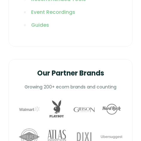
Event Recordings
Guides
Our Partner Brands
Growing 200+ ecom brands and counting