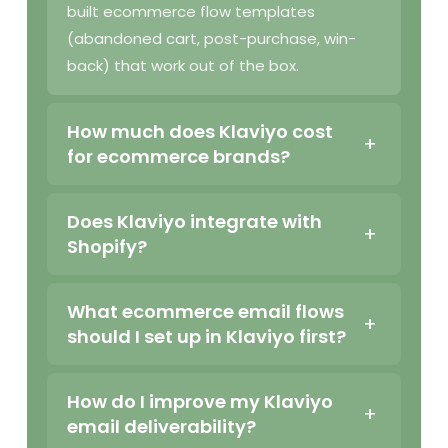
built ecommerce flow templates
(abandoned cart, post-purchase, win-
back) that work out of the box.
How much does Klaviyo cost
for ecommerce brands?
Does Klaviyo integrate with
Shopify?
What ecommerce email flows
should I set up in Klaviyo first?
How do I improve my Klaviyo
email deliverability?