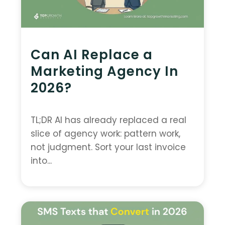
Can AI Replace a
Marketing Agency In
2026?
TL;DR AI has already replaced a real
slice of agency work: pattern work,
not judgment. Sort your last invoice
into...