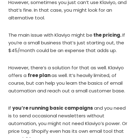
However, sometimes you just can’t use Klaviyo, and
that’s fine. In that case, you might look for an
alternative tool.
The main issue with Klaviyo might be
the pricing.
If
you’re a small business that’s just starting out, the
$45/month could be an expense that adds up.
However, there’s a solution for that as well. Klaviyo
offers a
free plan
as well. It’s heavily limited, of
course, but can help you learn the basics of email
automation and reach out a small customer base.
If
you’re running basic campaigns
and you need
is to send occasional newsletters without
automation, you might not need Klaviyo’s power. Or
price tag. Shopify even has its own email tool that