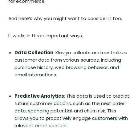
for ecommerce.
And here’s why you might want to consider it too.
It works in three important ways:
Data Collection
: Klaviyo collects and centralizes
customer data from various sources, including
purchase history, web browsing behavior, and
email interactions.
Predictive Analytics:
This data is used to predict
future customer actions, such as the next order
date, spending potential, and churn risk. This
allows you to proactively engage customers with
relevant email content.