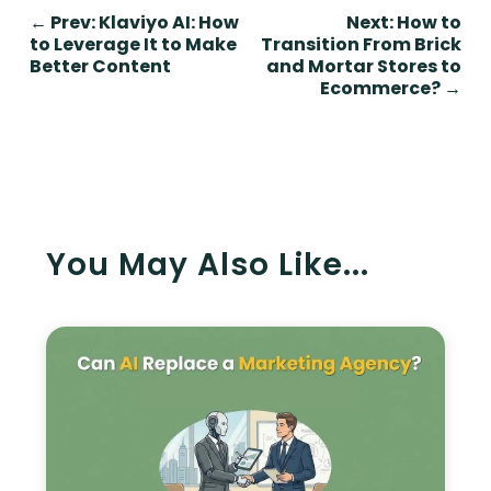
←
Prev: Klaviyo AI: How
Next: How to
to Leverage It to Make
Transition From Brick
Better Content
and Mortar Stores to
Ecommerce?
→
You May Also Like...