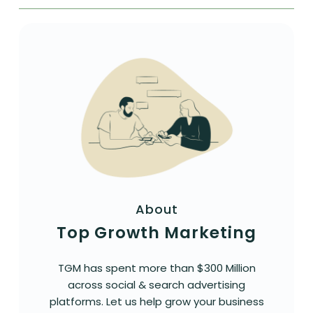
About
Top Growth Marketing
TGM has spent more than $300 Million
across social & search advertising
platforms. Let us help grow your business