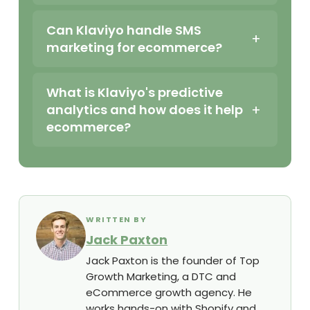
Can Klaviyo handle SMS
marketing for ecommerce?
What is Klaviyo's predictive
analytics and how does it help
ecommerce?
WRITTEN BY
Jack Paxton
Jack Paxton is the founder of Top
Growth Marketing, a DTC and
eCommerce growth agency. He
works hands-on with Shopify and