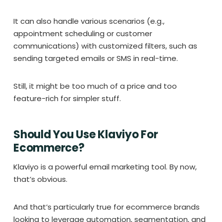
It can also handle various scenarios (e.g.,
appointment scheduling or customer
communications) with customized filters, such as
sending targeted emails or SMS in real-time.
Still, it might be too much of a price and too
feature-rich for simpler stuff.
Should You Use Klaviyo For
Ecommerce?
Klaviyo is a powerful email marketing tool. By now,
that’s obvious.
And that’s particularly true for ecommerce brands
looking to leverage automation, segmentation, and