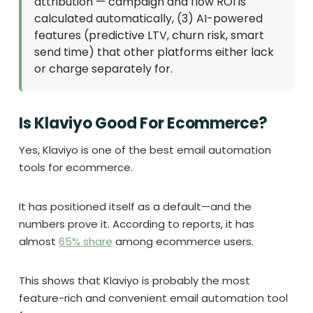
attribution — campaign and flow ROI is
calculated automatically, (3) AI-powered
features (predictive LTV, churn risk, smart
send time) that other platforms either lack
or charge separately for.
Is Klaviyo Good For Ecommerce?
Yes, Klaviyo is one of the best email automation
tools for ecommerce.
It has positioned itself as a default—and the
numbers prove it. According to reports, it has
almost
65% share
among ecommerce users.
This shows that Klaviyo is probably the most
feature-rich and convenient email automation tool