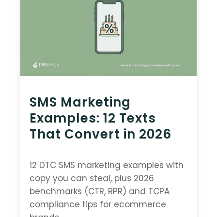
SMS Marketing
Examples: 12 Texts
That Convert in 2026
12 DTC SMS marketing examples with
copy you can steal, plus 2026
benchmarks (CTR, RPR) and TCPA
compliance tips for ecommerce