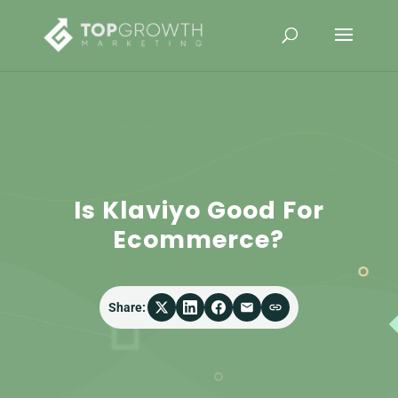
Is Klaviyo Good For
Ecommerce?
Share: