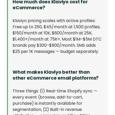
How much does Klaviyo cost for
eCommerce?
Klaviyo pricing scales with active profiles:
Free up to 250, $45/month at 1,500 profiles,
$150/month at 10K, $600/month at 25K,
$1,400+/month at 75K+. Most $1M–$5M DTC
brands pay $300–$900/month. SMS adds
$25 per 1K messages — budget separately.
What makes Klaviyo better than
other eCommerce email platforms?
Three things: (1) Real-time Shopify sync —
every event (browse, add-to-cart,
purchase) is instantly available for
segmentation, (2) Built-in revenue