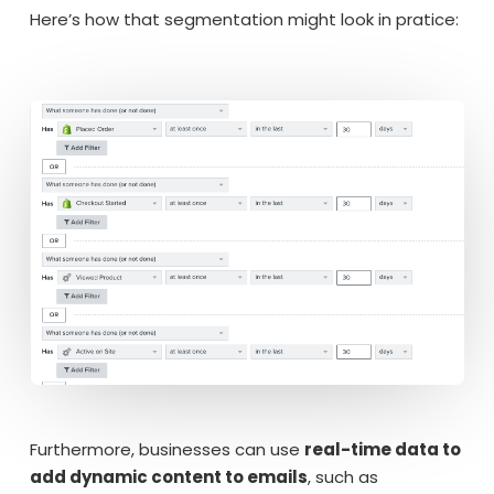
Here’s how that segmentation might look in pratice:
Furthermore, businesses can use
real-time data to
add dynamic content to emails
, such as