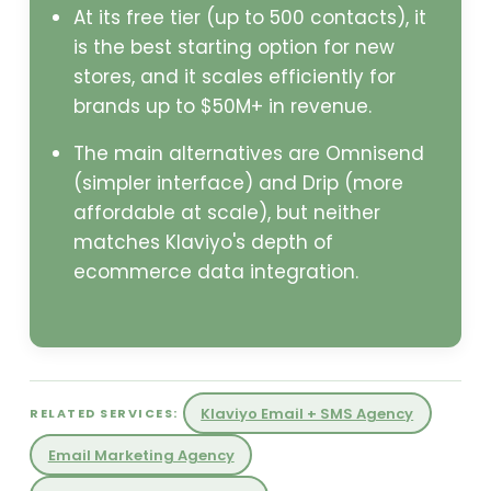
At its free tier (up to 500 contacts), it
is the best starting option for new
stores, and it scales efficiently for
brands up to $50M+ in revenue.
The main alternatives are Omnisend
(simpler interface) and Drip (more
affordable at scale), but neither
matches Klaviyo's depth of
ecommerce data integration.
Klaviyo Email + SMS Agency
RELATED SERVICES:
Email Marketing Agency