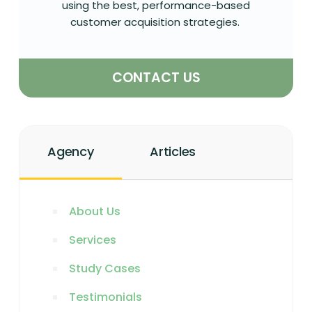
using the best, performance-based
customer acquisition strategies.
CONTACT US
Agency
Articles
About Us
Services
Study Cases
Testimonials