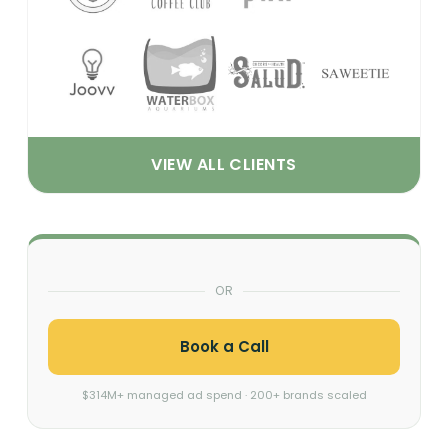
VIEW ALL CLIENTS
OR
Book a Call
$314M+ managed ad spend · 200+ brands scaled