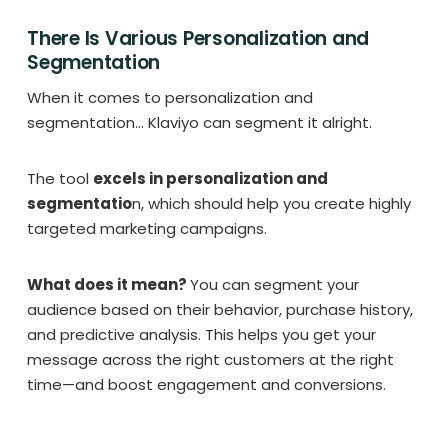
There Is Various Personalization and
Segmentation
When it comes to personalization and
segmentation… Klaviyo can segment it alright.
The tool
excels in personalization and
segmentatio
n, which should help you create highly
targeted marketing campaigns.
What does it mean?
You can segment your
audience based on their behavior, purchase history,
and predictive analysis. This helps you get your
message across the right customers at the right
time—and boost engagement and conversions.