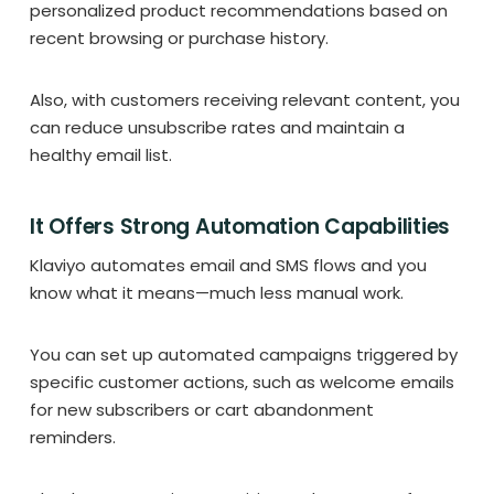
personalized product recommendations based on
recent browsing or purchase history.
Also, with customers receiving relevant content, you
can reduce unsubscribe rates and maintain a
healthy email list.
It Offers Strong Automation Capabilities
Klaviyo automates email and SMS flows and you
know what it means—much less manual work.
You can set up automated campaigns triggered by
specific customer actions, such as welcome emails
for new subscribers or cart abandonment
reminders.