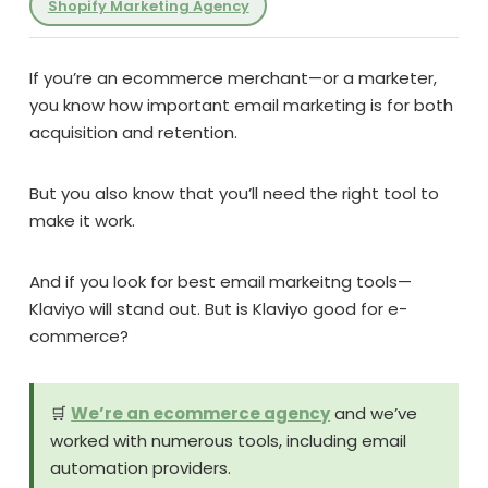
Shopify Marketing Agency
If you’re an ecommerce merchant—or a marketer,
you know how important email marketing is for both
acquisition and retention.
But you also know that you’ll need the right tool to
make it work.
And if you look for best email markeitng tools—
Klaviyo will stand out. But is Klaviyo good for e-
commerce?
🛒
We’re an ecommerce agency
and we’ve
worked with numerous tools, including email
automation providers.