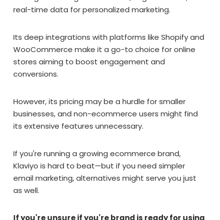
real-time data for personalized marketing.
Its deep integrations with platforms like Shopify and
WooCommerce make it a go-to choice for online
stores aiming to boost engagement and
conversions.
However, its pricing may be a hurdle for smaller
businesses, and non-ecommerce users might find
its extensive features unnecessary.
If you're running a growing ecommerce brand,
Klaviyo is hard to beat—but if you need simpler
email marketing, alternatives might serve you just
as well.
If you're unsure if you're brand is ready for using