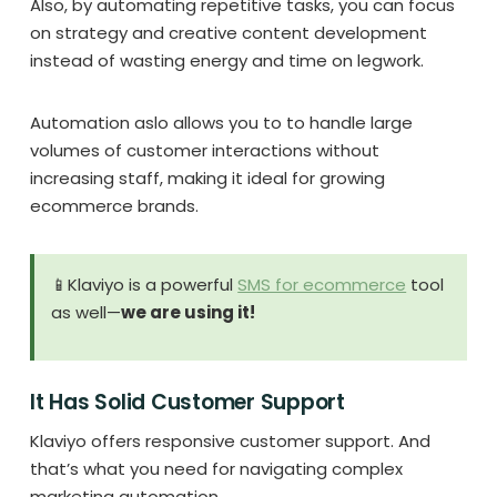
Also, by automating repetitive tasks, you can focus
on strategy and creative content development
instead of wasting energy and time on legwork.
Automation aslo allows you to to handle large
volumes of customer interactions without
increasing staff, making it ideal for growing
ecommerce brands.
📱Klaviyo is a powerful
SMS for ecommerce
tool
as well—
we are using it!
It Has Solid Customer Support
Klaviyo offers responsive customer support. And
that’s what you need for navigating complex
marketing automation.