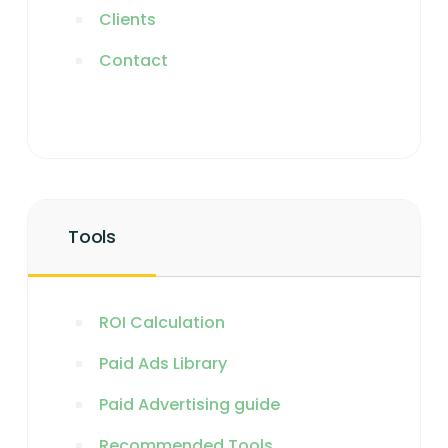
Clients
Contact
Tools
ROI Calculation
Paid Ads Library
Paid Advertising guide
Recommended Tools