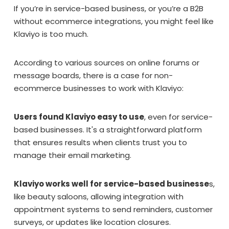
If you’re in service-based business, or you’re a B2B
without ecommerce integrations, you might feel like
Klaviyo is too much.
According to various sources on online forums or
message boards, there is a case for non-
ecommerce businesses to work with Klaviyo:
Users found Klaviyo easy to use
, even for service-
based businesses. It's a straightforward platform
that ensures results when clients trust you to
manage their email marketing.
Klaviyo works well for service-based businesse
s,
like beauty saloons, allowing integration with
appointment systems to send reminders, customer
surveys, or updates like location closures.