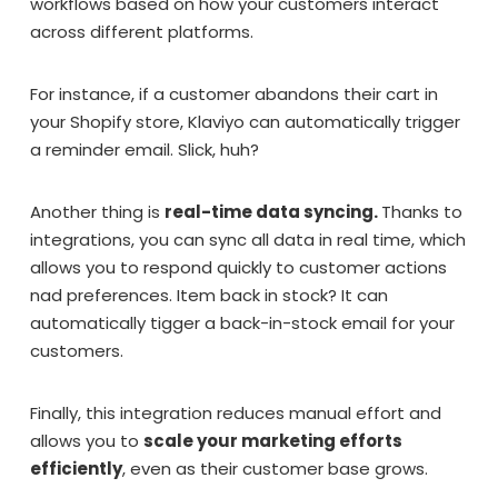
workflows based on how your customers interact
across different platforms.
For instance, if a customer abandons their cart in
your Shopify store, Klaviyo can automatically trigger
a reminder email. Slick, huh?
Another thing is
real-time data syncing.
Thanks to
integrations, you can sync all data in real time, which
allows you to respond quickly to customer actions
nad preferences. Item back in stock? It can
automatically tigger a back-in-stock email for your
customers.
Finally, this integration reduces manual effort and
allows you to
scale your marketing efforts
efficiently
, even as their customer base grows.