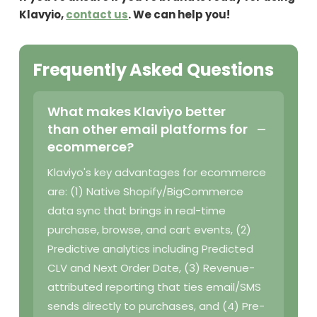
Klavyio,
contact us
. We can help you!
Frequently Asked Questions
What makes Klaviyo better
than other email platforms for
ecommerce?
Klaviyo's key advantages for ecommerce
are: (1) Native Shopify/BigCommerce
data sync that brings in real-time
purchase, browse, and cart events, (2)
Predictive analytics including Predicted
CLV and Next Order Date, (3) Revenue-
attributed reporting that ties email/SMS
sends directly to purchases, and (4) Pre-