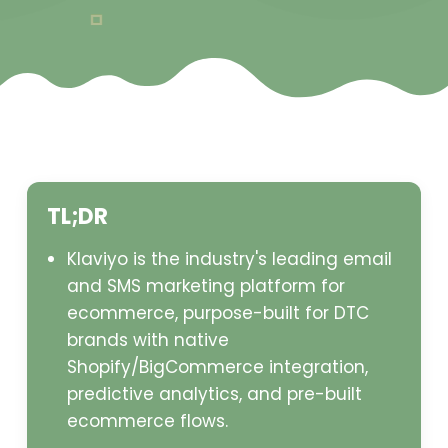
TL;DR
Klaviyo is the industry's leading email
and SMS marketing platform for
ecommerce, purpose-built for DTC
brands with native
Shopify/BigCommerce integration,
predictive analytics, and pre-built
ecommerce flows.