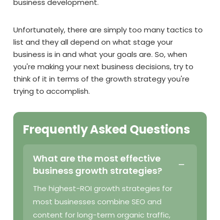
business development.
Unfortunately, there are simply too many tactics to
list and they all depend on what stage your
business is in and what your goals are. So, when
you're making your next business decisions, try to
think of it in terms of the growth strategy you're
trying to accomplish.
Frequently Asked Questions
What are the most effective
business growth strategies?
The highest-ROI growth strategies for
most businesses combine SEO and
content for long-term organic traffic,