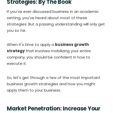
Strategies: By The Book
If you've ever discussed business in an academic
setting, you've heard about most of these
strategies. But a passing understanding will only get
you so far.
When it's time to apply a
business growth
strategy
that involves mobilizing your entire
company, you should be confident in how to
execute it.
So, let's get through a few of the most important
business growth strategies and how you might
apply them to your business.
Market Penetration: Increase Your