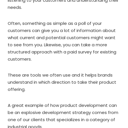
listening to your customers and understanding their
needs.
Often, something as simple as a poll of your
customers can give you a lot of information about
what current and potential customers might want
to see from you. Likewise, you can take a more
structured approach with a paid survey for existing
customers.
These are tools we often use and it helps brands
understand in which direction to take their product
offering.
A great example of how product development can
be an explosive development strategy comes from
one of our clients that specializes in a category of
industrial goods.