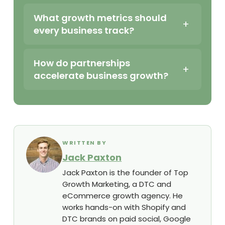
What growth metrics should
every business track?
How do partnerships
accelerate business growth?
WRITTEN BY
Jack Paxton
Jack Paxton is the founder of Top
Growth Marketing, a DTC and
eCommerce growth agency. He
works hands-on with Shopify and
DTC brands on paid social, Google