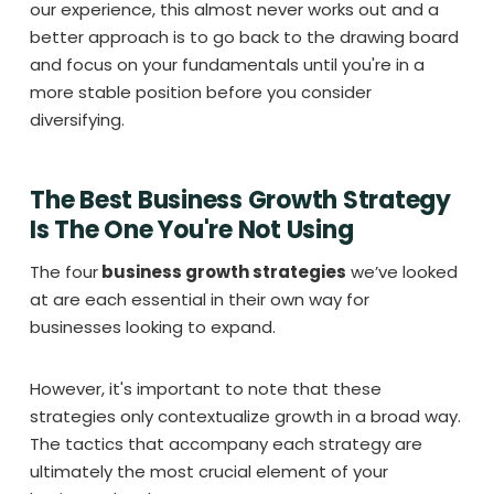
our experience, this almost never works out and a
better approach is to go back to the drawing board
and focus on your fundamentals until you're in a
more stable position before you consider
diversifying.
The Best Business Growth Strategy
Is The One You're Not Using
The four
business growth strategies
we’ve looked
at are each essential in their own way for
businesses looking to expand.
However, it's important to note that these
strategies only contextualize growth in a broad way.
The tactics that accompany each strategy are
ultimately the most crucial element of your