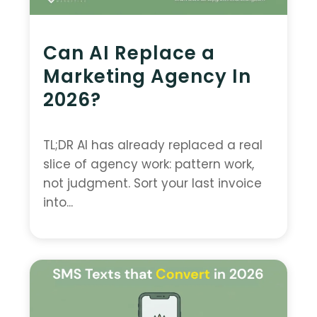
Can AI Replace a
Marketing Agency In
2026?
TL;DR AI has already replaced a real
slice of agency work: pattern work,
not judgment. Sort your last invoice
into...