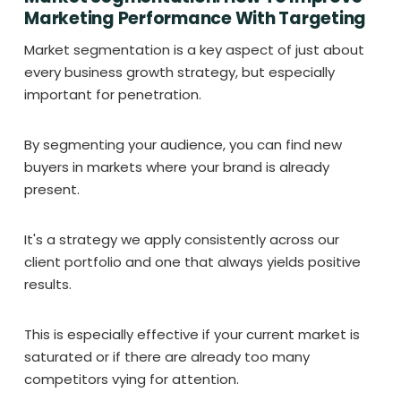
Marketing Performance With Targeting
Market segmentation is a key aspect of just about
every business growth strategy, but especially
important for penetration.
By segmenting your audience, you can find new
buyers in markets where your brand is already
present.
It's a strategy we apply consistently across our
client portfolio and one that always yields positive
results.
This is especially effective if your current market is
saturated or if there are already too many
competitors vying for attention.