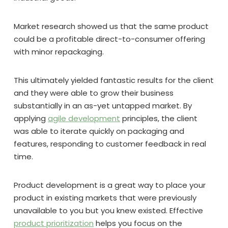
Market research showed us that the same product
could be a profitable direct-to-consumer offering
with minor repackaging.
This ultimately yielded fantastic results for the client
and they were able to grow their business
substantially in an as-yet untapped market. By
applying
agile development
principles, the client
was able to iterate quickly on packaging and
features, responding to customer feedback in real
time.
Product development is a great way to place your
product in existing markets that were previously
unavailable to you but you knew existed. Effective
product prioritization
helps you focus on the