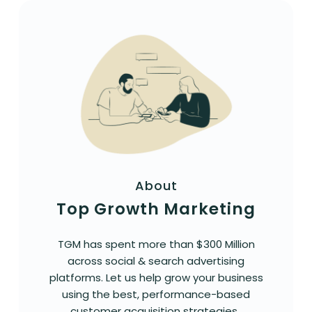
About
Top Growth Marketing
TGM has spent more than $300 Million
across social & search advertising
platforms. Let us help grow your business
using the best, performance-based
customer acquisition strategies.