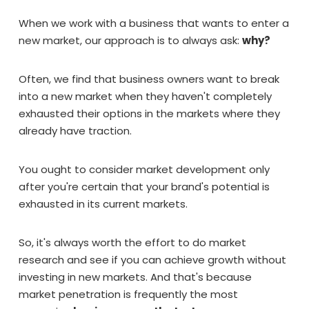
When we work with a business that wants to enter a
new market, our approach is to always ask:
why?
Often, we find that business owners want to break
into a new market when they haven't completely
exhausted their options in the markets where they
already have traction.
You ought to consider market development only
after you're certain that your brand's potential is
exhausted in its current markets.
So, it's always worth the effort to do market
research and see if you can achieve growth without
investing in new markets. And that's because
market penetration is frequently the most