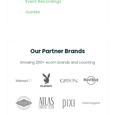
Event Recordings
Guides
Our Partner Brands
Growing 200+ ecom brands and counting