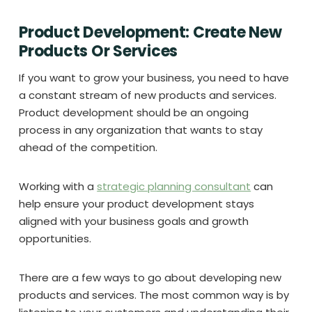
Product Development: Create New
Products Or Services
If you want to grow your business, you need to have
a constant stream of new products and services.
Product development should be an ongoing
process in any organization that wants to stay
ahead of the competition.
Working with a
strategic planning consultant
can
help ensure your product development stays
aligned with your business goals and growth
opportunities.
There are a few ways to go about developing new
products and services. The most common way is by