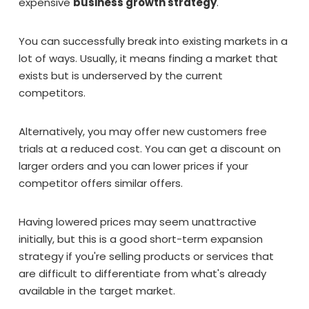
expensive
business growth strategy
.
You can successfully break into existing markets in a
lot of ways. Usually, it means finding a market that
exists but is underserved by the current
competitors.
Alternatively, you may offer new customers free
trials at a reduced cost. You can get a discount on
larger orders and you can lower prices if your
competitor offers similar offers.
Having lowered prices may seem unattractive
initially, but this is a good short-term expansion
strategy if you're selling products or services that
are difficult to differentiate from what's already
available in the target market.