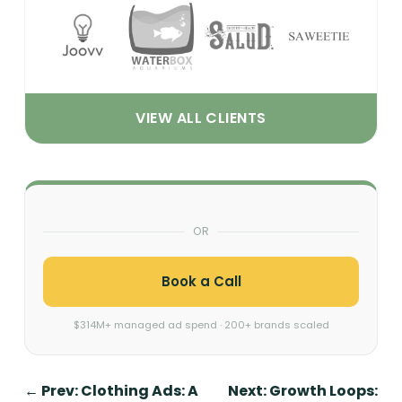
VIEW ALL CLIENTS
OR
Book a Call
$314M+ managed ad spend · 200+ brands scaled
←
Prev: Clothing Ads: A
Next: Growth Loops: