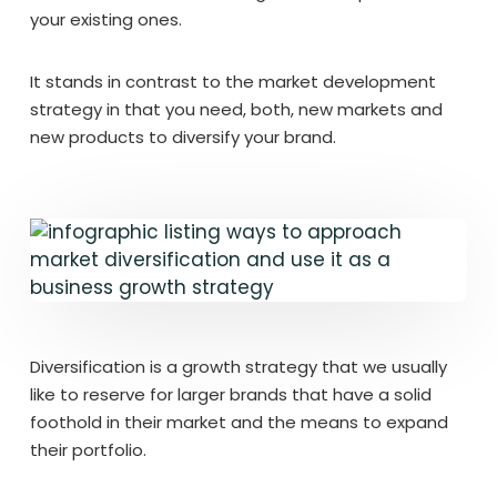
your existing ones.
It stands in contrast to the market development
strategy in that you need, both, new markets and
new products to diversify your brand.
Diversification is a growth strategy that we usually
like to reserve for larger brands that have a solid
foothold in their market and the means to expand
their portfolio.