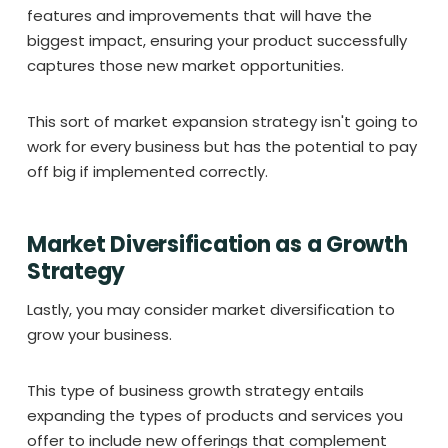
features and improvements that will have the
biggest impact, ensuring your product successfully
captures those new market opportunities.
This sort of market expansion strategy isn't going to
work for every business but has the potential to pay
off big if implemented correctly.
Market Diversification as a Growth
Strategy
Lastly, you may consider market diversification to
grow your business.
This type of business growth strategy entails
expanding the types of products and services you
offer to include new offerings that complement