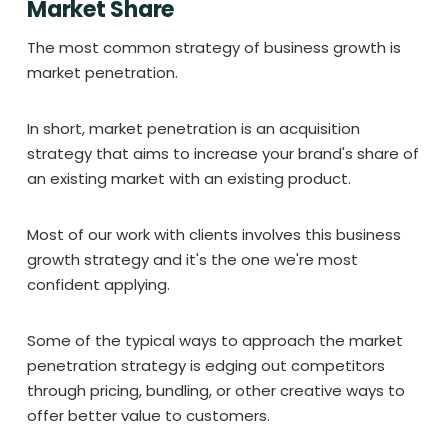
Market Share
The most common strategy of business growth is
market penetration.
In short, market penetration is an acquisition
strategy that aims to increase your brand's share of
an existing market with an existing product.
Most of our work with clients involves this business
growth strategy and it's the one we're most
confident applying.
Some of the typical ways to approach the market
penetration strategy is edging out competitors
through pricing, bundling, or other creative ways to
offer better value to customers.