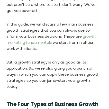
but aren't sure where to start, don't worry! We've
got you covered.
In this guide, we will discuss a few main business
growth strategies that you can always use to
inform your business decisions. These are
growth
marketing fundamentals
we start from in all our
work with clients.
But, a growth strategy is only as good as its
application. So, we're also giving you a bunch of
ways in which you can apply these business growth
strategies so you can jump-start your growth
today.
The Four Types of Business Growth