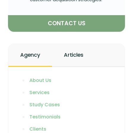
CONTACT US
Agency
Articles
About Us
Services
Study Cases
Testimonials
Clients