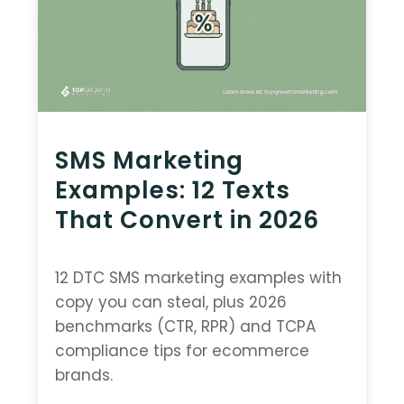
SMS Marketing
Examples: 12 Texts
That Convert in 2026
12 DTC SMS marketing examples with
copy you can steal, plus 2026
benchmarks (CTR, RPR) and TCPA
compliance tips for ecommerce
brands.