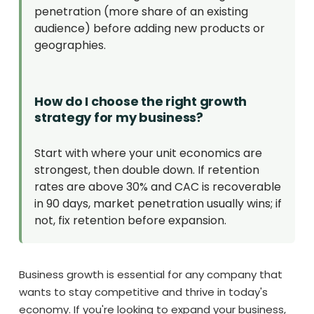
penetration (more share of an existing
audience) before adding new products or
geographies.
How do I choose the right growth
strategy for my business?
Start with where your unit economics are
strongest, then double down. If retention
rates are above 30% and CAC is recoverable
in 90 days, market penetration usually wins; if
not, fix retention before expansion.
Business growth is essential for any company that
wants to stay competitive and thrive in today's
economy. If you're looking to expand your business,