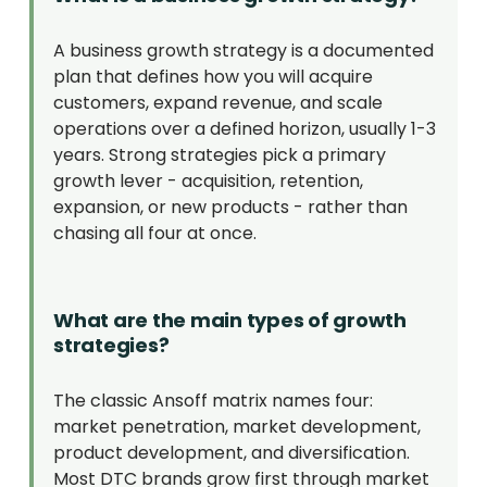
A business growth strategy is a documented
plan that defines how you will acquire
customers, expand revenue, and scale
operations over a defined horizon, usually 1-3
years. Strong strategies pick a primary
growth lever - acquisition, retention,
expansion, or new products - rather than
chasing all four at once.
What are the main types of growth
strategies?
The classic Ansoff matrix names four:
market penetration, market development,
product development, and diversification.
Most DTC brands grow first through market