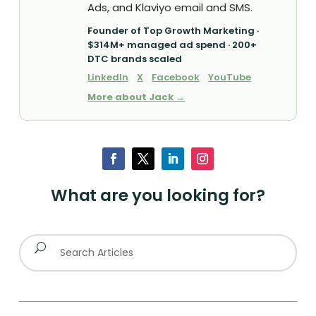
Ads, and Klaviyo email and SMS.
Founder of Top Growth Marketing ·
$314M+ managed ad spend · 200+
DTC brands scaled
LinkedIn
X
Facebook
YouTube
More about Jack →
What are you looking for?