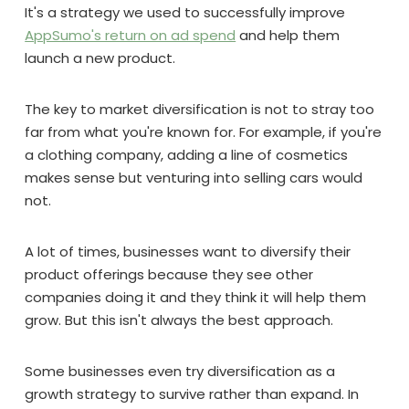
It's a strategy we used to successfully improve
AppSumo's return on ad spend
and help them
launch a new product.
The key to market diversification is not to stray too
far from what you're known for. For example, if you're
a clothing company, adding a line of cosmetics
makes sense but venturing into selling cars would
not.
A lot of times, businesses want to diversify their
product offerings because they see other
companies doing it and they think it will help them
grow. But this isn't always the best approach.
Some businesses even try diversification as a
growth strategy to survive rather than expand. In