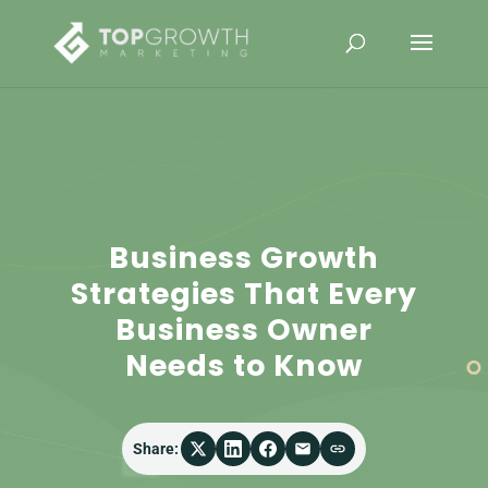
Business Growth
Strategies That Every
Business Owner
Needs to Know
Share: