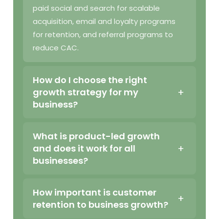
paid social and search for scalable
acquisition, email and loyalty programs
for retention, and referral programs to
reduce CAC.
How do I choose the right
growth strategy for my
business?
What is product-led growth
and does it work for all
businesses?
How important is customer
retention to business growth?