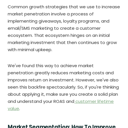
Common growth strategies that we use to increase
market penetration involve a process of
implementing giveaways, loyalty programs, and
email/SMS marketing to create a customer
ecosystem. That ecosystem hinges on an initial
marketing investment that then continues to grow
with minimal upkeep.
We've found this way to achieve market
penetration greatly reduces marketing costs and
improves return on investment. However, we've also
seen this backfire spectacularly. So, if you're thinking
about applying it, make sure you create a solid plan
and understand your ROAS and
customer lifetime
value
.
Market Segmentation: How To Improve