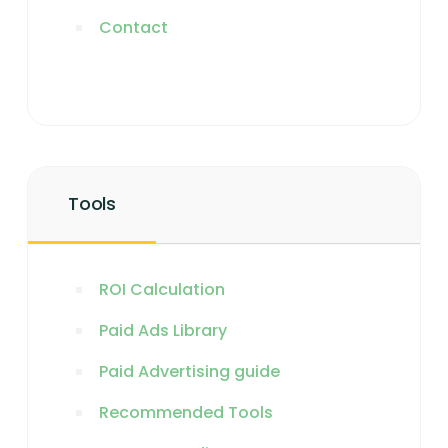
Contact
Tools
ROI Calculation
Paid Ads Library
Paid Advertising guide
Recommended Tools