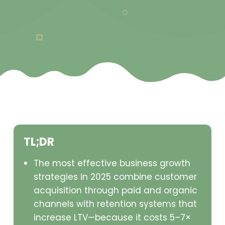
TL;DR
The most effective business growth
strategies in 2025 combine customer
acquisition through paid and organic
channels with retention systems that
increase LTV—because it costs 5–7×