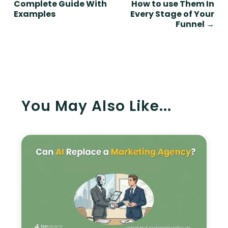
Complete Guide With
How to use Them In
Examples
Every Stage of Your
Funnel
→
You May Also Like...