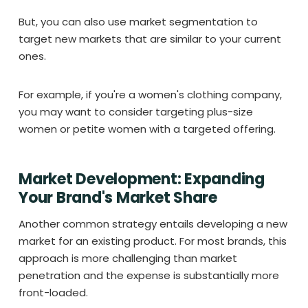
But, you can also use market segmentation to
target new markets that are similar to your current
ones.
For example, if you're a women's clothing company,
you may want to consider targeting plus-size
women or petite women with a targeted offering.
Market Development: Expanding
Your Brand's Market Share
Another common strategy entails developing a new
market for an existing product. For most brands, this
approach is more challenging than market
penetration and the expense is substantially more
front-loaded.