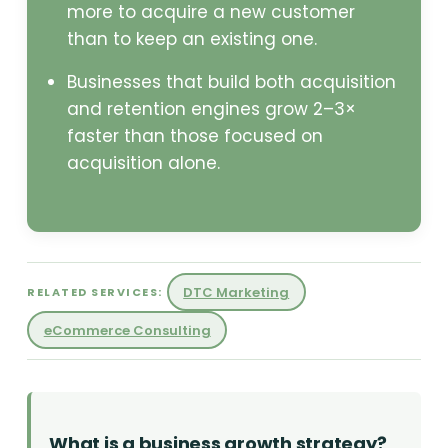
more to acquire a new customer
than to keep an existing one.
Businesses that build both acquisition
and retention engines grow 2–3×
faster than those focused on
acquisition alone.
DTC Marketing
RELATED SERVICES:
eCommerce Consulting
What is a business growth strategy?