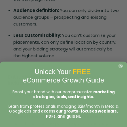
Audience definition:
You can only divide into two
audience groups – prospecting and existing
customers.
Less customizability:
You can’t customize your
placements, can only define location by country,
and your bidding strategy will automatically be
the highest volume.
Unlock Your
FREE
But it also keeps some known elements,
eCommerce Growth Guide
including:
Boost your brand with our comprehensive
marketing
Reporting breakdowns
strategies, tools, and insights.
Attribution settings
Learn from professionals managing $2M/month in Meta &
Google ads and
access our growth-focused webinars,
PDFs, and guides.
Spend level for new vs existing customers:
You
can still control the percentage of your budget