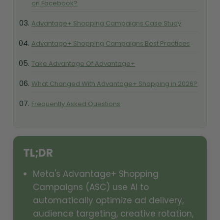
on Facebook?
Advantage+ Shopping Campaigns Case Study
Advantage+ Shopping Campaigns Best Practices
Take Advantage Of Advantage+
What Changed With Advantage+ Shopping in 2026?
Frequently Asked Questions
TL;DR
Meta's Advantage+ Shopping
Campaigns (ASC) use AI to
automatically optimize ad delivery,
audience targeting, creative rotation,