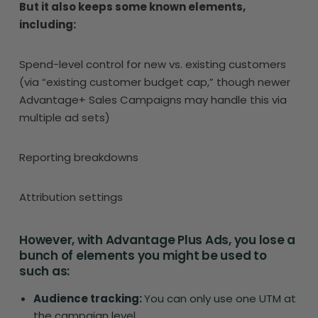
But it also keeps some known elements,
including:
Spend-level control for new vs. existing customers
(via “existing customer budget cap,” though newer
Advantage+ Sales Campaigns may handle this via
multiple ad sets)
Reporting breakdowns
Attribution settings
However, with Advantage Plus Ads, you lose a
bunch of elements you might be used to
such as:
Audience tracking:
You can only use one UTM at
the campaign level.