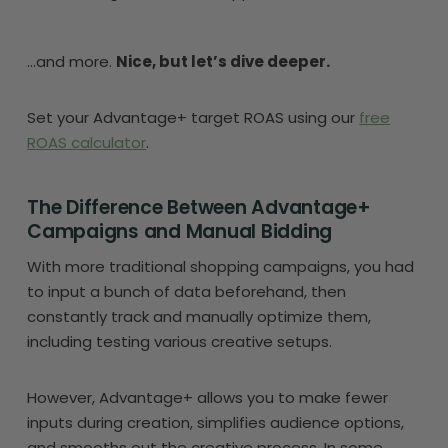
…and more.
Nice, but let’s dive deeper.
Set your Advantage+ target ROAS using our
free
ROAS calculator
.
The Difference Between Advantage+
Campaigns and Manual Bidding
With more traditional shopping campaigns, you had
to input a bunch of data beforehand, then
constantly track and manually optimize them,
including testing various creative setups.
However, Advantage+ allows you to make fewer
inputs during creation, simplifies audience options,
and smooths out the creative process. In some