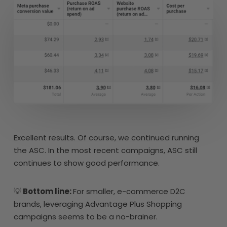
Excellent results. Of course, we continued running
the ASC. In the most recent campaigns, ASC still
continues to show good performance.
💡
Bottom line:
For smaller, e-commerce D2C
brands, leveraging Advantage Plus Shopping
campaigns seems to be a no-brainer.