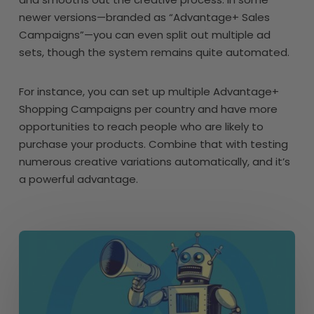
newer versions—branded as “Advantage+ Sales
Campaigns”—you can even split out multiple ad
sets, though the system remains quite automated.
For instance, you can set up multiple Advantage+
Shopping Campaigns per country and have more
opportunities to reach people who are likely to
purchase your products. Combine that with testing
numerous creative variations automatically, and it’s
a powerful advantage.