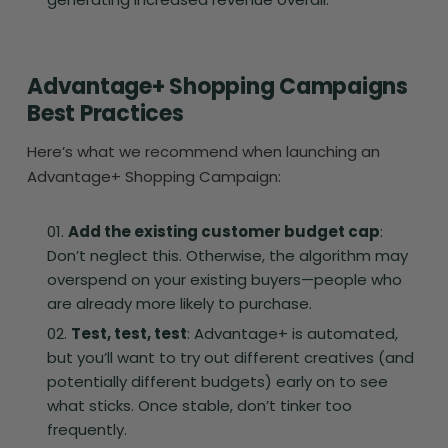
Advantage+ Shopping Campaigns
Best Practices
Here’s what we recommend when launching an
Advantage+ Shopping Campaign:
Add the existing customer budget cap
:
Don’t neglect this. Otherwise, the algorithm may
overspend on your existing buyers—people who
are already more likely to purchase.
Test, test, test
: Advantage+ is automated,
but you’ll want to try out different creatives (and
potentially different budgets) early on to see
what sticks. Once stable, don’t tinker too
frequently.