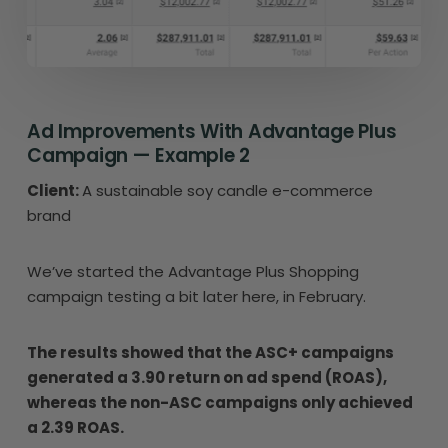
Ad Improvements With Advantage Plus
Campaign — Example 2
Client:
A sustainable soy candle e-commerce
brand
We’ve started the Advantage Plus Shopping
campaign testing a bit later here, in February.
The results showed that the ASC+ campaigns
generated a 3.90 return on ad spend (ROAS),
whereas the non-ASC campaigns only achieved
a 2.39 ROAS.