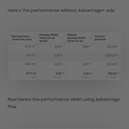
Here’s the performance without Advantage+ ads:
Now here’s the performance when using Advantage
Plus: