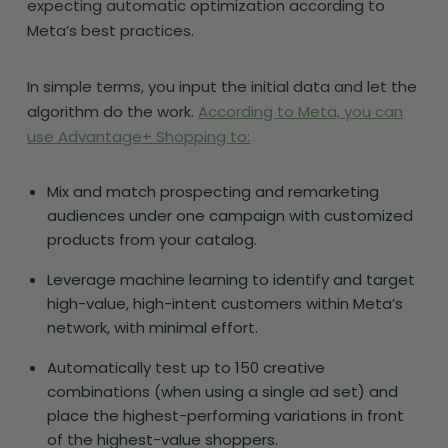
expecting automatic optimization according to
Meta’s best practices.
In simple terms, you input the initial data and let the
algorithm do the work.
According to Meta, you can
use Advantage+ Shopping to:
Mix and match prospecting and remarketing
audiences under one campaign with customized
products from your catalog.
Leverage machine learning to identify and target
high-value, high-intent customers within Meta’s
network, with minimal effort.
Automatically test up to 150 creative
combinations (when using a single ad set) and
place the highest-performing variations in front
of the highest-value shoppers.