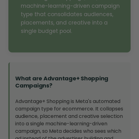
machine-learning-driven campaign
type that consolidates audiences,
placements, and creative into a
single budget pool.
What are Advantage+ Shopping
Campaigns?
Advantage+ Shopping is Meta's automated
campaign type for ecommerce. It collapses
audience, placement and creative selection
into a single machine-learning-driven
campaign, so Meta decides who sees which
ad instead of the advertiser building and