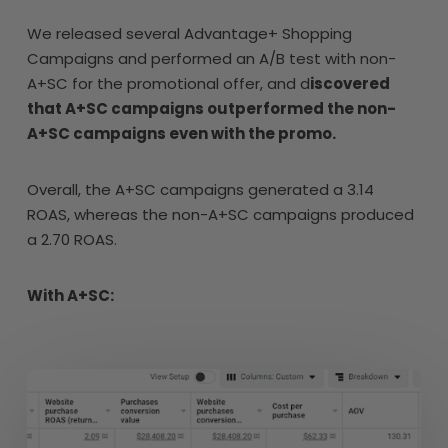
We released several Advantage+ Shopping
Campaigns and performed an A/B test with non-
A+SC for the promotional offer, and d
iscovered
that A+SC campaigns outperformed the non-
A+SC campaigns even with the promo.
Overall, the A+SC campaigns generated a 3.14
ROAS, whereas the non-A+SC campaigns produced
a 2.70 ROAS.
With A+SC: