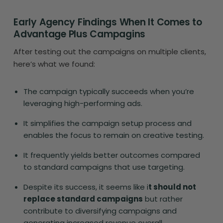
Early Agency Findings When It Comes to
Advantage Plus Campagins
After testing out the campaigns on multiple clients,
here’s what we found:
The campaign typically succeeds when you’re
leveraging high-performing ads.
It simplifies the campaign setup process and
enables the focus to remain on creative testing.
It frequently yields better outcomes compared
to standard campaigns that use targeting.
Despite its success, it seems like i
t should not
replace standard campaigns
but rather
contribute to diversifying campaigns and
generating increased revenue overall.