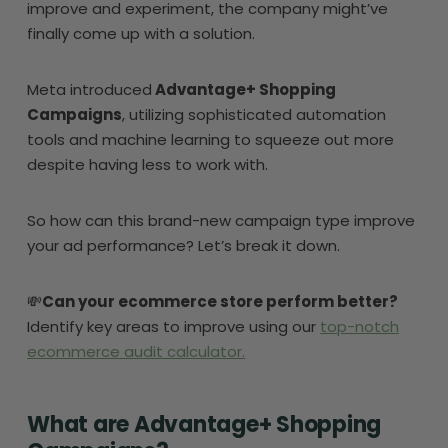
improve and experiment, the company might’ve
finally come up with a solution.
Meta introduced
Advantage+ Shopping
Campaigns
, utilizing sophisticated automation
tools and machine learning to squeeze out more
despite having less to work with.
So how can this brand-new campaign type improve
your ad performance? Let’s break it down.
💸
Can your ecommerce store perform better?
Identify key areas to improve using our
top-notch
ecommerce audit calculator.
What are Advantage+ Shopping