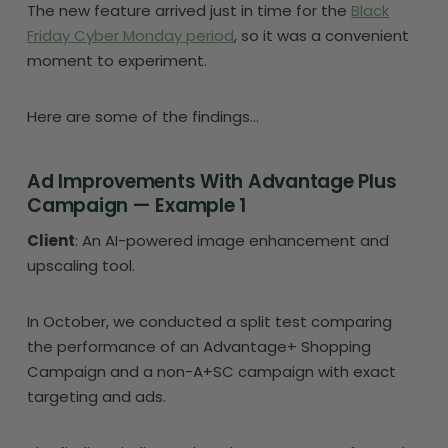
The new feature arrived just in time for the
Black
Friday Cyber Monday period
, so it was a convenient
moment to experiment.
Here are some of the findings…
Ad Improvements With Advantage Plus
Campaign — Example 1
Client
: An AI-powered image enhancement and
upscaling tool.
In October, we conducted a split test comparing
the performance of an Advantage+ Shopping
Campaign and a non-A+SC campaign with exact
targeting and ads.