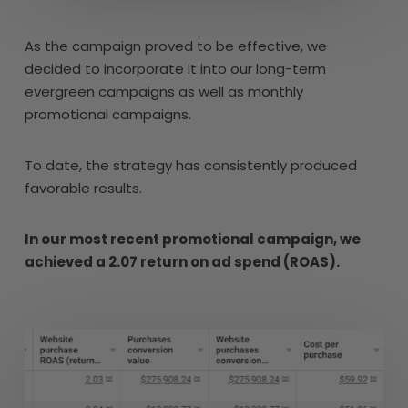
As the campaign proved to be effective, we
decided to incorporate it into our long-term
evergreen campaigns as well as monthly
promotional campaigns.
To date, the strategy has consistently produced
favorable results.
In our most recent promotional campaign, we
achieved a 2.07 return on ad spend (ROAS).