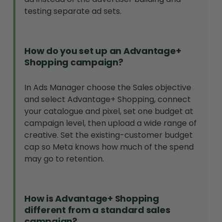
testing separate ad sets.
How do you set up an Advantage+
Shopping campaign?
In Ads Manager choose the Sales objective
and select Advantage+ Shopping, connect
your catalogue and pixel, set one budget at
campaign level, then upload a wide range of
creative. Set the existing-customer budget
cap so Meta knows how much of the spend
may go to retention.
How is Advantage+ Shopping
different from a standard sales
campaign?