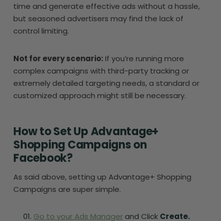
time and generate effective ads without a hassle,
but seasoned advertisers may find the lack of
control limiting.
Not for every scenario:
If you’re running more
complex campaigns with third-party tracking or
extremely detailed targeting needs, a standard or
customized approach might still be necessary.
How to Set Up Advantage+
Shopping Campaigns on
Facebook?
As said above, setting up Advantage+ Shopping
Campaigns are super simple.
Go to your Ads Manager
and Click
Create.