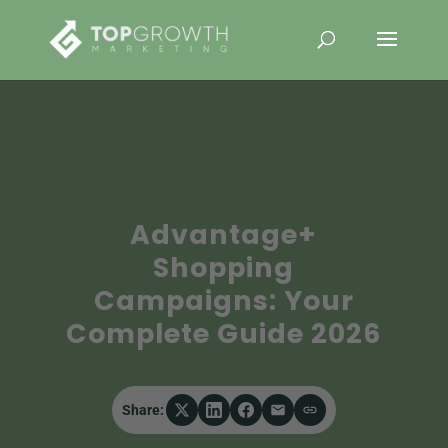
Advantage+
Shopping
Campaigns: Your
Complete Guide 2026
Share: