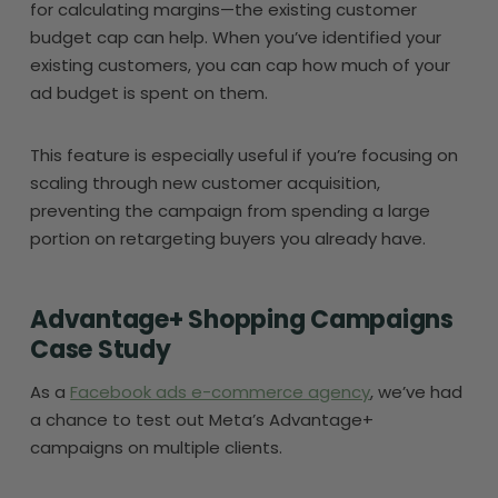
for calculating margins—the existing customer
budget cap can help. When you’ve identified your
existing customers, you can cap how much of your
ad budget is spent on them.
This feature is especially useful if you’re focusing on
scaling through new customer acquisition,
preventing the campaign from spending a large
portion on retargeting buyers you already have.
Advantage+ Shopping Campaigns
Case Study
As a
Facebook ads e-commerce agency
, we’ve had
a chance to test out Meta’s Advantage+
campaigns on multiple clients.