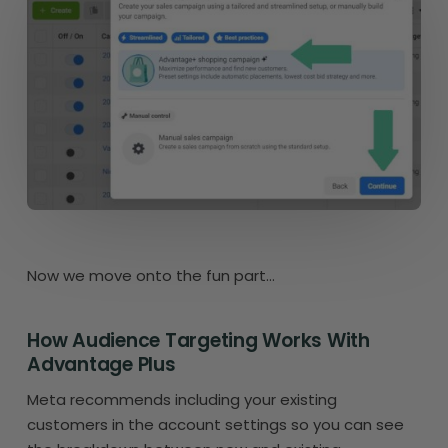
Now we move onto the fun part…
How Audience Targeting Works With
Advantage Plus
Meta recommends including your existing
customers in the account settings so you can see