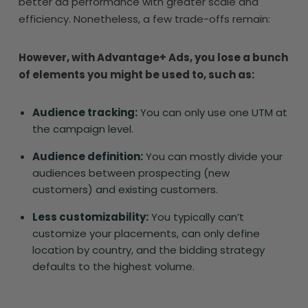
better ad performance with greater scale and
efficiency. Nonetheless, a few trade-offs remain:
However, with Advantage+ Ads, you lose a bunch
of elements you might be used to, such as:
Audience tracking:
You can only use one UTM at
the campaign level.
Audience definition:
You can mostly divide your
audiences between prospecting (new
customers) and existing customers.
Less customizability:
You typically can’t
customize your placements, can only define
location by country, and the bidding strategy
defaults to the highest volume.