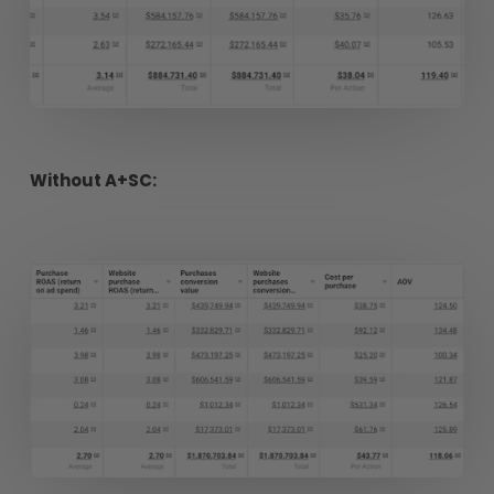
Without A+SC: