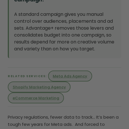
A standard campaign gives you manual
control over audiences, placements and ad
sets. Advantage+ removes those levers and
consolidates budget into one campaign, so
results depend far more on creative volume
and variety than on how you target.
Meta Ads Agency
RELATED SERVICES:
Shopify Marketing Agency
eCommerce Marketing
Privacy regulations, fewer data to track… It’s been a
tough few years for Meta ads. And forced to