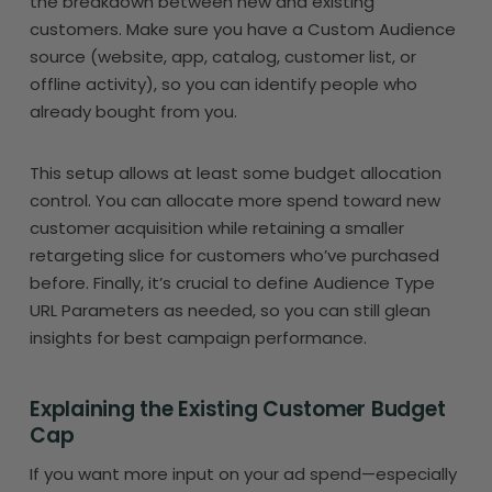
the breakdown between new and existing
customers. Make sure you have a Custom Audience
source (website, app, catalog, customer list, or
offline activity), so you can identify people who
already bought from you.
This setup allows at least some budget allocation
control. You can allocate more spend toward new
customer acquisition while retaining a smaller
retargeting slice for customers who’ve purchased
before. Finally, it’s crucial to define Audience Type
URL Parameters as needed, so you can still glean
insights for best campaign performance.
Explaining the Existing Customer Budget
Cap
If you want more input on your ad spend—especially