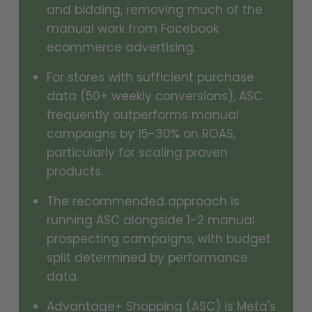
and bidding, removing much of the
manual work from Facebook
ecommerce advertising.
For stores with sufficient purchase
data (50+ weekly conversions), ASC
frequently outperforms manual
campaigns by 15-30% on ROAS,
particularly for scaling proven
products.
The recommended approach is
running ASC alongside 1-2 manual
prospecting campaigns, with budget
split determined by performance
data.
Advantage+ Shopping (ASC) is Meta's