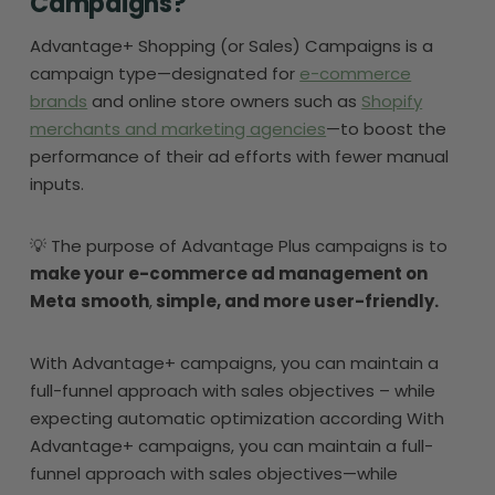
Campaigns?
Advantage+ Shopping (or Sales) Campaigns is a
campaign type—designated for
e-commerce
brands
and online store owners such as
Shopify
merchants and marketing agencies
—to boost the
performance of their ad efforts with fewer manual
inputs.
💡 The purpose of Advantage Plus campaigns is to
make your e-commerce ad management on
Meta
smooth
,
simple, and more user-friendly.
With Advantage+ campaigns, you can maintain a
full-funnel approach with sales objectives – while
expecting automatic optimization according With
Advantage+ campaigns, you can maintain a full-
funnel approach with sales objectives—while