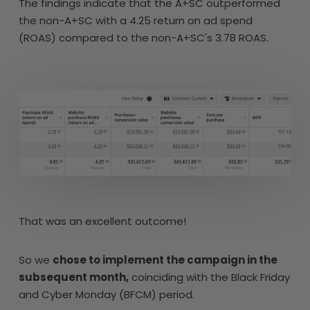
The findings indicate that the A+SC outperformed
the non-A+SC with a 4.25 return on ad spend
(ROAS) compared to the non-A+SC's 3.78 ROAS.
That was an excellent outcome!
So we
chose to implement the campaign in the
subsequent month,
coinciding with the Black Friday
and Cyber Monday (BFCM) period.