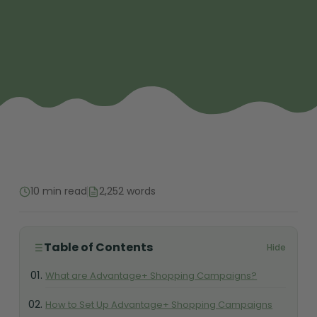
10 min read
2,252 words
Table of Contents
Hide
What are Advantage+ Shopping Campaigns?
How to Set Up Advantage+ Shopping Campaigns