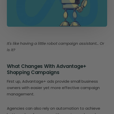
It's like having a little robot campaign assistant... Or
is it?
What Changes With Advantage+
Shopping Campaigns
First up, Advantage+ ads provide small business
owners with easier yet more effective campaign
management.
Agencies can also rely on automation to achieve