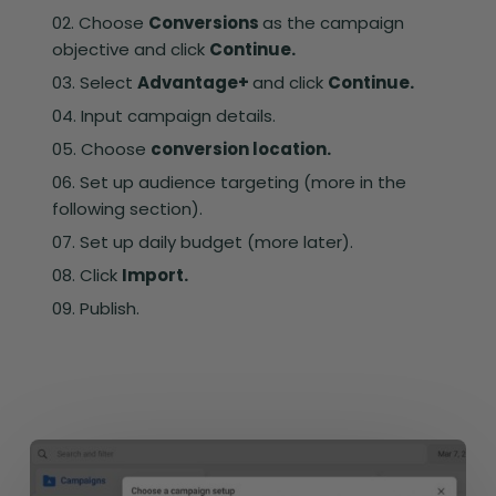
Choose
Conversions
as the campaign
objective and click
Continue.
Select
Advantage+
and click
Continue.
Input campaign details.
Choose
conversion location.
Set up audience targeting (more in the
following section).
Set up daily budget (more later).
Click
Import.
Publish.