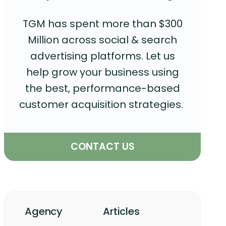
TGM has spent more than $300
Million across social & search
advertising platforms. Let us
help grow your business using
the best, performance-based
customer acquisition strategies.
CONTACT US
Agency
Articles