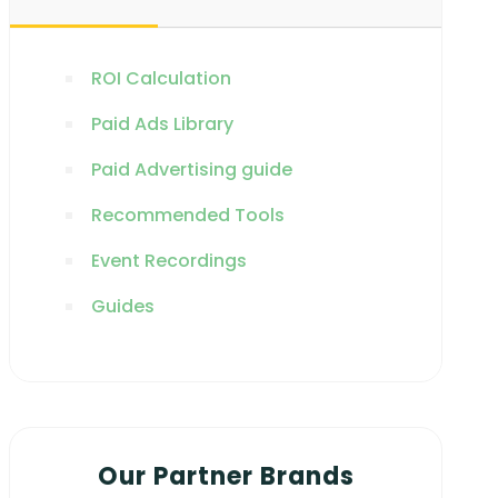
ROI Calculation
Paid Ads Library
Paid Advertising guide
Recommended Tools
Event Recordings
Guides
Our Partner Brands