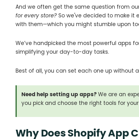
And we often get the same question from our
for every store?
So we've decided to make it ea
with them—which you might stumble upon to
We’ve handpicked the most powerful apps for
simplifying your day-to-day tasks.
Best of all, you can set each one up without a 
Need help setting up apps?
We are an exp
you pick and choose the right tools for your 
Why Does Shopify App C