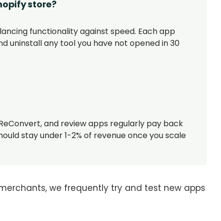
hopify store?
lancing functionality against speed. Each app
nd uninstall any tool you have not opened in 30
ReConvert, and review apps regularly pay back
hould stay under 1-2% of revenue once you scale
merchants, we frequently try and test new apps