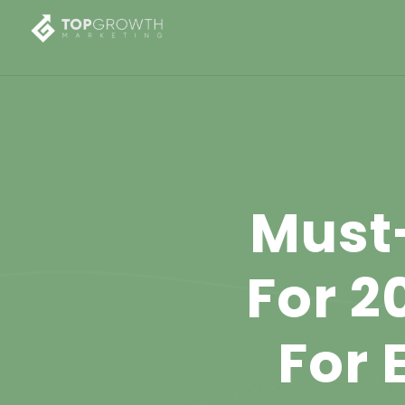
Must
For 2
For 