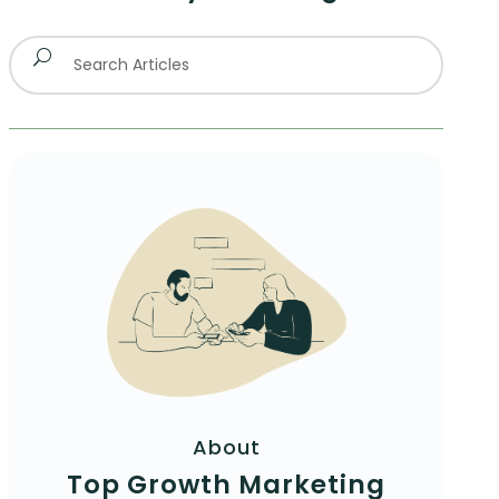
About
Top Growth Marketing