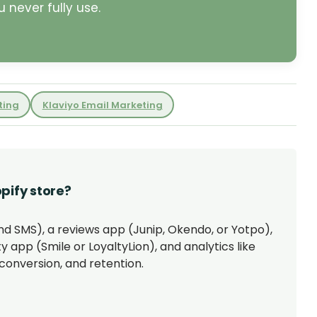
 never fully use.
ting
Klaviyo Email Marketing
pify store?
and SMS), a reviews app (Junip, Okendo, or Yotpo),
y app (Smile or LoyaltyLion), and analytics like
conversion, and retention.