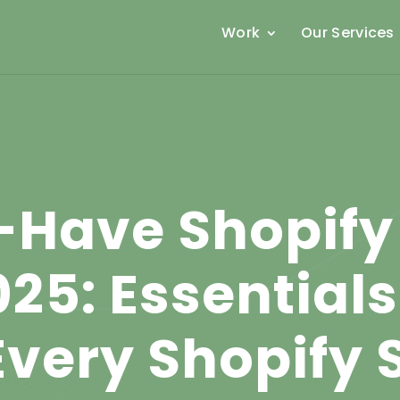
Work
Our Services
-Have Shopify
025: Essential
Every Shopify 