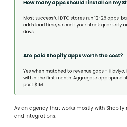
How many apps should I install on my S
Most successful DTC stores run 12-25 apps, ba
adds load time, so audit your stack quarterly a
days.
Are paid Shopify apps worth the cost?
Yes when matched to revenue gaps - Klaviyo, 
within the first month. Aggregate app spend s
past $1M.
As an agency that works mostly with Shopify 
and integrations.