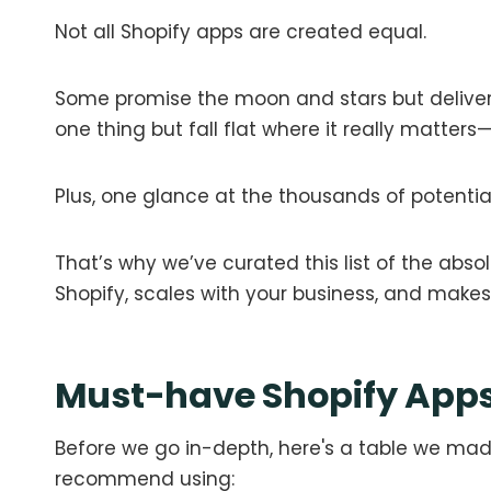
Not all Shopify apps are created equal.
Some promise the moon and stars but deliver
one thing but fall flat where it really matters
Plus, one glance at the thousands of potenti
That’s why we’ve curated this list of the abso
Shopify, scales with your business, and makes you
Must-have Shopify Apps
Before we go in-depth, here's a table we made
recommend using: