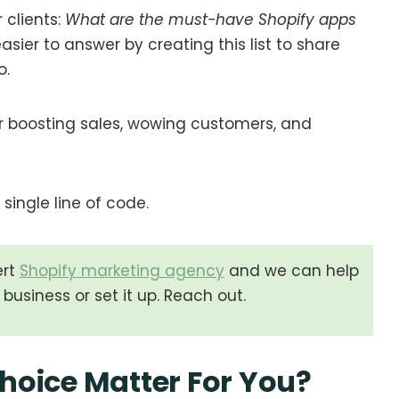
 clients:
What are the must-have Shopify apps
sier to answer by creating this list to share
o.
 boosting sales, wowing customers, and
single line of code.
ert
Shopify marketing agency
and we can help
business or set it up. Reach out.
hoice Matter
For You?