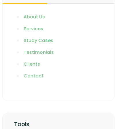
About Us
Services
Study Cases
Testimonials
Clients
Contact
Tools