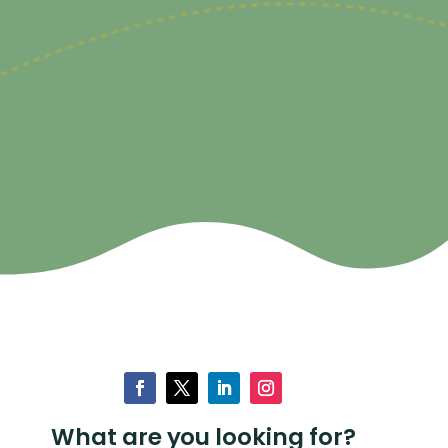
What are you looking for?