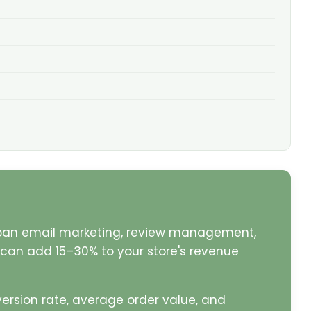
pan email marketing, review management,
k can add 15–30% to your store's revenue
ersion rate, average order value, and