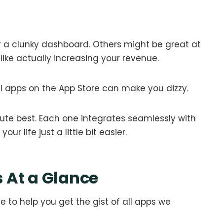
 a clunky dashboard. Others might be great at
—like actually increasing your revenue.
al apps on the App Store can make you dizzy.
lute best. Each one integrates seamlessly with
r life just a little bit easier.
 At a Glance
 to help you get the gist of all apps we