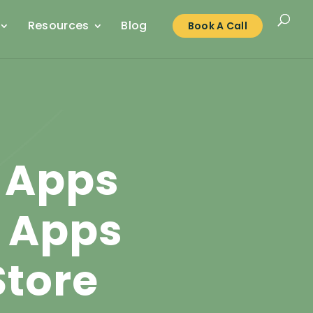
Resources
Blog
Book A Call
 Apps
s Apps
Store