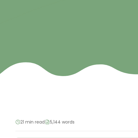
21 min read
5,144 words