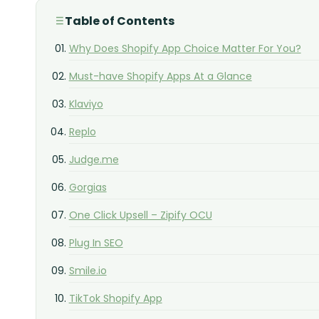
Table of Contents
Why Does Shopify App Choice Matter For You?
Must-have Shopify Apps At a Glance
Klaviyo
Replo
Judge.me
Gorgias
One Click Upsell – Zipify OCU
Plug In SEO
Smile.io
TikTok Shopify App