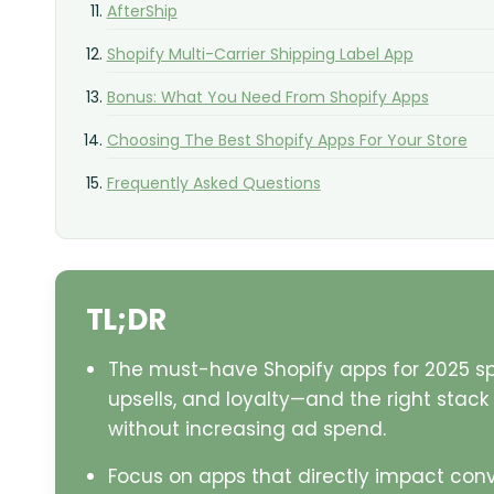
AfterShip
Shopify Multi-Carrier Shipping Label App
Bonus: What You Need From Shopify Apps
Choosing The Best Shopify Apps For Your Store
Frequently Asked Questions
TL;DR
The must-have Shopify apps for 2025 s
upsells, and loyalty—and the right stac
without increasing ad spend.
Focus on apps that directly impact conv