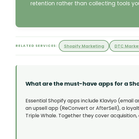
retention rather than collecting tools you
Shopify Marketing
DTC Marke
RELATED SERVICES:
What are the must-have apps for a Sho
Essential Shopify apps include Klaviyo (email 
an upsell app (ReConvert or AfterSell), a loyalt
Triple Whale. Together they cover acquisition, 