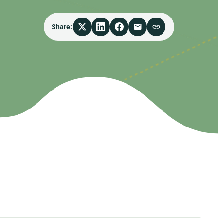
Share: