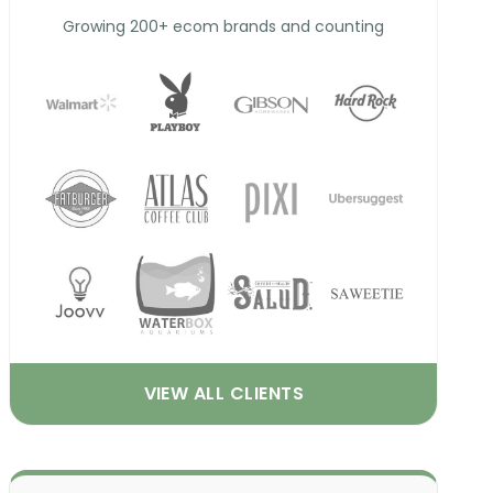
Growing 200+ ecom brands and counting
VIEW ALL CLIENTS