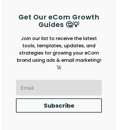
Get Our eCom Growth
Guides 🤔💡
Join our list to receive the latest
tools, templates, updates, and
strategies for growing your eCom
brand using ads & email marketing!
🚀
Email
Subscribe