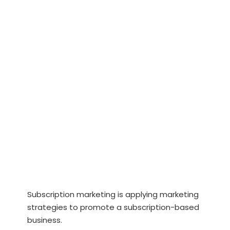
Subscription marketing is applying marketing
strategies to promote a subscription-based
business.