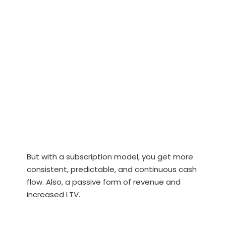
But with a subscription model, you get more
consistent, predictable, and continuous cash
flow. Also, a passive form of revenue and
increased LTV.