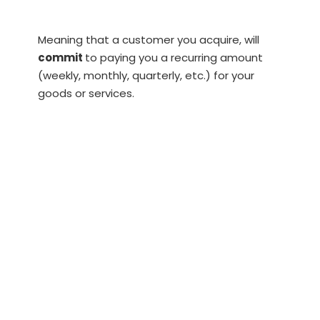
Meaning that a customer you acquire, will
commit
to paying you a recurring amount
(weekly, monthly, quarterly, etc.) for your
goods or services.