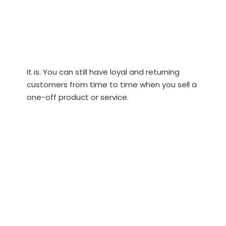
It is. You can still have loyal and returning
customers from time to time when you sell a
one-off product or service.