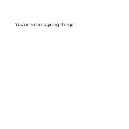
You're not imagining things!