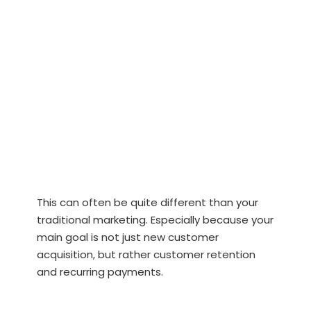
This can often be quite different than your
traditional marketing. Especially because your
main goal is not just new customer
acquisition, but rather customer retention
and recurring payments.