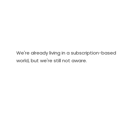
We're already living in a subscription-based
world, but we're still not aware.