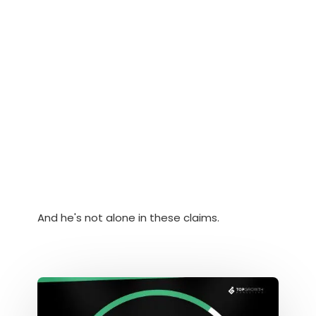
And he's not alone in these claims.