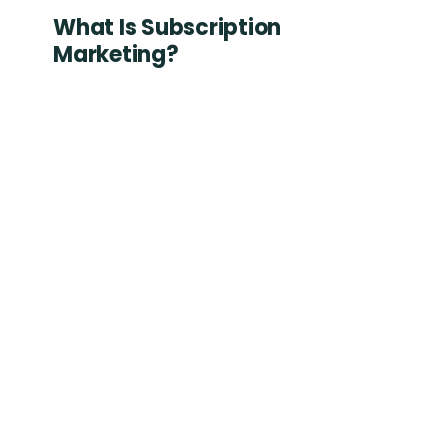
What Is Subscription
Marketing?