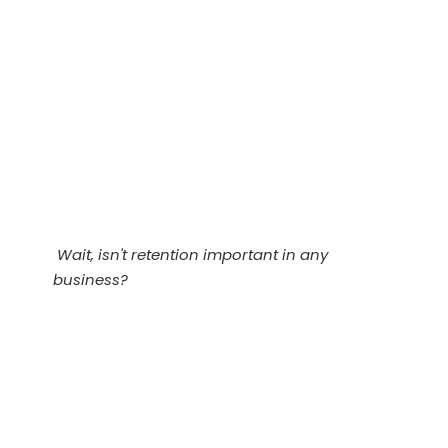
Wait, isn't retention important in any
business?