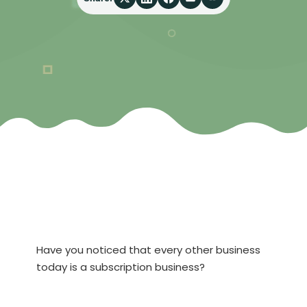
Have you noticed that every other business
today is a subscription business?