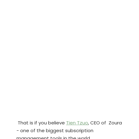
That is if you believe
Tien Tzuo
, CEO of Zoura
- one of the biggest subscription
management tools in the world.