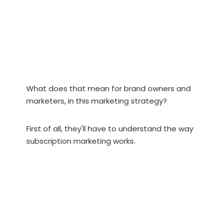
What does that mean for brand owners and
marketers, in this marketing strategy?
First of all, they'll have to understand the way
subscription marketing works.