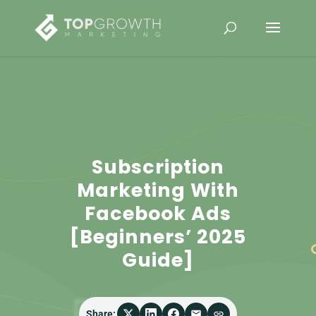
Subscription
Marketing With
Facebook Ads
[Beginners’ 2025
Guide]
Share: