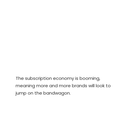
The subscription economy is booming,
meaning more and more brands will look to
jump on the bandwagon.