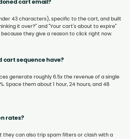
ndoned cart email?
der 43 characters), specific to the cart, and built
thinking it over?" and "Your cart's about to expire"
because they give a reason to click right now.
 cart sequence have?
es generate roughly 6.5x the revenue of a single
46%. Space them about 1 hour, 24 hours, and 48
n rates?
 they can also trip spam filters or clash with a