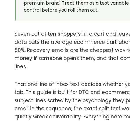
premium brand. Treat them as a test variable, 
control before you roll them out.
Seven out of ten shoppers fill a cart and leav
data puts the average ecommerce cart aband
80%. Recovery emails are the cheapest way to
money if someone opens them, and that com
lines.
That one line of inbox text decides whether y
tab. This guide is built for DTC and ecommerce
subject lines sorted by the psychology they p
email in the sequence, the exact split test w
quietly wreck deliverability. Everything here 