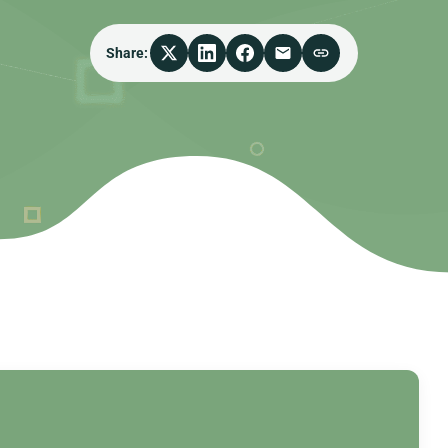
Share: