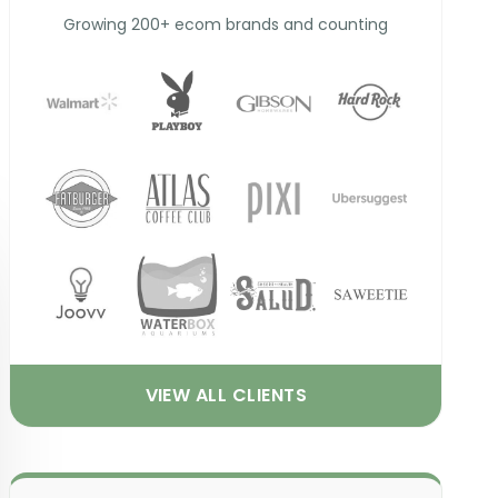
Growing 200+ ecom brands and counting
VIEW ALL CLIENTS