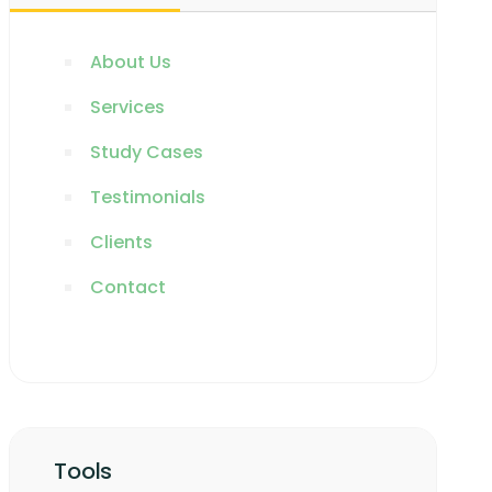
About Us
Services
Study Cases
Testimonials
Clients
Contact
Tools