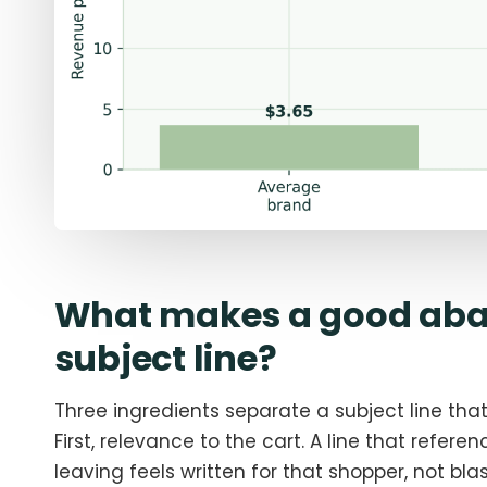
What makes a good aba
subject line?
Three ingredients separate a subject line tha
First, relevance to the cart. A line that refere
leaving feels written for that shopper, not blast