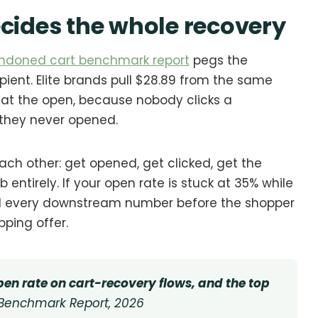
ecides the whole recovery
ndoned cart benchmark report
pegs the
pient. Elite brands pull $28.89 from the same
ts at the open, because nobody clicks a
 they never opened.
ach other: get opened, get clicked, get the
b entirely. If your open rate is stuck at 35% while
ed every downstream number before the shopper
pping offer.
en rate on cart-recovery flows, and the top
Benchmark Report, 2026