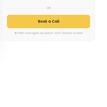
OR
Book a Call
$314M+ managed ad spend · 200+ brands scaled