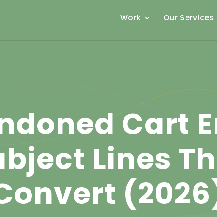
Work
Our Services
ndoned Cart E
bject Lines T
Convert (2026