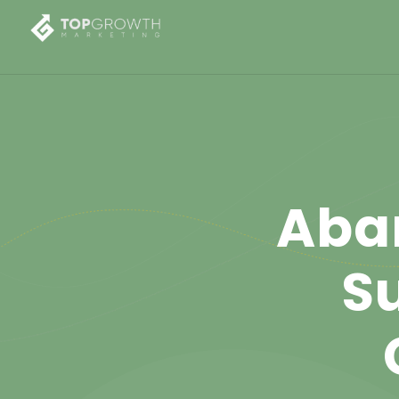
Aba
Su