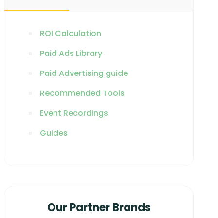
ROI Calculation
Paid Ads Library
Paid Advertising guide
Recommended Tools
Event Recordings
Guides
Our Partner Brands