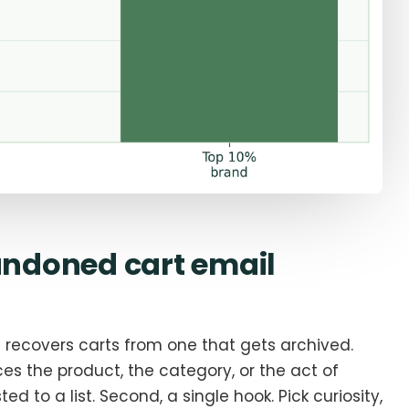
ndoned cart email
t recovers carts from one that gets archived.
nces the product, the category, or the act of
ed to a list. Second, a single hook. Pick curiosity,