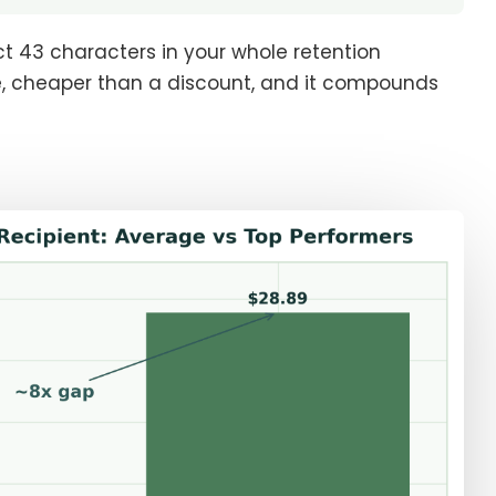
ct 43 characters in your whole retention
te, cheaper than a discount, and it compounds