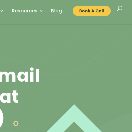
Resources
Blog
Book A Call
mail
hat
)