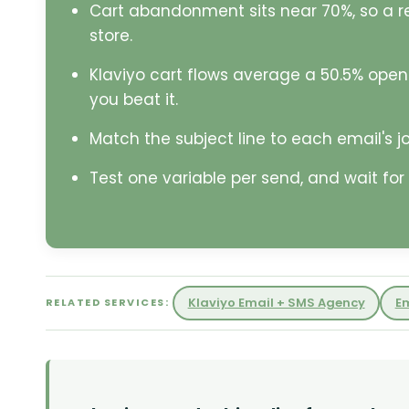
Cart abandonment sits near 70%, so a r
store.
Klaviyo cart flows average a 50.5% open
you beat it.
Match the subject line to each email's job
Test one variable per send, and wait for 
Klaviyo Email + SMS Agency
E
RELATED SERVICES: