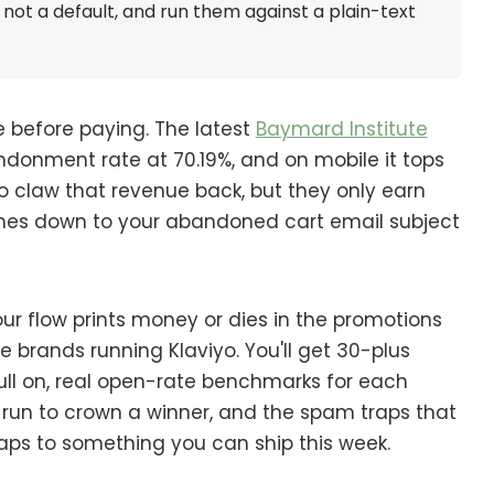
not a default, and run them against a plain-text
e before paying. The latest
Baymard Institute
onment rate at 70.19%, and on mobile it tops
 claw that revenue back, but they only earn
es down to your abandoned cart email subject
our flow prints money or dies in the promotions
 brands running Klaviyo. You'll get 30-plus
ull on, real open-rate benchmarks for each
e run to crown a winner, and the spam traps that
maps to something you can ship this week.