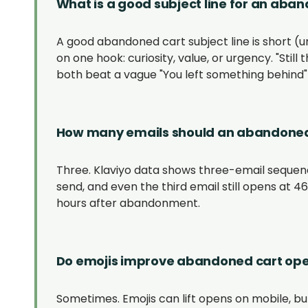
What is a good subject line for an aba
A good abandoned cart subject line is short (un
on one hook: curiosity, value, or urgency. "Still 
both beat a vague "You left something behind" 
How many emails should an abandoned
Three. Klaviyo data shows three-email sequenc
send, and even the third email still opens at 
hours after abandonment.
Do emojis improve abandoned cart ope
Sometimes. Emojis can lift opens on mobile, but