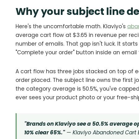
Why your subject line d
Here's the uncomfortable math. Klaviyo's
aba
average cart flow at $3.65 in revenue per reci
number of emails. That gap isn't luck. It star
"Complete your order" button inside an email
A cart flow has three jobs stacked on top of e
order placed. The subject line owns the first jo
the category average is 50.5%, you've capp
ever sees your product photo or your free-shi
"Brands on Klaviyo see a 50.5% average op
10% clear 65%."
— Klaviyo Abandoned Cart 