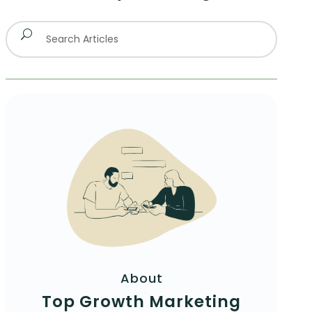
About
Top Growth Marketing