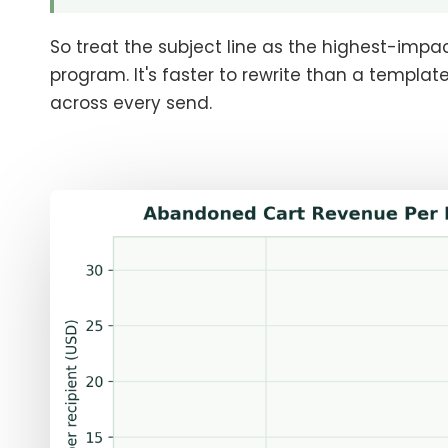
So treat the subject line as the highest-impa
program. It's faster to rewrite than a templa
across every send.