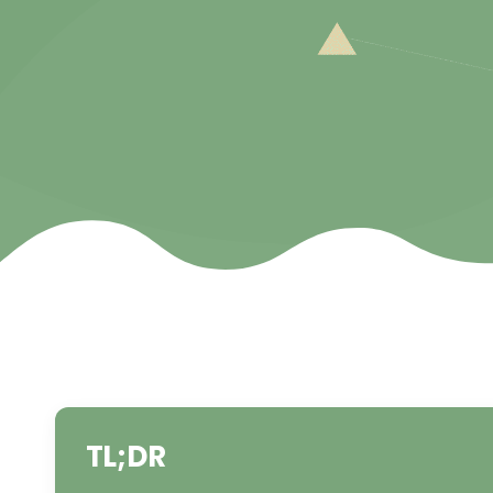
TL;DR