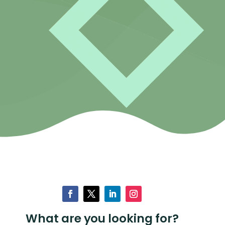
What are you looking for?