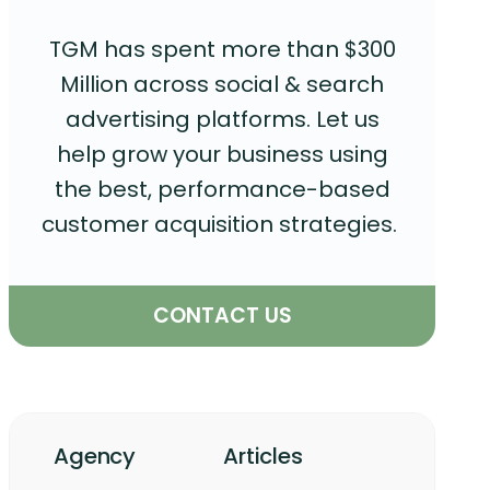
TGM has spent more than $300
Million across social & search
advertising platforms. Let us
help grow your business using
the best, performance-based
customer acquisition strategies.
CONTACT US
Agency
Articles