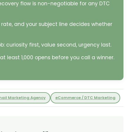
ecovery flow is non-negotiable for any DTC
 rate, and your subject line decides whether
: curiosity first, value second, urgency last.
at least 1,000 opens before you call a winner.
mail Marketing Agency
eCommerce / DTC Marketing