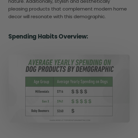
nature. Additionally, stylish and aesthetically
pleasing products that complement modern home
decor will resonate with this demographic.
Spending Habits Overview: