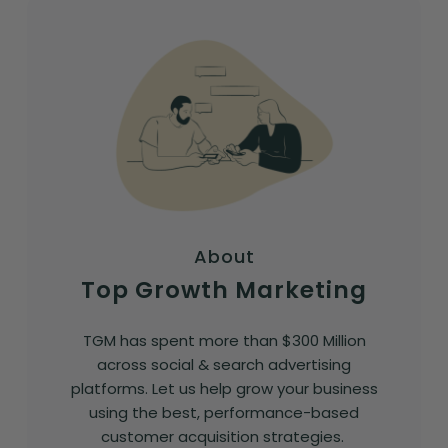
About
Top Growth Marketing
TGM has spent more than $300 Million
across social & search advertising
platforms. Let us help grow your business
using the best, performance-based
customer acquisition strategies.