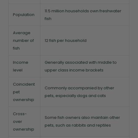
11.5 million households own freshwater
Population
fish
Average
number of
12 fish per household
fish
Income
Generally associated with middle to
level
upper class income brackets
Coincident
Commonly accompanied by other
pet
pets, especially dogs and cats
ownership
Cross-
Some fish owners also maintain other
over
pets, such as rabbits and reptiles
ownership