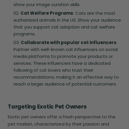
show your image curation skills.
Cat Welfare Programs
: Cats are the most
euthanized animals in the US. Show your audience
that you support cat adoption and cat welfare
programs.
Collaborate with popular cat influencers
:
Partner with well-known cat influencers on social
media platforms to promote your products or
services. These influencers have a dedicated
following of cat lovers who trust their
recommendations, making it an effective way to
reach a larger audience of potential customers.
Targeting Exotic Pet Owners
Exotic pet owners offer a fresh perspective to the
pet market, characterized by their passion and