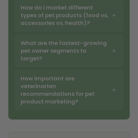
How do I market different
types of pet products (food vs.
accessories vs. health)?
What are the fastest-growing
pet owner segments to
target?
How important are
veterinarian
recommendations for pet
product marketing?