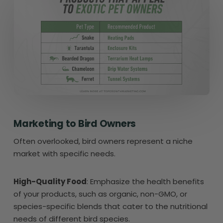
Marketing to Bird Owners
Often overlooked, bird owners represent a niche
market with specific needs.
High-Quality Food
: Emphasize the health benefits
of your products, such as organic, non-GMO, or
species-specific blends that cater to the nutritional
needs of different bird species.