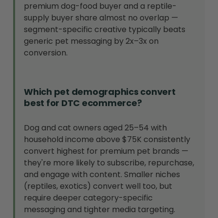
premium dog-food buyer and a reptile-
supply buyer share almost no overlap —
segment-specific creative typically beats
generic pet messaging by 2x–3x on
conversion.
Which pet demographics convert
best for DTC ecommerce?
Dog and cat owners aged 25–54 with
household income above $75K consistently
convert highest for premium pet brands —
they're more likely to subscribe, repurchase,
and engage with content. Smaller niches
(reptiles, exotics) convert well too, but
require deeper category-specific
messaging and tighter media targeting.