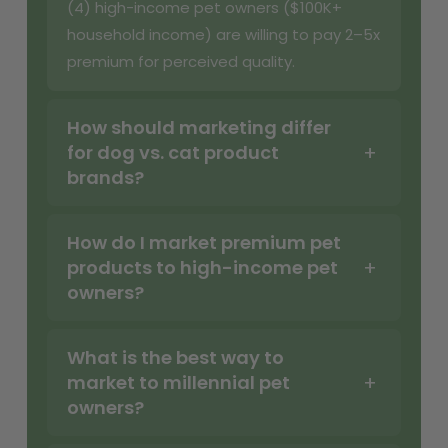
(4) high-income pet owners ($100K+
household income) are willing to pay 2–5x
premium for perceived quality.
How should marketing differ
for dog vs. cat product
brands?
How do I market premium pet
products to high-income pet
owners?
What is the best way to
market to millennial pet
owners?