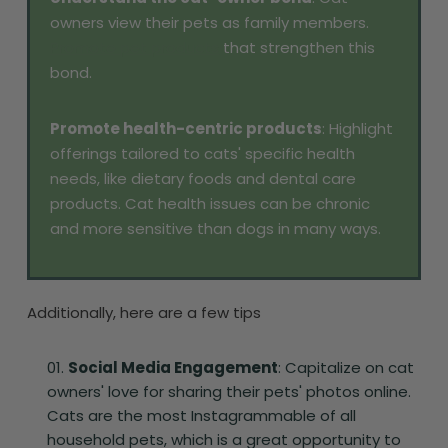
owners view their pets as family members.
Promote pet products
that strengthen this
bond.
Promote health-centric products
: Highlight
offerings tailored to cats' specific health
needs, like dietary foods and dental care
products. Cat health issues can be chronic
and more sensitive than dogs in many ways.
Additionally, here are a few tips
Social Media Engagement
: Capitalize on cat
owners' love for sharing their pets' photos online.
Cats are the most Instagrammable of all
household pets, which is a great opportunity to