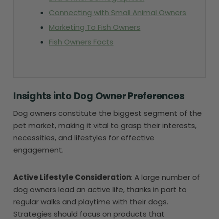
Connecting with Small Animal Owners
Marketing To Fish Owners
Fish Owners Facts
Insights into Dog Owner Preferences
Dog owners constitute the biggest segment of the
pet market, making it vital to grasp their interests,
necessities, and lifestyles for effective
engagement.
Active Lifestyle Consideration
: A large number of
dog owners lead an active life, thanks in part to
regular walks and playtime with their dogs.
Strategies should focus on products that