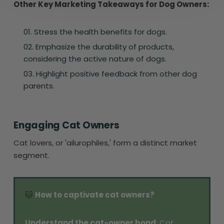
Other Key Marketing Takeaways for Dog Owners:
Stress the health benefits for dogs.
Emphasize the durability of products,
considering the active nature of dogs.
Highlight positive feedback from other dog
parents.
Engaging Cat Owners
Cat lovers, or 'ailurophiles,' form a distinct market
segment.
🐱
How to captivate cat owners?
Understand the cat-owner bond
: Cat