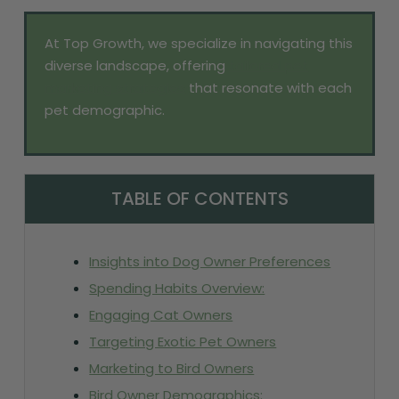
At Top Growth, we specialize in navigating this
diverse landscape, offering
tailored pet
marketing strategies
that resonate with each
pet demographic.
TABLE OF CONTENTS
Insights into Dog Owner Preferences
Spending Habits Overview:
Engaging Cat Owners
Targeting Exotic Pet Owners
Marketing to Bird Owners
Bird Owner Demographics: