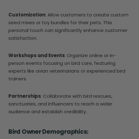
Customization
: Allow customers to create custom
seed mixes or toy bundles for their pets. This
personal touch can significantly enhance customer
satisfaction.
Workshops and Events
: Organize online or in-
person events focusing on bird care, featuring
experts like avian veterinarians or experienced bird
trainers.
Partnerships
: Collaborate with bird rescues,
sanctuaries, and influencers to reach a wider
audience and establish credibility.
Bird Owner Demographics: