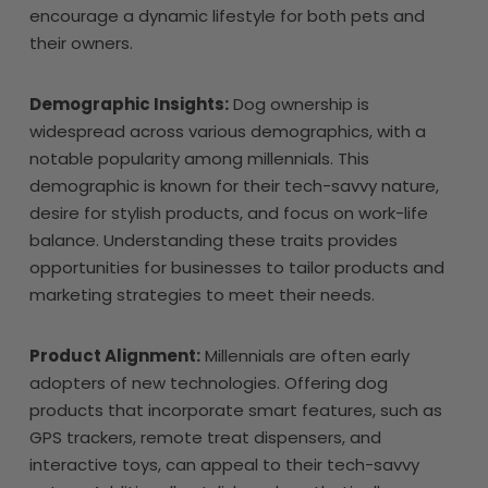
encourage a dynamic lifestyle for both pets and
their owners.
Demographic Insights:
Dog ownership is
widespread across various demographics, with a
notable popularity among millennials. This
demographic is known for their tech-savvy nature,
desire for stylish products, and focus on work-life
balance. Understanding these traits provides
opportunities for businesses to tailor products and
marketing strategies to meet their needs.
Product Alignment:
Millennials are often early
adopters of new technologies. Offering dog
products that incorporate smart features, such as
GPS trackers, remote treat dispensers, and
interactive toys, can appeal to their tech-savvy