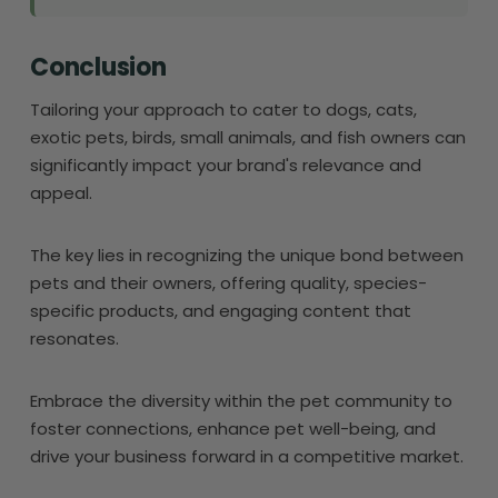
Conclusion
Tailoring your approach to cater to dogs, cats,
exotic pets, birds, small animals, and fish owners can
significantly impact your brand's relevance and
appeal.
The key lies in recognizing the unique bond between
pets and their owners, offering quality, species-
specific products, and engaging content that
resonates.
Embrace the diversity within the pet community to
foster connections, enhance pet well-being, and
drive your business forward in a competitive market.