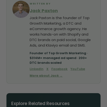
WRITTEN BY
Jack Paxton
Jack Paxton is the founder of Top
Growth Marketing, a DTC and
eCommerce growth agency. He
works hands-on with Shopify and
DTC brands on paid social, Google
Ads, and Klaviyo email and SMS.
Founder of Top Growth Marketing ·
$314M+ managed ad spend · 200+
DTC brands scaled
LinkedIn
X
Facebook
YouTube
More about Jack →
Explore Related Resources