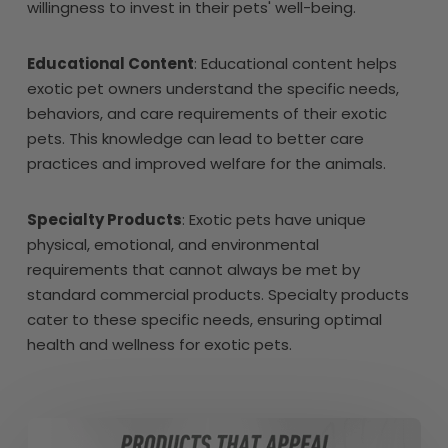
willingness to invest in their pets' well-being.
Educational Content
: Educational content helps
exotic pet owners understand the specific needs,
behaviors, and care requirements of their exotic
pets. This knowledge can lead to better care
practices and improved welfare for the animals.
Specialty Products
: Exotic pets have unique
physical, emotional, and environmental
requirements that cannot always be met by
standard commercial products. Specialty products
cater to these specific needs, ensuring optimal
health and wellness for exotic pets.