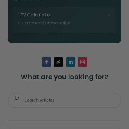
LTV Calculator
Customer lifetime value
What are you looking for?