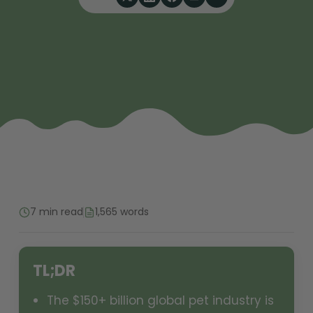
7 min read
1,565 words
TL;DR
The $150+ billion global pet industry is