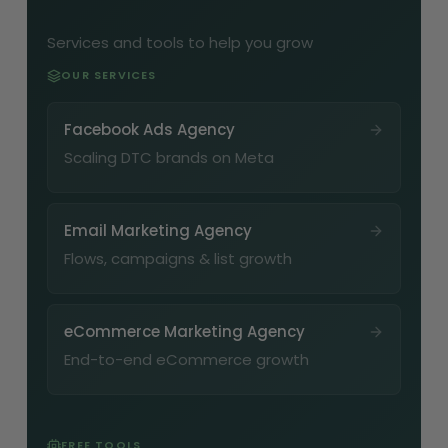
Services and tools to help you grow
OUR SERVICES
Facebook Ads Agency
Scaling DTC brands on Meta
Email Marketing Agency
Flows, campaigns & list growth
eCommerce Marketing Agency
End-to-end eCommerce growth
FREE TOOLS