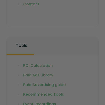
Contact
Tools
ROI Calculation
Paid Ads Library
Paid Advertising guide
Recommended Tools
Event Recordings