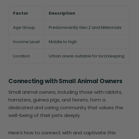
Factor
Description
Age Group
Predominantly Gen Z and Millennials
Income Level
Middle to high
Location
Urban areas suitable for bird keeping
Connecting with Small Animal Owners
Small animal owners, including those with rabbits,
hamsters, guinea pigs, and ferrets, form a
dedicated and caring community that values the
well-being of their pets deeply.
Here’s how to connect with and captivate this