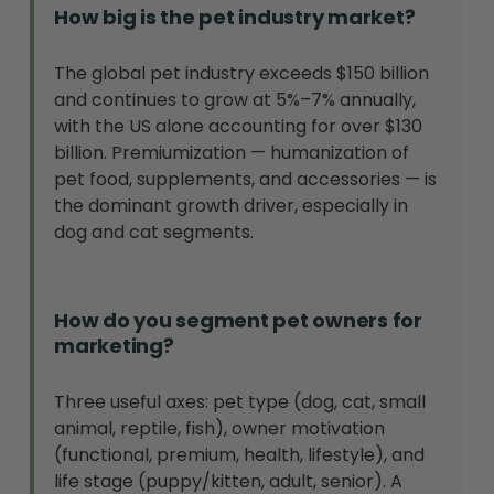
How big is the pet industry market?
The global pet industry exceeds $150 billion
and continues to grow at 5%–7% annually,
with the US alone accounting for over $130
billion. Premiumization — humanization of
pet food, supplements, and accessories — is
the dominant growth driver, especially in
dog and cat segments.
How do you segment pet owners for
marketing?
Three useful axes: pet type (dog, cat, small
animal, reptile, fish), owner motivation
(functional, premium, health, lifestyle), and
life stage (puppy/kitten, adult, senior). A