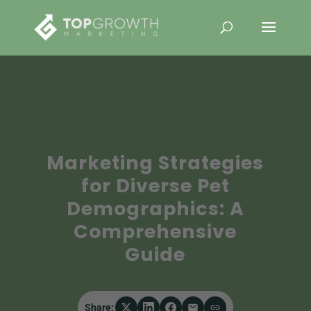
Marketing Strategies
for Diverse Pet
Demographics: A
Comprehensive
Guide
Share: