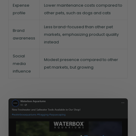
Expense
Lower maintenance costs compared to
profile
other pets, such as dogs and cats
Less brand-focused than other pet
Brand
markets, emphasizing product quality
awareness
instead
Social
Modest presence compared to other
media
pet markets, but growing
influence