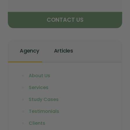
CONTACT US
Agency
Articles
About Us
Services
Study Cases
Testimonials
Clients