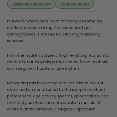
Facebook Ads Agency
Email Marketing
In a world where pets have for many become like
children, understanding the nuances of pet
demographics is the key to unlocking marketing
success.
From the haute couture of high-end dog nutrition to
the quirky cat playthings that induce feline euphoria,
each segment has its unique rhythm.
Navigating this landscape requires a keen eye for
detail and an ear attuned to the symphony of pet
preferences. Age groups, species, geographies, and
the lifestyles of pet parents create a mosaic of
diversity that demands a targeted approach.