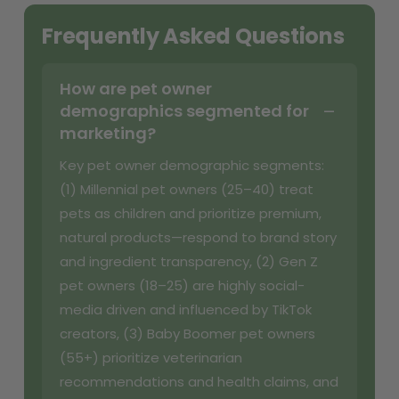
Frequently Asked Questions
How are pet owner
demographics segmented for
marketing?
Key pet owner demographic segments:
(1) Millennial pet owners (25–40) treat
pets as children and prioritize premium,
natural products—respond to brand story
and ingredient transparency, (2) Gen Z
pet owners (18–25) are highly social-
media driven and influenced by TikTok
creators, (3) Baby Boomer pet owners
(55+) prioritize veterinarian
recommendations and health claims, and