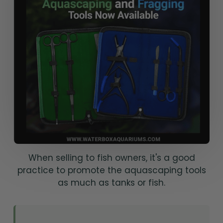
When selling to fish owners, it's a good
practice to promote the aquascaping tools
as much as tanks or fish.