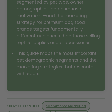
segmented by pet type, owner
demographics, and purchase
motivations—and the marketing
strategy for premium dog food
brands targets fundamentally
different audiences than those selling
reptile supplies or cat accessories.
This guide maps the most important
pet demographic segments and the
marketing strategies that resonate
with each.
eCommerce Marketing
RELATED SERVICES: