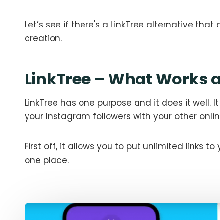
Let’s see if there's a LinkTree alternative th
creation.
LinkTree – What Works a
LinkTree has one purpose and it does it well. It
your Instagram followers with your other online
First off, it allows you to put unlimited links to
one place.