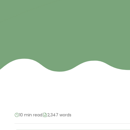
10 min read
2,347 words