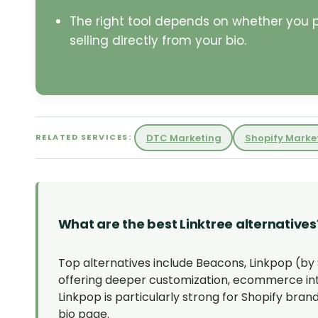
The right tool depends on whether you pri
selling directly from your bio.
DTC Marketing
Shopify Marke
RELATED SERVICES:
What are the best Linktree alternatives
Top alternatives include Beacons, Linkpop (by S
offering deeper customization, ecommerce integ
Linkpop is particularly strong for Shopify bra
bio page.