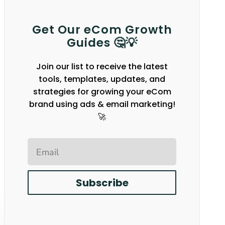
Get Our eCom Growth
Guides 🤔💡
Join our list to receive the latest
tools, templates, updates, and
strategies for growing your eCom
brand using ads & email marketing!
🚀
Email
Subscribe