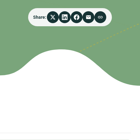
Share: