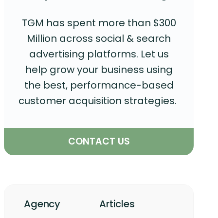
TGM has spent more than $300
Million across social & search
advertising platforms. Let us
help grow your business using
the best, performance-based
customer acquisition strategies.
CONTACT US
Agency
Articles