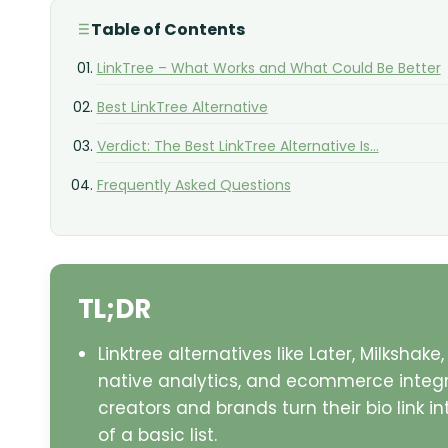
Table of Contents
LinkTree – What Works and What Could Be Better
Best LinkTree Alternative
Verdict: The Best LinkTree Alternative Is...
Frequently Asked Questions
TL;DR
Linktree alternatives like Later, Milksha
native analytics, and ecommerce integra
creators and brands turn their bio link 
of a basic list.