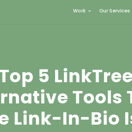
Work
Our Services
Top 5 LinkTre
ernative Tools 
e Link-In-Bio 