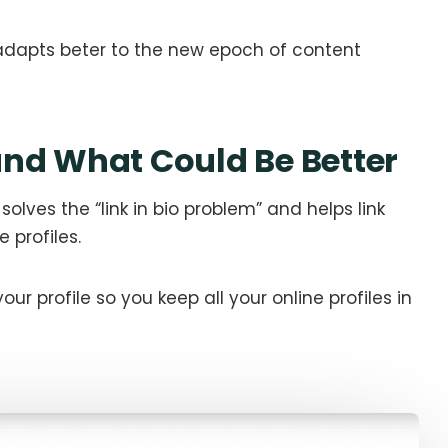
at adapts beter to the new epoch of content
nd What Could Be Better
 solves the “link in bio problem” and helps link
 profiles.
 your profile so you keep all your online profiles in