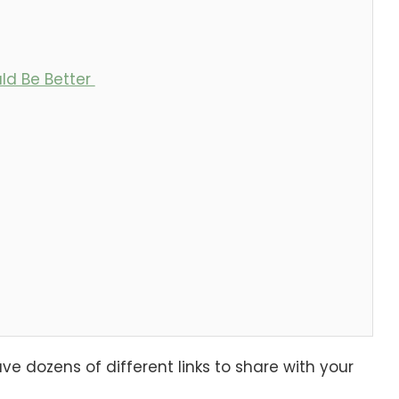
ld Be Better
e dozens of different links to share with your