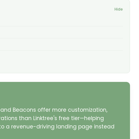
Hide
ke, and Beacons offer more customization,
tions than Linktree's free tier—helping
into a revenue-driving landing page instead