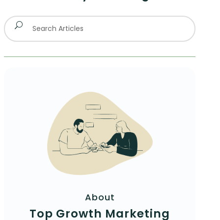
About
Top Growth Marketing