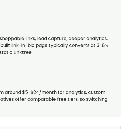
shoppable links, lead capture, deeper analytics,
uilt link-in-bio page typically converts at 3-8%
tatic Linktree.
 from around $5-$24/month for analytics, custom
atives offer comparable free tiers, so switching