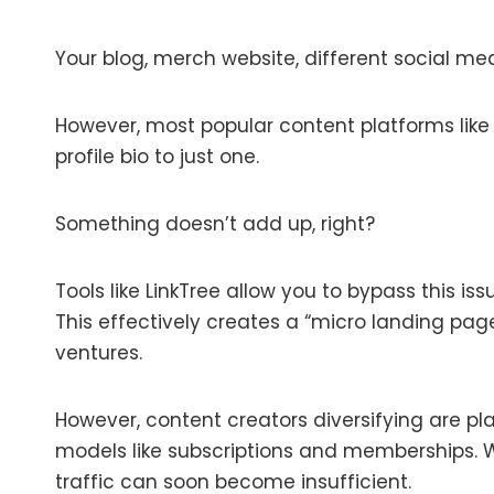
Your blog, merch website, different social med
However, most popular content platforms like 
profile bio to just one.
Something doesn’t add up, right?
Tools like LinkTree allow you to bypass this is
This effectively creates a “micro landing page”
ventures.
However, content creators diversifying are p
models like subscriptions and memberships. Wit
traffic can soon become insufficient.