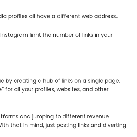
ia profiles all have a different web address..
Instagram limit the number of links in your
sue by creating a hub of links on a single page.
 for all your profiles, websites, and other
latforms and jumping to different revenue
h that in mind, just posting links and diverting