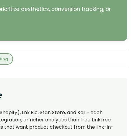
oritize aesthetics, conversion tracking, or
ting
?
hopify), Lnk.Bio, Stan Store, and Koji - each
ration, or richer analytics than free Linktree.
nds that want product checkout from the link-in-