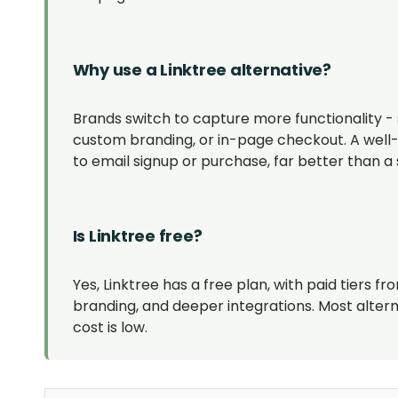
Why use a Linktree alternative?
Brands switch to capture more functionality - 
custom branding, or in-page checkout. A well-b
to email signup or purchase, far better than a s
Is Linktree free?
Yes, Linktree has a free plan, with paid tiers
branding, and deeper integrations. Most altern
cost is low.