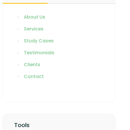
About Us
Services
Study Cases
Testimonials
Clients
Contact
Tools