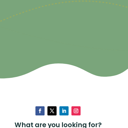
What are you looking for?