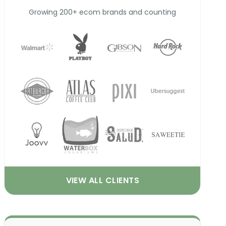
Growing 200+ ecom brands and counting
VIEW ALL CLIENTS