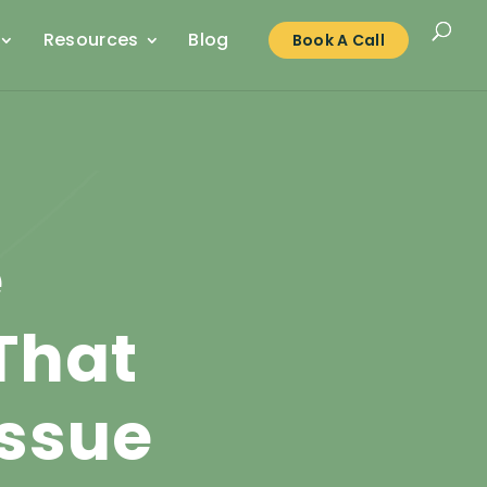
Resources
Blog
Book A Call
e
That
Issue