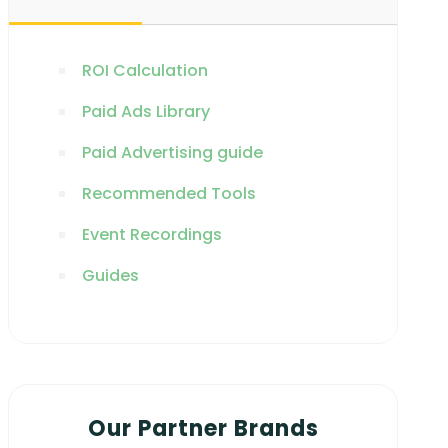
ROI Calculation
Paid Ads Library
Paid Advertising guide
Recommended Tools
Event Recordings
Guides
Our Partner Brands