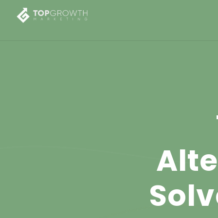
Alt
Solv