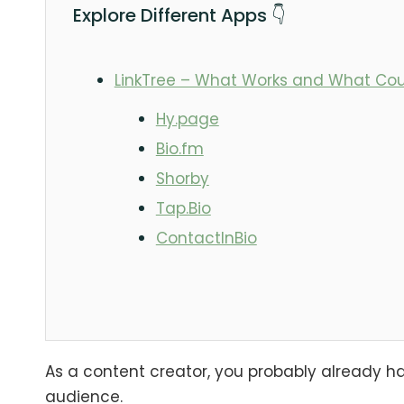
Explore Different Apps 👇
LinkTree – What Works and What Cou
Hy.page
Bio.fm
Shorby
Tap.Bio
ContactInBio
As a content creator, you probably already hav
audience.