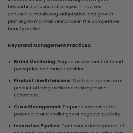
beyond initial launch strategies. It involves
continuous monitoring, adaptation, and growth
planning to maintain relevance in the competitive
beauty market.
Key Brand Management Practices:
Brand Monitoring
: Regular assessment of brand
perception and market position.
Product Line Extensions
: Strategic expansion of
product offerings while maintaining brand
coherence.
Crisis Management
: Prepared responses for
potential brand challenges or negative publicity.
Innovation Pipeline
: Continuous development of
new products and improvements to existing lines.