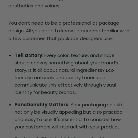
aesthetics and values.
You don’t need to be a professional at package
design. All you need to know to become familiar with
a few guidelines that package designers use.
Tell a Story
: Every color, texture, and shape
should convey something about your brand's
story. Is it all about natural ingredients? Eco-
friendly materials and earthy tones can
communicate this effectively through visual
identity for beauty brands.
Functionality Matters
: Your packaging should
not only be visually appealing but also practical
and easy to use. It's essential to consider how
your customers will interact with your product.