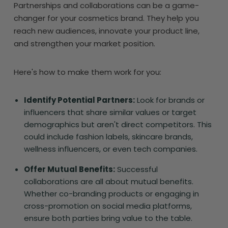
Partnerships and collaborations can be a game-
changer for your cosmetics brand. They help you
reach new audiences, innovate your product line,
and strengthen your market position.
Here's how to make them work for you:
Identify Potential Partners:
Look for brands or
influencers that share similar values or target
demographics but aren't direct competitors. This
could include fashion labels, skincare brands,
wellness influencers, or even tech companies.
Offer Mutual Benefits:
Successful
collaborations are all about mutual benefits.
Whether co-branding products or engaging in
cross-promotion on social media platforms,
ensure both parties bring value to the table.