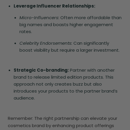
Leverage Influencer Relationships:
Micro-Influencers:
Often more affordable than
big names and boasts higher engagement
rates.
Celebrity Endorsements:
Can significantly
boost visibility but require a larger investment.
Strategic Co-branding:
Partner with another
brand to release limited edition products. This
approach not only creates buzz but also
introduces your products to the partner brand’s
audience.
Remember: The right partnership can elevate your
cosmetics brand by enhancing product offerings