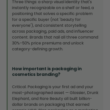
Three things: a sharp visual identity that's
instantly recognizable on a shelf or feed, a
positioning that solves a specific problem
for a specific buyer (not 'beauty for
everyone'), and consistent storytelling
across packaging, paid ads, and influencer
content. Brands that nail all three command
30%–50% price premiums and unlock
category-defining growth.
How important is packaging in
cosmetics branding?
Critical. Packaging is your first ad and your
most-photographed asset — Glossier, Drunk
Elephant, and Rare Beauty all built billion-
dollar brands on packaging that earned