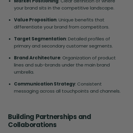
Market Positioning
: Clear definition of where
your brand sits in the competitive landscape.
Value Proposition
: Unique benefits that
differentiate your brand from competitors.
Target Segmentation
: Detailed profiles of
primary and secondary customer segments.
Brand Architecture
: Organization of product
lines and sub-brands under the main brand
umbrella.
Communication Strategy
: Consistent
messaging across all touchpoints and channels.
Building Partnerships and
Collaborations