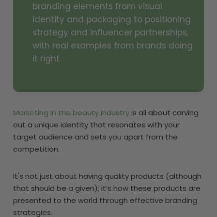
branding elements from visual
identity and packaging to positioning
strategy and influencer partnerships,
with real examples from brands doing
it right.
Marketing in the beauty industry
is all about carving
out a unique identity that resonates with your
target audience and sets you apart from the
competition.
It's not just about having quality products (although
that should be a given); it’s how these products are
presented to the world through effective branding
strategies.