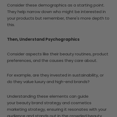
Consider these demographics as a starting point.
They help narrow down who might be interested in
your products but remember, there's more depth to
this.
Then, Understand Psychographics
Consider aspects like their beauty routines, product
preferences, and the causes they care about.
For example, are they invested in sustainability, or
do they value luxury and high-end brands?
Understanding these elements can guide
your beauty brand strategy and cosmetics
marketing strategy, ensuring it resonates with your
audience and stands out in the crowded beauty