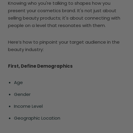
Knowing who you're talking to shapes how you
present your cosmetics brand. It's not just about
selling beauty products; it's about connecting with
people on a level that resonates with them.
Here’s how to pinpoint your target audience in the
beauty industry:
First, Define Demographics
Age
Gender
Income Level
Geographic Location