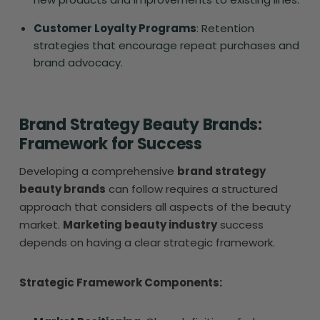
Customer Loyalty Programs
: Retention
strategies that encourage repeat purchases and
brand advocacy.
Brand Strategy Beauty Brands:
Framework for Success
Developing a comprehensive
brand strategy
beauty brands
can follow requires a structured
approach that considers all aspects of the beauty
market.
Marketing beauty industry
success
depends on having a clear strategic framework.
Strategic Framework Components: