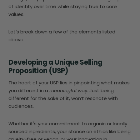
of identity over time while staying true to core
values.
Let’s break down a few of the elements listed
above.
Developing a Unique Selling
Proposition (USP)
The heart of your USP lies in pinpointing what makes
you different in a
meaningful
way. Just being
different for the sake of it, won’t resonate with
audiences.
Whether it's your commitment to organic or locally
sourced ingredients, your stance on ethics like being
cruelty-free or vegan, or your innovation in