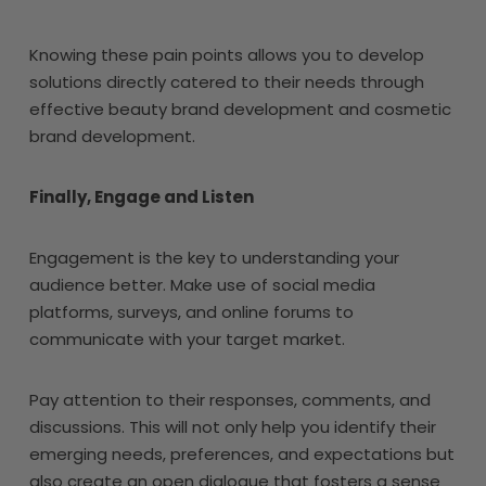
Knowing these pain points allows you to develop
solutions directly catered to their needs through
effective beauty brand development and cosmetic
brand development.
Finally, Engage and Listen
Engagement is the key to understanding your
audience better. Make use of social media
platforms, surveys, and online forums to
communicate with your target market.
Pay attention to their responses, comments, and
discussions. This will not only help you identify their
emerging needs, preferences, and expectations but
also create an open dialogue that fosters a sense