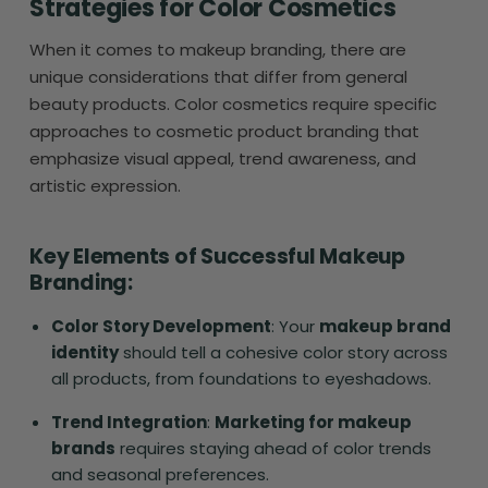
Strategies for Color Cosmetics
When it comes to makeup branding, there are
unique considerations that differ from general
beauty products. Color cosmetics require specific
approaches to cosmetic product branding that
emphasize visual appeal, trend awareness, and
artistic expression.
Key Elements of Successful Makeup
Branding:
Color Story Development
: Your
makeup brand
identity
should tell a cohesive color story across
all products, from foundations to eyeshadows.
Trend Integration
:
Marketing for makeup
brands
requires staying ahead of color trends
and seasonal preferences.