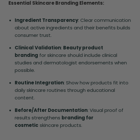
Essential Skincare Branding Elements:
Ingredient Transparency
: Clear communication
about active ingredients and their benefits builds
consumer trust.
Clinical Validation
:
Beauty product
branding
for skincare should include clinical
studies and dermatologist endorsements when
possible.
Routine Integration
: Show how products fit into
daily skincare routines through educational
content.
Before/After Documentation
: Visual proof of
results strengthens
branding for
cosmetic
skincare products.