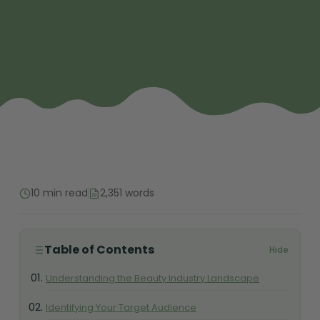
10 min read
2,351 words
Table of Contents
Hide
Understanding the Beauty Industry Landscape
Identifying Your Target Audience