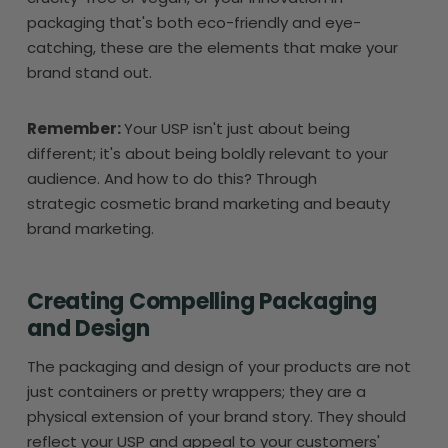
packaging that's both eco-friendly and eye-
catching, these are the elements that make your
brand stand out.
Remember:
Your USP isn't just about being
different; it's about being boldly relevant to your
audience. And how to do this? Through
strategic cosmetic brand marketing and beauty
brand marketing.
Creating Compelling Packaging
and Design
The packaging and design of your products are not
just containers or pretty wrappers; they are a
physical extension of your brand story. They should
reflect your USP and appeal to your customers'