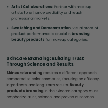
Artist Collaborations
: Partner with makeup
artists to enhance credibility and reach
professional markets.
Swatching and Demonstration
: Visual proof of
product performance is crucial in
branding
beauty products
for makeup categories.
Skincare Branding: Building Trust
Through Science and Results
Skincare branding
requires a different approach
compared to color cosmetics, focusing on efficacy,
ingredients, and long-term results.
Beauty
products branding
in the skincare category must
emphasize trust, science, and proven outcomes.