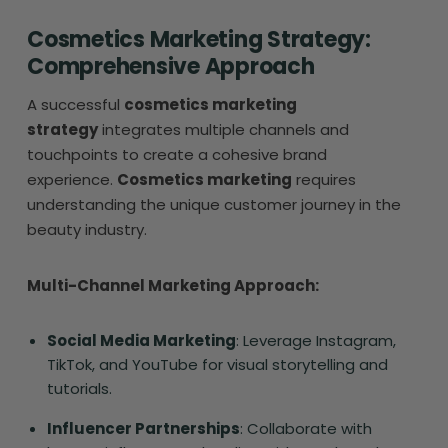
Cosmetics Marketing Strategy:
Comprehensive Approach
A successful
cosmetics marketing
strategy
integrates multiple channels and
touchpoints to create a cohesive brand
experience.
Cosmetics marketing
requires
understanding the unique customer journey in the
beauty industry.
Multi-Channel Marketing Approach:
Social Media Marketing
: Leverage Instagram,
TikTok, and YouTube for visual storytelling and
tutorials.
Influencer Partnerships
: Collaborate with