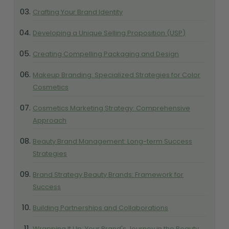
Crafting Your Brand Identity
Developing a Unique Selling Proposition (USP)
Creating Compelling Packaging and Design
Makeup Branding: Specialized Strategies for Color
Cosmetics
Cosmetics Marketing Strategy: Comprehensive
Approach
Beauty Brand Management: Long-term Success
Strategies
Brand Strategy Beauty Brands: Framework for
Success
Building Partnerships and Collaborations
Wrapping It Up: Your Brand's Journey in the Beauty