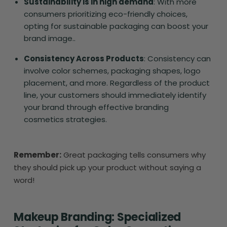
Sustainability is in high demand
: With more
consumers prioritizing eco-friendly choices,
opting for sustainable packaging can boost your
brand image..
Consistency Across Products
: Consistency can
involve color schemes, packaging shapes, logo
placement, and more. Regardless of the product
line, your customers should immediately identify
your brand through effective branding
cosmetics strategies.
Remember:
Great packaging tells consumers why
they should pick up your product without saying a
word!
Makeup Branding: Specialized