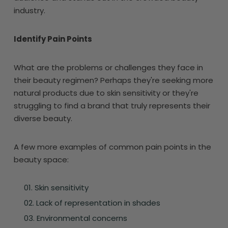
industry.
Identify Pain Points
What are the problems or challenges they face in
their beauty regimen? Perhaps they're seeking more
natural products due to skin sensitivity or they're
struggling to find a brand that truly represents their
diverse beauty.
A few more examples of common pain points in the
beauty space:
Skin sensitivity
Lack of representation in shades
Environmental concerns