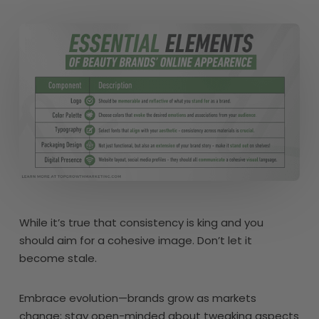
While it’s true that consistency is king and you
should aim for a cohesive image. Don’t let it
become stale.
Embrace evolution—brands grow as markets
change; stay open-minded about tweaking aspects