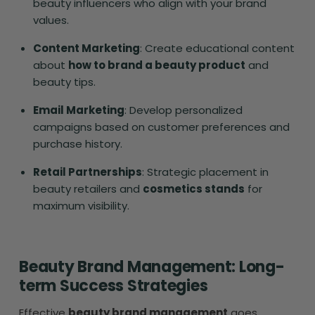
beauty influencers who align with your brand
values.
Content Marketing
: Create educational content
about
how to brand a beauty product
and
beauty tips.
Email Marketing
: Develop personalized
campaigns based on customer preferences and
purchase history.
Retail Partnerships
: Strategic placement in
beauty retailers and
cosmetics stands
for
maximum visibility.
Beauty Brand Management: Long-
term Success Strategies
Effective
beauty brand management
goes