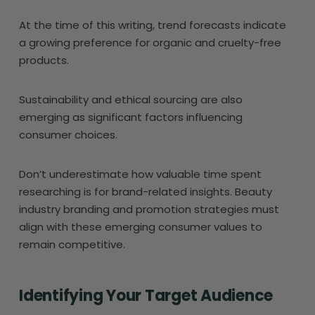
At the time of this writing, trend forecasts indicate
a growing preference for organic and cruelty-free
products.
Sustainability and ethical sourcing are also
emerging as significant factors influencing
consumer choices.
Don’t underestimate how valuable time spent
researching is for brand-related insights. Beauty
industry branding and promotion strategies must
align with these emerging consumer values to
remain competitive.
Identifying Your Target Audience