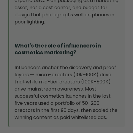
organic UGC. Plan packaging as a marketing
asset, not a cost center, and budget for
design that photographs well on phones in
poor lighting.
What's the role of influencers in
cosmetics marketing?
Influencers anchor the discovery and proof
layers — micro-creators (10K–100K) drive
trial, while mid-tier creators (100K–500K)
drive mainstream awareness. Most
successful cosmetics launches in the last
five years used a portfolio of 50–200
creators in the first 90 days, then scaled the
winning content as paid whitelisted ads.