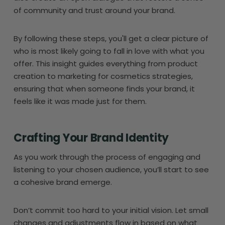
of community and trust around your brand.
By following these steps, you'll get a clear picture of
who is most likely going to fall in love with what you
offer. This insight guides everything from product
creation to marketing for cosmetics strategies,
ensuring that when someone finds your brand, it
feels like it was made just for them.
Crafting Your Brand Identity
As you work through the process of engaging and
listening to your chosen audience, you’ll start to see
a cohesive brand emerge.
Don’t commit too hard to your initial vision. Let small
changes and adjustments flow in based on what