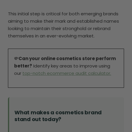
This initial step is critical for both emerging brands
aiming to make their mark and established names
looking to maintain their stronghold or rebrand
themselves in an ever-evolving market.
💸
Can your online cosmetics store perform
better?
Identify key areas to improve using
our
top-notch ecommerce audit calculator.
What makes a cosmetics brand
stand out today?