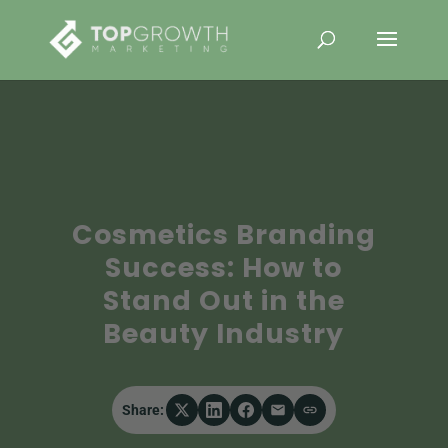
Cosmetics Branding
Success: How to
Stand Out in the
Beauty Industry
Share: