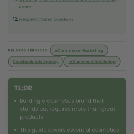
Realm
Frequently Asked Questions
eCommerce Marketing
RELATED SERVICES:
Facebook Ads Agency
Influencer Whitelisting
TL;DR
Building a cosmetics brand that
stands out requires more than great
products.
This guide covers essential cosmetics