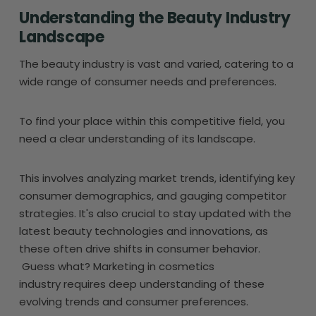
Understanding the Beauty Industry
Landscape
The beauty industry is vast and varied, catering to a
wide range of consumer needs and preferences.
To find your place within this competitive field, you
need a clear understanding of its landscape.
This involves analyzing market trends, identifying key
consumer demographics, and gauging competitor
strategies. It's also crucial to stay updated with the
latest beauty technologies and innovations, as
these often drive shifts in consumer behavior.
Guess what? Marketing in cosmetics
industry requires deep understanding of these
evolving trends and consumer preferences.