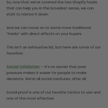
So, now that we’ve covered the two Shopify hacks
that can help you in the broadest sense, we can
start to narrow it down.
And we can move on to some more traditional
“hacks” with direct effects on your buyers.
This isn’t an exhaustive list, but here are some of our
favorites:
Social Validation
— It’s no secret that peer
pressure makes it easier for people to make
decisions. We’re all social creatures, after all.
Social proof is one of our favorite tactics to use and
one of the most effective.