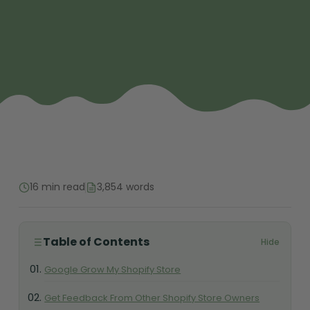
16 min read
3,854 words
Table of Contents
Hide
Google Grow My Shopify Store
Get Feedback From Other Shopify Store Owners