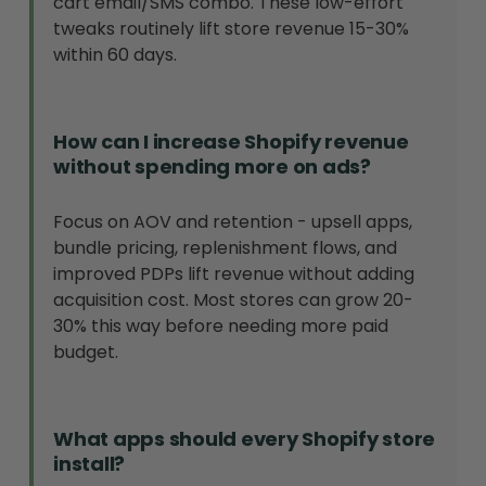
cart email/SMS combo. These low-effort
tweaks routinely lift store revenue 15-30%
within 60 days.
How can I increase Shopify revenue
without spending more on ads?
Focus on AOV and retention - upsell apps,
bundle pricing, replenishment flows, and
improved PDPs lift revenue without adding
acquisition cost. Most stores can grow 20-
30% this way before needing more paid
budget.
What apps should every Shopify store
install?