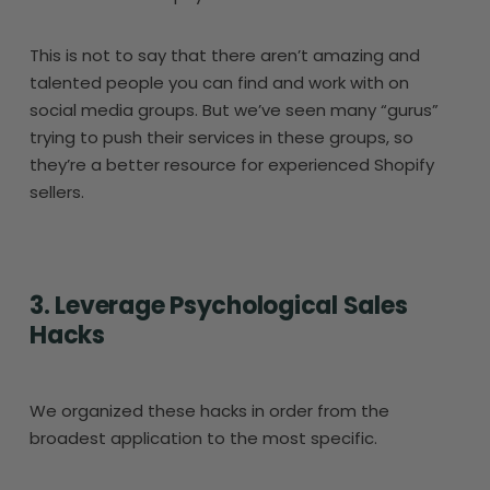
This is not to say that there aren’t amazing and
talented people you can find and work with on
social media groups. But we’ve seen many “gurus”
trying to push their services in these groups, so
they’re a better resource for experienced Shopify
sellers.
3. Leverage Psychological Sales
Hacks
We organized these hacks in order from the
broadest application to the most specific.