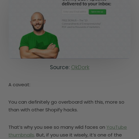
Source:
OkDork
A caveat:
You can definitely go overboard with this, more so
than with other Shopify hacks.
That’s why you see so many wild faces on
YouTube
thumbnails
. But, if you use it wisely, it’s one of the