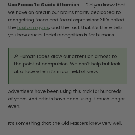
Use Faces To Guide Attention
— Did you know that
we have an area in our brains mainly dedicated to
recognizing faces and facial expressions? It’s called
the
fusiform gyrus
, and the fact that it’s there tells
you how crucial facial recognition is for humans.
🔎 Human faces draw our attention almost to
the point of compulsion. We can’t help but look
at a face when it’s in our field of view.
Advertisers have been using this trick for hundreds
of years. And artists have been using it much longer
even.
It’s something that the Old Masters knew very well.