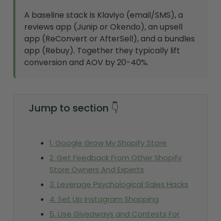
A baseline stack is Klaviyo (email/SMS), a
reviews app (Junip or Okendo), an upsell
app (ReConvert or AfterSell), and a bundles
app (Rebuy). Together they typically lift
conversion and AOV by 20-40%.
Jump to section 👇
1. Google Grow My Shopify Store
2. Get Feedback From Other Shopify
Store Owners And Experts
3. Leverage Psychological Sales Hacks
4. Set Up Instagram Shopping
5. Use Giveaways and Contests For