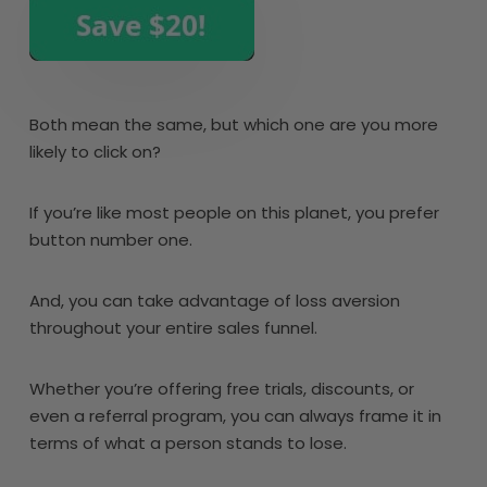
Both mean the same, but which one are you more
likely to click on?
If you’re like most people on this planet, you prefer
button number one.
And, you can take advantage of loss aversion
throughout your entire sales funnel.
Whether you’re offering free trials, discounts, or
even a referral program, you can always frame it in
terms of what a person stands to lose.