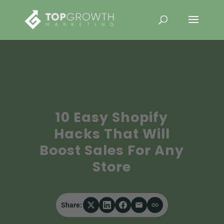
10 Easy Shopify
Hacks That Will
Boost Sales For Any
Store
Share: