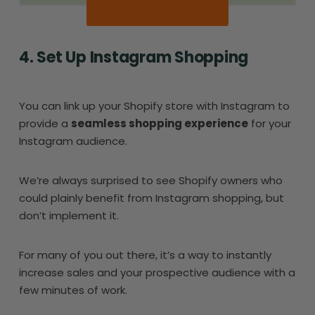
4. Set Up Instagram Shopping
You can link up your Shopify store with Instagram to
provide a
seamless shopping experience
for your
Instagram audience.
We’re always surprised to see Shopify owners who
could plainly benefit from Instagram shopping, but
don’t implement it.
For many of you out there, it’s a way to instantly
increase sales and your prospective audience with a
few minutes of work.