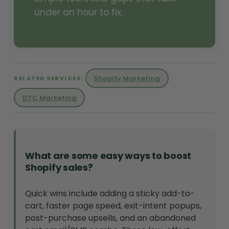
under an hour to fix.
Shopify Marketing
RELATED SERVICES:
DTC Marketing
What are some easy ways to boost
Shopify sales?
Quick wins include adding a sticky add-to-
cart, faster page speed, exit-intent popups,
post-purchase upsells, and an abandoned