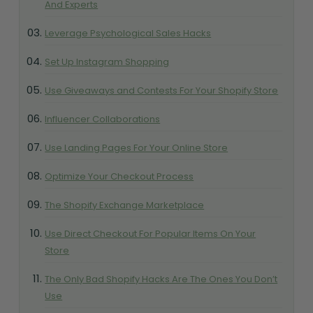
And Experts
Leverage Psychological Sales Hacks
Set Up Instagram Shopping
Use Giveaways and Contests For Your Shopify Store
Influencer Collaborations
Use Landing Pages For Your Online Store
Optimize Your Checkout Process
The Shopify Exchange Marketplace
Use Direct Checkout For Popular Items On Your
Store
The Only Bad Shopify Hacks Are The Ones You Don’t
Use