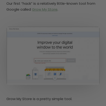
Our first “hack” is a relatively little-known tool from
Google called
Grow My Store
.
Grow My Store is a pretty simple tool.