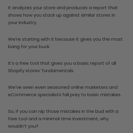
It analyzes your store and produces a report that
shows how you stack up against similar stores in
your industry.
We’re starting with it because it gives you the most
bang for your buck.
It’s a free tool that gives you a basic report of all
Shopify stores’ fundamentals.
We’ve seen even seasoned online marketers and
eCommerce specialists fall prey to basic mistakes.
So, if you can nip those mistakes in the bud with a
free tool and a minimal time investment, why
wouldn’t you?