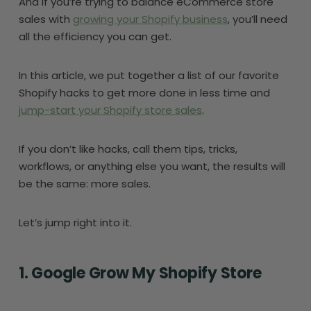
And if you’re trying to balance eCommerce store
sales with
growing your Shopify business
, you’ll need
all the efficiency you can get.
In this article, we put together a list of our favorite
Shopify hacks to get more done in less time and
jump-start your Shopify store sales
.
If you don’t like hacks, call them tips, tricks,
workflows, or anything else you want, the results will
be the same: more sales.
Let’s jump right into it.
1. Google Grow My Shopify Store