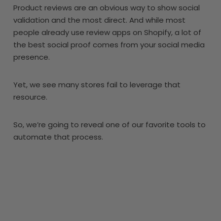
Product reviews are an obvious way to show social
validation and the most direct. And while most
people already use review apps on Shopify, a lot of
the best social proof comes from your social media
presence.
Yet, we see many stores fail to leverage that
resource.
So, we’re going to reveal one of our favorite tools to
automate that process.