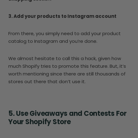
3. Add your products to Instagram account
From there, you simply need to add your product
catalog to Instagram and you’re done.
We almost hesitate to call this a hack, given how
much Shopify tries to promote this feature. But, it’s
worth mentioning since there are still thousands of
stores out there that don’t use it.
5. Use Giveaways and Contests For
Your Shopify Store