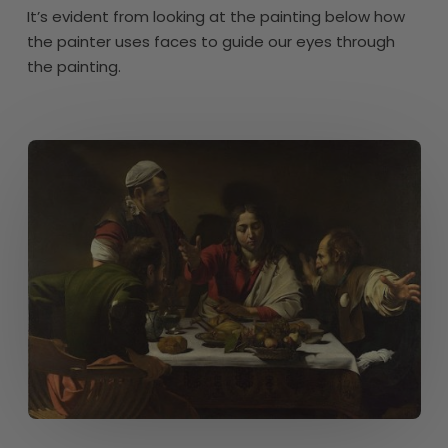
It’s evident from looking at the painting below how
the painter uses faces to guide our eyes through
the painting.