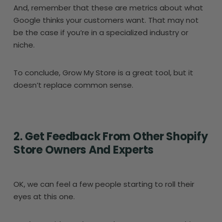
And, remember that these are metrics about what
Google thinks your customers want. That may not
be the case if you’re in a specialized industry or
niche.
To conclude, Grow My Store is a great tool, but it
doesn’t replace common sense.
2. Get Feedback From Other Shopify
Store Owners And Experts
OK, we can feel a few people starting to roll their
eyes at this one.