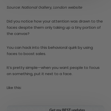
Source: National Gallery, London website
Did you notice how your attention was drawn to the
faces despite them only taking up a tiny portion of
the canvas?
You can hack into this behavioral quirk by using
faces to boost sales.
It’s pretty simple—when you want people to focus
on something, put it next to a face.
Like this: