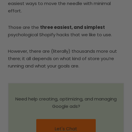
easiest ways to move the needle with minimal
effort.
Those are the
three easiest, and simplest
psychological Shopify hacks that we like to use.
However, there are (literally) thousands more out
there; it all depends on what kind of store you’re
running and what your goals are.
Need help creating, optimizing, and managing
Google ads?
Let's Chat