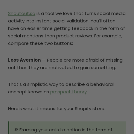
Shoutout.so
is a tool we love that turns social media
activity into instant social validation. You’ll often
have an easier time getting feedback in the form of
social mentions than product reviews. For example,
compare these two buttons:
Loss Aversion
— People are more afraid of missing
out than they are motivated to gain something.
That’s a simplistic way to describe a behavioral
concept known as
prospect theory
.
Here’s what it means for your Shopify store:
🔎 Framing your calls to action in the form of