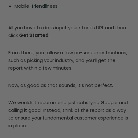
Mobile-friendliness
All you have to do is input your store’s URL and then
click
Get Started
.
From there, you follow a few on-screen instructions,
such as picking your industry, and you’ll get the
report within a few minutes.
Now, as good as that sounds, it’s not perfect.
We wouldn’t recommend just satisfying Google and
calling it good. Instead, think of the report as a way
to ensure your fundamental customer experience is
in place.