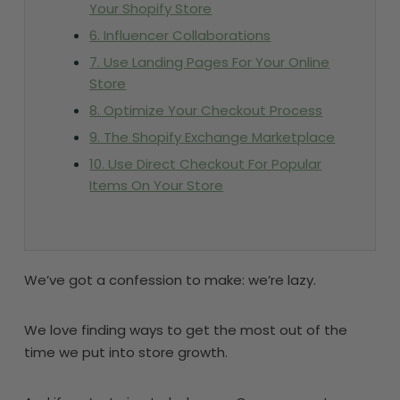
Your Shopify Store
6. Influencer Collaborations
7. Use Landing Pages For Your Online
Store
8. Optimize Your Checkout Process
9. The Shopify Exchange Marketplace
10. Use Direct Checkout For Popular
Items On Your Store
We’ve got a confession to make: we’re lazy.
We love finding ways to get the most out of the
time we put into store growth.