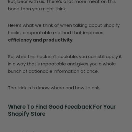
But, bear with us. There’s a lot more meat on this
bone than you might think.
Here’s what we think of when talking about Shopify
hacks: a repeatable method that improves
efficiency and productivity
.
So, while this hack isn’t scalable, you can still apply it
in a way that’s repeatable and gives you a whole
bunch of actionable information at once.
The trick is to know where and how to ask.
Where To Find Good Feedback For Your
Shopify Store