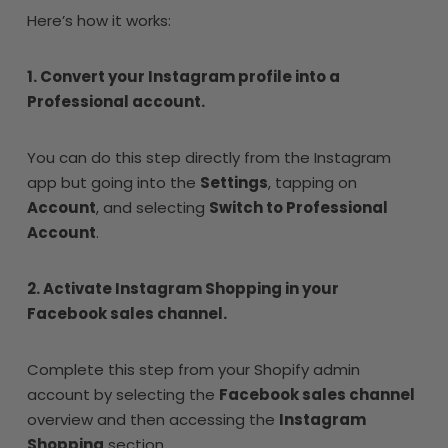
Here’s how it works:
1. Convert your Instagram profile into a
Professional account.
You can do this step directly from the Instagram
app but going into the
Settings
, tapping on
Account
, and selecting
Switch to Professional
Account
.
2. Activate Instagram Shopping in your
Facebook sales channel.
Complete this step from your Shopify admin
account by selecting the
Facebook sales channel
overview and then accessing the
Instagram
Shopping
section.