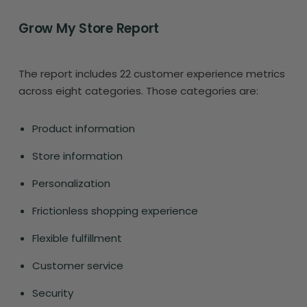
Grow My Store Report
The report includes 22 customer experience metrics
across eight categories. Those categories are:
Product information
Store information
Personalization
Frictionless shopping experience
Flexible fulfillment
Customer service
Security