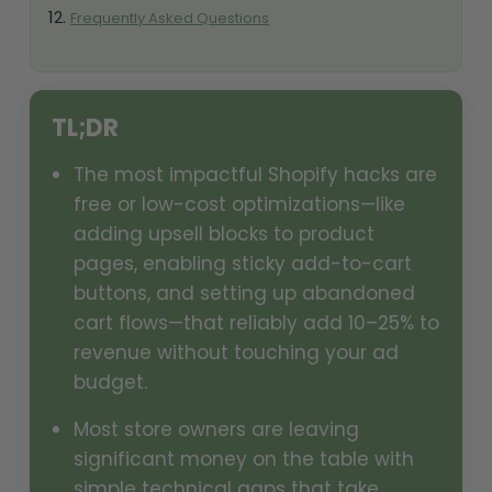
Frequently Asked Questions
TL;DR
The most impactful Shopify hacks are
free or low-cost optimizations—like
adding upsell blocks to product
pages, enabling sticky add-to-cart
buttons, and setting up abandoned
cart flows—that reliably add 10–25% to
revenue without touching your ad
budget.
Most store owners are leaving
significant money on the table with
simple technical gaps that take