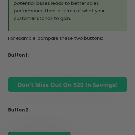
potential losses leads to better sales
performance than in terms of what your
customer stands to gain.
For example, compare these two buttons:
Button 1:
Button 2: