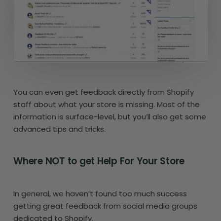
You can even get feedback directly from Shopify
staff about what your store is missing. Most of the
information is surface-level, but you’ll also get some
advanced tips and tricks.
Where NOT to get Help For Your Store
In general, we haven’t found too much success
getting great feedback from social media groups
dedicated to Shopify.