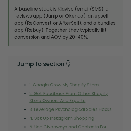
A baseline stack is Klaviyo (email/SMS), a
reviews app (Junip or Okendo), an upsell
app (ReConvert or AfterSell), and a bundles
app (Rebuy). Together they typically lift
conversion and AOV by 20-40%.
Jump to section 👇
1. Google Grow My Shopify Store
2. Get Feedback From Other Shopify
Store Owners And Experts
3. Leverage Psychological Sales Hacks
4. Set Up Instagram Shopping
5. Use Giveaways and Contests For