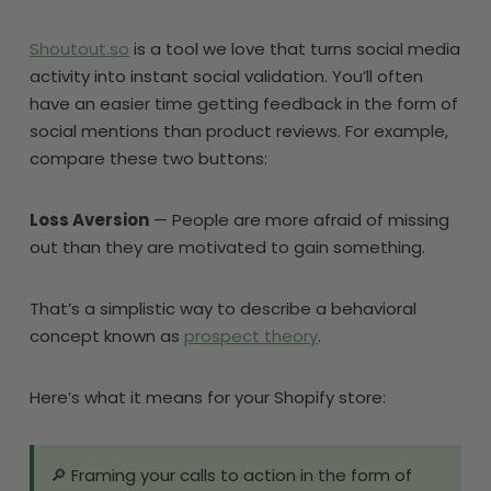
Shoutout.so
is a tool we love that turns social media
activity into instant social validation. You’ll often
have an easier time getting feedback in the form of
social mentions than product reviews. For example,
compare these two buttons:
Loss Aversion
— People are more afraid of missing
out than they are motivated to gain something.
That’s a simplistic way to describe a behavioral
concept known as
prospect theory
.
Here’s what it means for your Shopify store:
🔎 Framing your calls to action in the form of