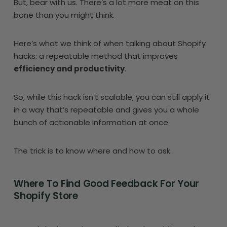
But, bear with us. There’s a lot more meat on this
bone than you might think.
Here’s what we think of when talking about Shopify
hacks: a repeatable method that improves
efficiency and productivity
.
So, while this hack isn’t scalable, you can still apply it
in a way that’s repeatable and gives you a whole
bunch of actionable information at once.
The trick is to know where and how to ask.
Where To Find Good Feedback For Your
Shopify Store