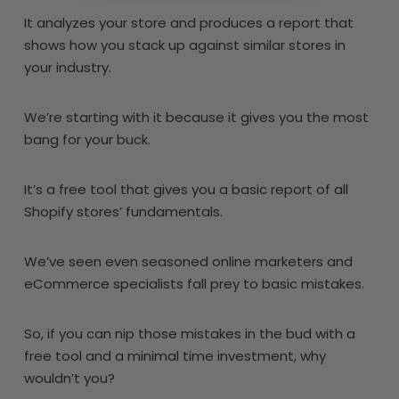
It analyzes your store and produces a report that
shows how you stack up against similar stores in
your industry.
We’re starting with it because it gives you the most
bang for your buck.
It’s a free tool that gives you a basic report of all
Shopify stores’ fundamentals.
We’ve seen even seasoned online marketers and
eCommerce specialists fall prey to basic mistakes.
So, if you can nip those mistakes in the bud with a
free tool and a minimal time investment, why
wouldn’t you?