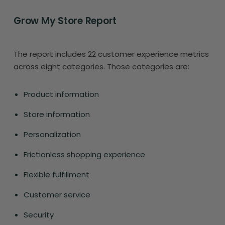
Grow My Store Report
The report includes 22 customer experience metrics
across eight categories. Those categories are:
Product information
Store information
Personalization
Frictionless shopping experience
Flexible fulfillment
Customer service
Security