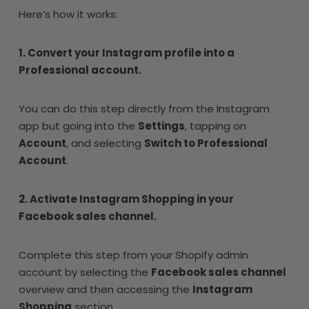
Here’s how it works:
1. Convert your Instagram profile into a
Professional account.
You can do this step directly from the Instagram
app but going into the
Settings
, tapping on
Account
, and selecting
Switch to Professional
Account
.
2. Activate Instagram Shopping in your
Facebook sales channel.
Complete this step from your Shopify admin
account by selecting the
Facebook sales channel
overview and then accessing the
Instagram
Shopping
section.