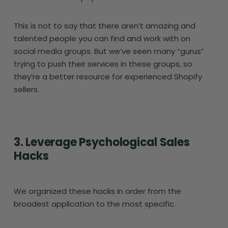
This is not to say that there aren’t amazing and
talented people you can find and work with on
social media groups. But we’ve seen many “gurus”
trying to push their services in these groups, so
they’re a better resource for experienced Shopify
sellers.
3. Leverage Psychological Sales
Hacks
We organized these hacks in order from the
broadest application to the most specific.