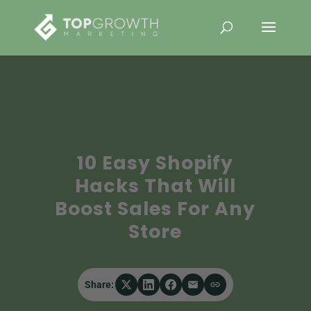
10 Easy Shopify
Hacks That Will
Boost Sales For Any
Store
Share: