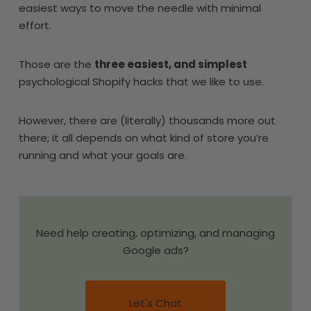
easiest ways to move the needle with minimal
effort.
Those are the
three easiest, and simplest
psychological Shopify hacks that we like to use.
However, there are (literally) thousands more out
there; it all depends on what kind of store you’re
running and what your goals are.
Need help creating, optimizing, and managing
Google ads?
Let's Chat