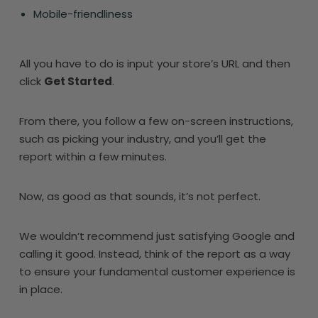
Mobile-friendliness
All you have to do is input your store’s URL and then
click
Get Started
.
From there, you follow a few on-screen instructions,
such as picking your industry, and you’ll get the
report within a few minutes.
Now, as good as that sounds, it’s not perfect.
We wouldn’t recommend just satisfying Google and
calling it good. Instead, think of the report as a way
to ensure your fundamental customer experience is
in place.