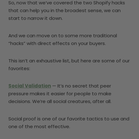
So, now that we’ve covered the two Shopify hacks
that can help you in the broadest sense, we can
start to narrow it down.
And we can move on to some more traditional
“hacks” with direct effects on your buyers.
This isn’t an exhaustive list, but here are some of our
favorites:
Social Validation
— It’s no secret that peer
pressure makes it easier for people to make
decisions. We’re all social creatures, after all.
Social proof is one of our favorite tactics to use and
one of the most effective.