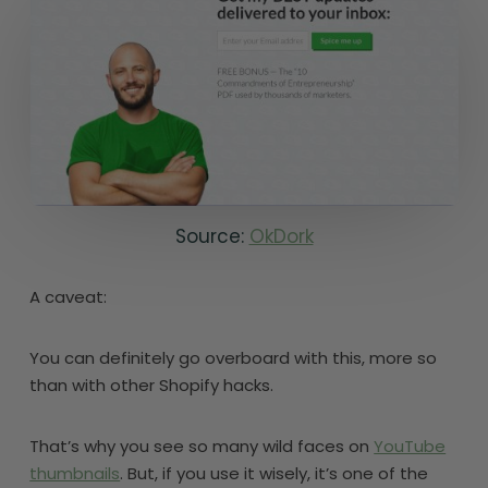
Source:
OkDork
A caveat:
You can definitely go overboard with this, more so
than with other Shopify hacks.
That’s why you see so many wild faces on
YouTube
thumbnails
. But, if you use it wisely, it’s one of the