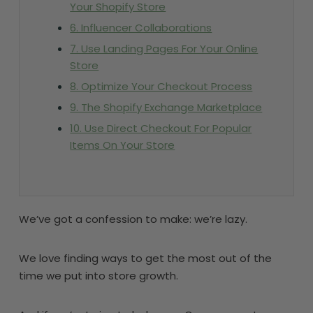
Your Shopify Store
6. Influencer Collaborations
7. Use Landing Pages For Your Online
Store
8. Optimize Your Checkout Process
9. The Shopify Exchange Marketplace
10. Use Direct Checkout For Popular
Items On Your Store
We’ve got a confession to make: we’re lazy.
We love finding ways to get the most out of the
time we put into store growth.