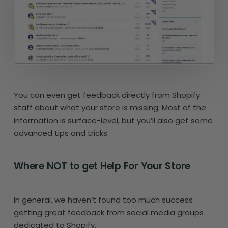
You can even get feedback directly from Shopify
staff about what your store is missing. Most of the
information is surface-level, but you’ll also get some
advanced tips and tricks.
Where NOT to get Help For Your Store
In general, we haven’t found too much success
getting great feedback from social media groups
dedicated to Shopify.