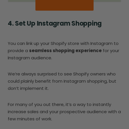
4. Set Up Instagram Shopping
You can link up your Shopify store with Instagram to
provide a
seamless shopping experience
for your
Instagram audience.
We’re always surprised to see Shopify owners who
could plainly benefit from Instagram shopping, but
don’t implement it.
For many of you out there, it’s a way to instantly
increase sales and your prospective audience with a
few minutes of work.