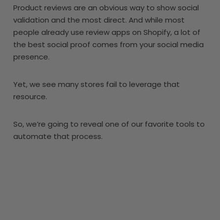
Product reviews are an obvious way to show social
validation and the most direct. And while most
people already use review apps on Shopify, a lot of
the best social proof comes from your social media
presence.
Yet, we see many stores fail to leverage that
resource.
So, we’re going to reveal one of our favorite tools to
automate that process.