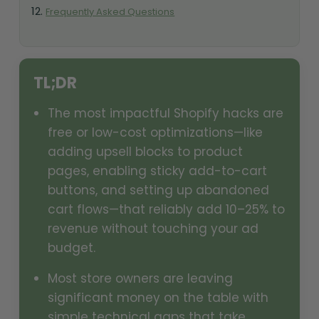
Frequently Asked Questions
TL;DR
The most impactful Shopify hacks are
free or low-cost optimizations—like
adding upsell blocks to product
pages, enabling sticky add-to-cart
buttons, and setting up abandoned
cart flows—that reliably add 10–25% to
revenue without touching your ad
budget.
Most store owners are leaving
significant money on the table with
simple technical gaps that take