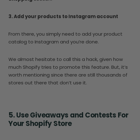
3. Add your products to Instagram account
From there, you simply need to add your product
catalog to Instagram and you’re done.
We almost hesitate to call this a hack, given how
much Shopify tries to promote this feature. But, it’s
worth mentioning since there are still thousands of
stores out there that don’t use it.
5. Use Giveaways and Contests For
Your Shopify Store