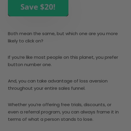
Both mean the same, but which one are you more
likely to click on?
If you’re like most people on this planet, you prefer
button number one.
And, you can take advantage of loss aversion
throughout your entire sales funnel.
Whether you’re offering free trials, discounts, or
even a referral program, you can always frame it in
terms of what a person stands to lose.