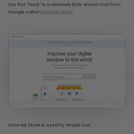
Our first “hack” is a relatively little-known tool from
Google called
Grow My Store
.
Grow My Store is a pretty simple tool.