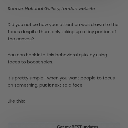
Source: National Gallery, London website
Did you notice how your attention was drawn to the
faces despite them only taking up a tiny portion of
the canvas?
You can hack into this behavioral quirk by using
faces to boost sales.
It’s pretty simple—when you want people to focus
on something, put it next to a face.
Like this: