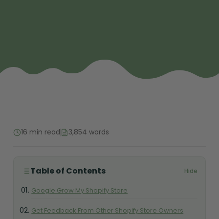
16 min read
3,854 words
Table of Contents
Hide
Google Grow My Shopify Store
Get Feedback From Other Shopify Store Owners