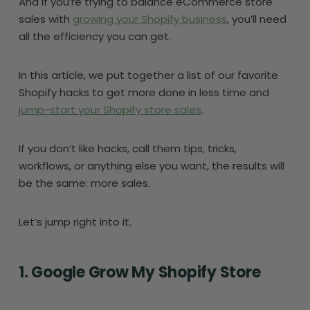
And if you’re trying to balance eCommerce store
sales with
growing your Shopify business
, you’ll need
all the efficiency you can get.
In this article, we put together a list of our favorite
Shopify hacks to get more done in less time and
jump-start your Shopify store sales
.
If you don’t like hacks, call them tips, tricks,
workflows, or anything else you want, the results will
be the same: more sales.
Let’s jump right into it.
1. Google Grow My Shopify Store