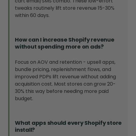
cart email/SMS combo. These low-effort
tweaks routinely lift store revenue 15-30%
within 60 days.
How can I increase Shopify revenue
without spending more on ads?
Focus on AOV and retention - upsell apps,
bundle pricing, replenishment flows, and
improved PDPs lift revenue without adding
acquisition cost. Most stores can grow 20-
30% this way before needing more paid
budget.
What apps should every Shopify store
install?