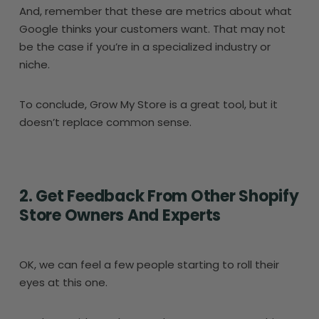
And, remember that these are metrics about what
Google thinks your customers want. That may not
be the case if you’re in a specialized industry or
niche.
To conclude, Grow My Store is a great tool, but it
doesn’t replace common sense.
2. Get Feedback From Other Shopify
Store Owners And Experts
OK, we can feel a few people starting to roll their
eyes at this one.