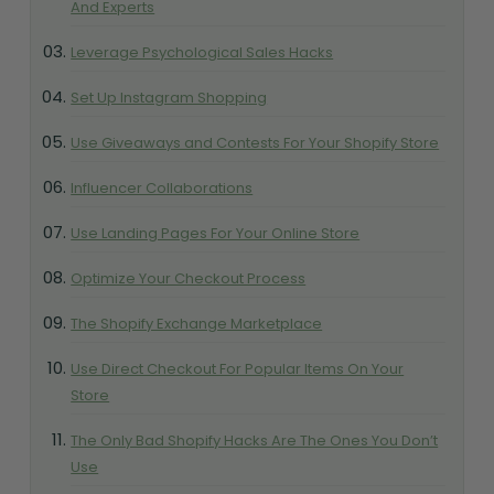
And Experts
Leverage Psychological Sales Hacks
Set Up Instagram Shopping
Use Giveaways and Contests For Your Shopify Store
Influencer Collaborations
Use Landing Pages For Your Online Store
Optimize Your Checkout Process
The Shopify Exchange Marketplace
Use Direct Checkout For Popular Items On Your
Store
The Only Bad Shopify Hacks Are The Ones You Don’t
Use