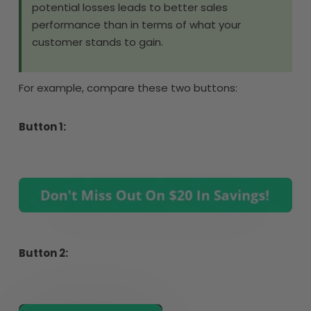
potential losses leads to better sales
performance than in terms of what your
customer stands to gain.
For example, compare these two buttons:
Button 1:
Button 2: