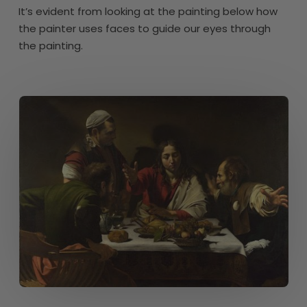
It’s evident from looking at the painting below how
the painter uses faces to guide our eyes through
the painting.