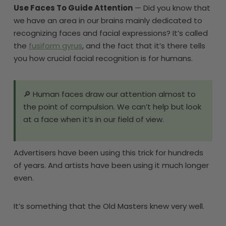
Use Faces To Guide Attention
— Did you know that
we have an area in our brains mainly dedicated to
recognizing faces and facial expressions? It’s called
the
fusiform gyrus
, and the fact that it’s there tells
you how crucial facial recognition is for humans.
🔎 Human faces draw our attention almost to
the point of compulsion. We can’t help but look
at a face when it’s in our field of view.
Advertisers have been using this trick for hundreds
of years. And artists have been using it much longer
even.
It’s something that the Old Masters knew very well.