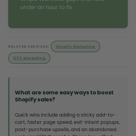
under an hour to fix.
Shopify Marketing
RELATED SERVICES:
DTC Marketing
What are some easy ways to boost
Shopify sales?
Quick wins include adding a sticky add-to-
cart, faster page speed, exit-intent popups,
post-purchase upsells, and an abandoned