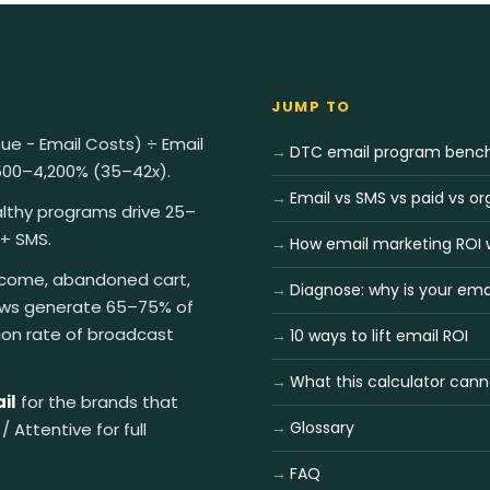
JUMP TO
ue − Email Costs) ÷ Email
DTC email program benc
,500–4,200% (35–42x).
Email vs SMS vs paid vs or
lthy programs drive 25–
 + SMS.
How email marketing ROI 
ome, abandoned cart,
Diagnose: why is your ema
ows generate 65–75% of
ion rate of broadcast
10 ways to lift email ROI
What this calculator canno
il
for the brands that
Glossary
/ Attentive for full
FAQ