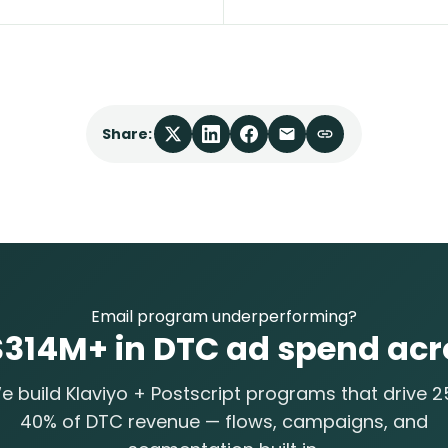
Share:
Email program underperforming?
14M+ in DTC ad spend acr
e build Klaviyo + Postscript programs that drive 2
40% of DTC revenue — flows, campaigns, and