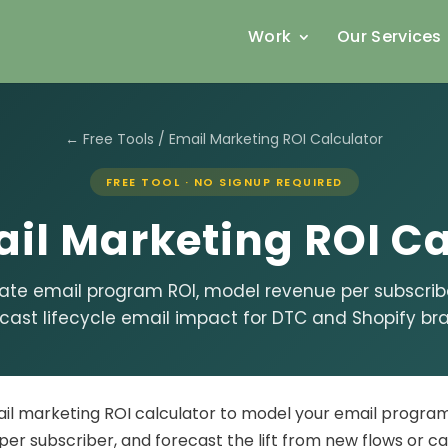
Work
Our Services
← Free Tools
/ Email Marketing ROI Calculator
FREE TOOL · NO SIGNUP REQUIRED
il Marketing ROI Ca
ate email program ROI, model revenue per subscrib
cast lifecycle email impact for DTC and Shopify br
ail marketing ROI calculator to model your email progra
per subscriber, and forecast the lift from new flows or c