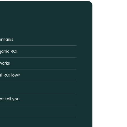
hmarks
ganic ROI
works
il ROI low?
t tell you