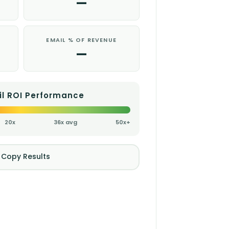
—
EMAIL % OF REVENUE
—
il ROI Performance
20x
36x avg
50x+
 Copy Results