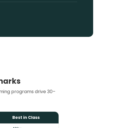
marks
rming programs drive 30–
Best in Class