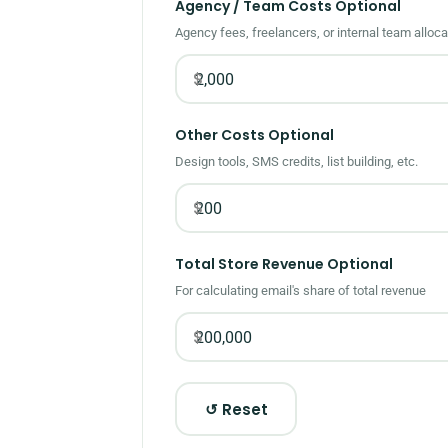
Agency / Team Costs
Optional
Agency fees, freelancers, or internal team alloca
$
Other Costs
Optional
Design tools, SMS credits, list building, etc.
$
Total Store Revenue
Optional
For calculating email's share of total revenue
$
↺ Reset