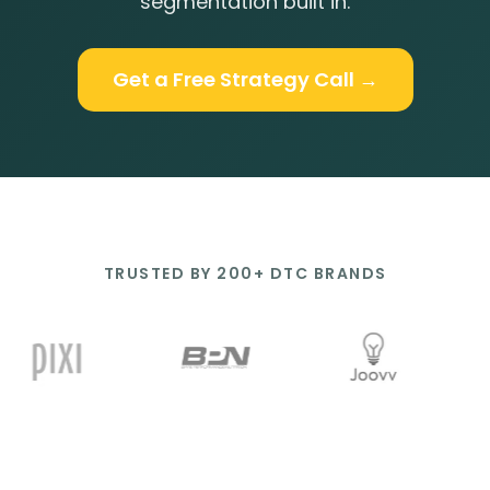
segmentation built in.
Get a Free Strategy Call →
TRUSTED BY 200+ DTC BRANDS