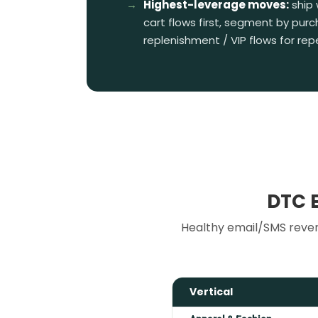
Highest-leverage moves:
ship
cart flows first, segment by purc
replenishment / VIP flows for re
DTC 
Healthy email/SMS reven
Vertical