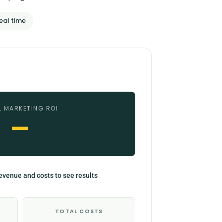
eal time
L MARKETING ROI
—
evenue and costs to see results
TOTAL COSTS