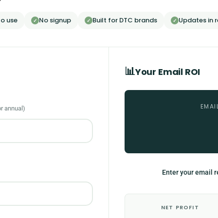
to use
No signup
Built for DTC brands
Updates in r
✓
✓
✓
📊
Your Email ROI
EMAI
or annual)
Enter your email r
NET PROFIT