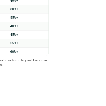
40%+
50%+
55%+
40%+
45%+
55%+
60%+
tion brands run highest because
ROI.