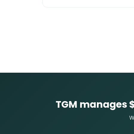
TGM manages $3
W