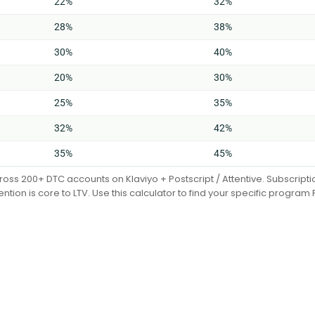
22%
32%
28%
38%
30%
40%
20%
30%
25%
35%
32%
42%
35%
45%
cross 200+ DTC accounts on Klaviyo + Postscript / Attentive. Subscrip
ention is core to LTV. Use this calculator to find your specific program 