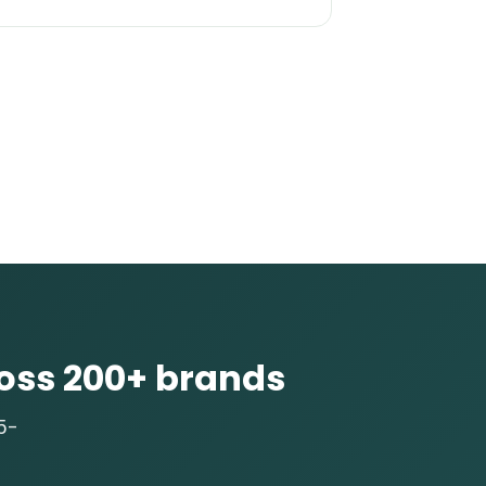
oss 200+ brands
5-