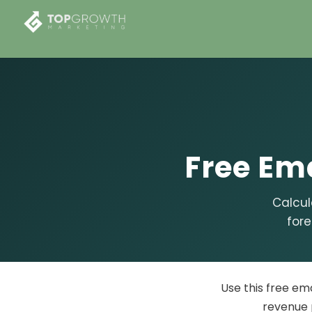
Free
Ema
Calcul
fore
Use this free em
revenue 