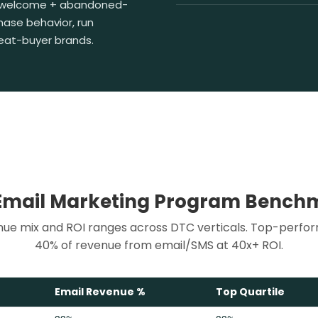
 welcome + abandoned-
hase behavior, run
peat-buyer brands.
Email Marketing Program Bench
ue mix and ROI ranges across DTC verticals. Top-perfo
40% of revenue from email/SMS at 40x+ ROI.
Email Revenue %
Top Quartile