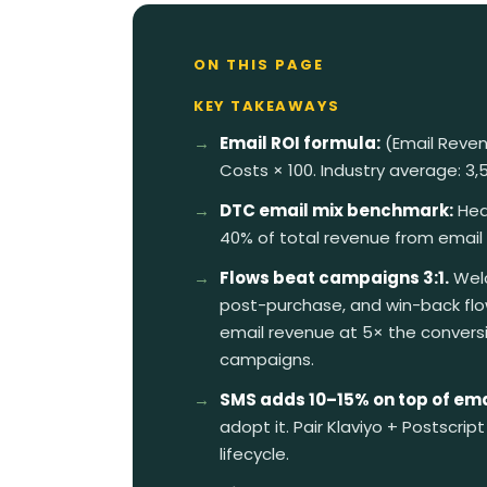
ON THIS PAGE
KEY TAKEAWAYS
Email ROI formula:
(Email Reven
Costs × 100. Industry average: 3
DTC email mix benchmark:
Hea
40% of total revenue from email
Flows beat campaigns 3:1.
Welc
post-purchase, and win-back fl
email revenue at 5× the convers
campaigns.
SMS adds 10–15% on top of ema
adopt it. Pair Klaviyo + Postscript 
lifecycle.