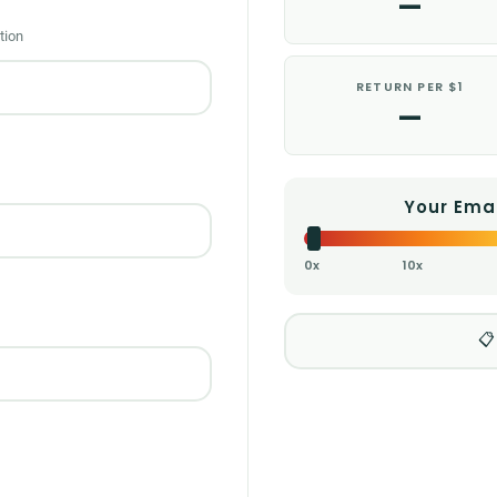
—
tion
RETURN PER $1
—
Your Ema
0x
10x
📋