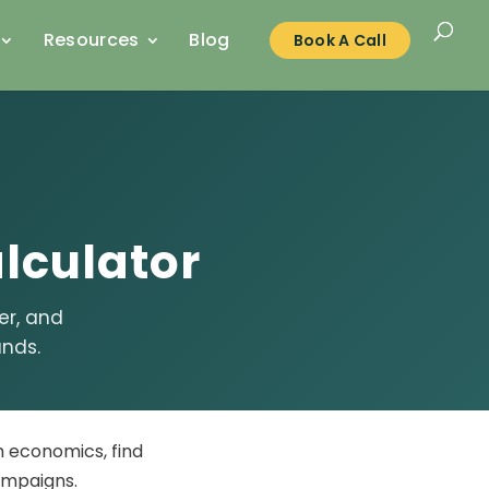
Resources
Blog
Book A Call
lculator
er, and
ands.
m economics, find
ampaigns.