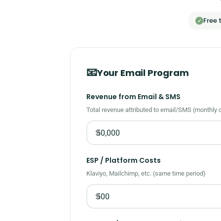
Free 
✓
📧
Your Email Program
Revenue from Email & SMS
Total revenue attributed to email/SMS (monthly 
$
ESP / Platform Costs
Klaviyo, Mailchimp, etc. (same time period)
$