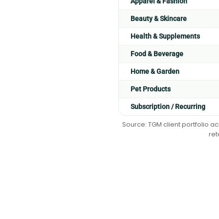
Apparel & Fashion
Beauty & Skincare
Health & Supplements
Food & Beverage
Home & Garden
Pet Products
Subscription / Recurring
Source: TGM client portfolio a
ret