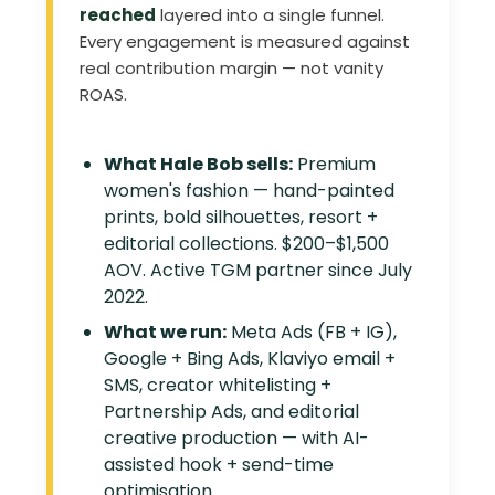
reached
layered into a single funnel.
Every engagement is measured against
real contribution margin — not vanity
ROAS.
What Hale Bob sells:
Premium
women's fashion — hand-painted
prints, bold silhouettes, resort +
editorial collections. $200–$1,500
AOV. Active TGM partner since July
2022.
What we run:
Meta Ads (FB + IG),
Google + Bing Ads, Klaviyo email +
SMS, creator whitelisting +
Partnership Ads, and editorial
creative production — with AI-
assisted hook + send-time
optimisation.