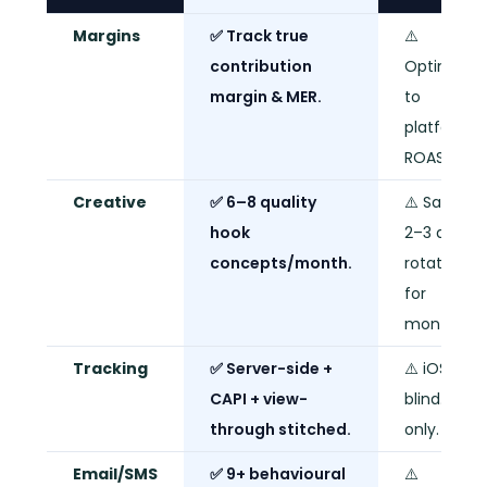
Margins
✅ Track true
⚠️
contribution
Optimise
margin & MER.
to
platform
ROAS only.
Creative
✅ 6–8 quality
⚠️ Same
hook
2–3 ads o
concepts/month.
rotation
for
months.
Tracking
✅ Server-side +
⚠️ iOS-
CAPI + view-
blind. Pixel
through stitched.
only.
Email/SMS
✅ 9+ behavioural
⚠️