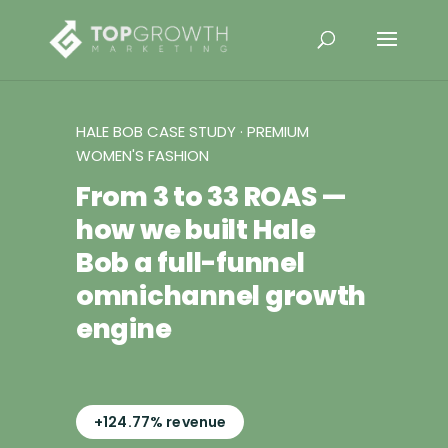
HALE BOB CASE STUDY · PREMIUM
WOMEN'S FASHION
From 3 to 33 ROAS —
how we built Hale
Bob a full-funnel
omnichannel growth
engine
+124.77% revenue