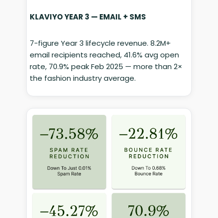
KLAVIYO YEAR 3 — EMAIL + SMS
7-figure Year 3 lifecycle revenue. 8.2M+
email recipients reached, 41.6% avg open
rate, 70.9% peak Feb 2025 — more than 2×
the fashion industry average.