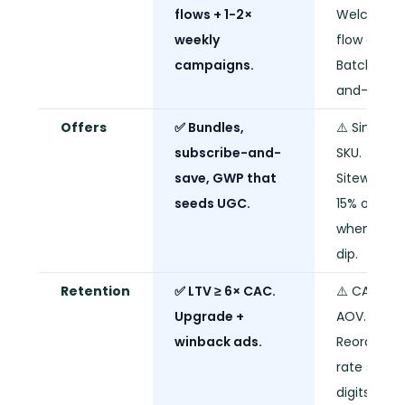
flows + 1-2×
Welcome
weekly
flow only.
campaigns.
Batch-
and-blast.
Offers
✅ Bundles,
⚠️ Single
subscribe-and-
SKU.
save, GWP that
Sitewide
seeds UGC.
15% off
when sale
dip.
Retention
✅ LTV ≥ 6× CAC.
⚠️ CAC ≈
Upgrade +
AOV.
winback ads.
Reorder
rate single
digits.