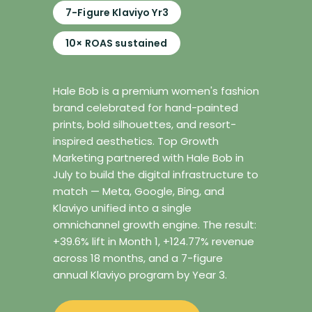
7-Figure Klaviyo Yr3
10× ROAS sustained
Hale Bob is a premium women's fashion
brand celebrated for hand-painted
prints, bold silhouettes, and resort-
inspired aesthetics. Top Growth
Marketing partnered with Hale Bob in
July to build the digital infrastructure to
match — Meta, Google, Bing, and
Klaviyo unified into a single
omnichannel growth engine. The result:
+39.6% lift in Month 1, +124.77% revenue
across 18 months, and a 7-figure
annual Klaviyo program by Year 3.