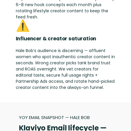
6–8 new hook concepts each month plus
rotating lifestyle creator content to keep the
feed fresh.
⚠️
Influencer & creator saturation
Hale Bob’s audience is discerning — affluent
women who spot inauthentic creator content in
seconds. Wrong creator picks tank brand trust
and ROAS overnight. We vet creators for
editorial taste, secure full usage rights +
Partnership Ads access, and rotate hand-picked
creator content into the always-on funnel.
YOY EMAIL SNAPSHOT — HALE BOB
Klaviyo Email lifecycle —