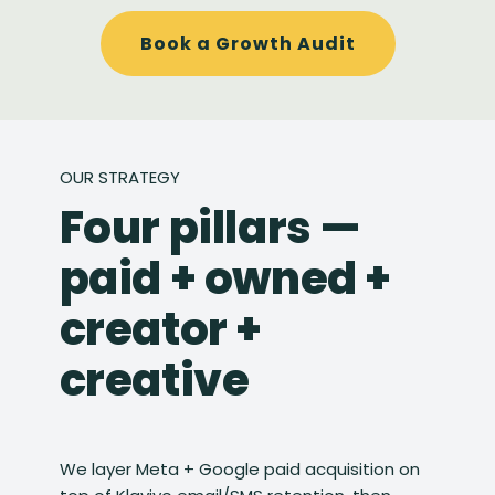
Book a Growth Audit
OUR STRATEGY
Four pillars —
paid + owned +
creator +
creative
We layer Meta + Google paid acquisition on