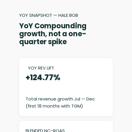
YOY SNAPSHOT — HALE BOB
YoY Compounding
growth, not a one-
quarter spike
YOY REV LIFT
+124.77%
Total revenue growth Jul — Dec
(first 18 months with TGM)
BLENDED NC-ROAS