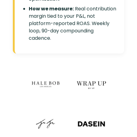
How we measure:
Real contribution
margin tied to your P&L, not
platform-reported ROAS. Weekly
loop, 90-day compounding
cadence.