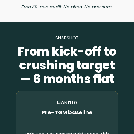
Free 30-min audit. No pitch. No pressure.
SNAPSHOT
From kick-off to
crushing target
— 6 months flat
MONTH 0
Pre-TGM baseline
Hale Bob was running paid spend with