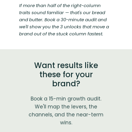
If more than half of the right-column
traits sound familiar — that's our bread
and butter. Book a 30-minute audit and
we'll show you the 3 unlocks that move a
brand out of the stuck column fastest.
Want results like
these for your
brand?
Book a 15-min growth audit.
We'll map the levers, the
channels, and the near-term
wins.