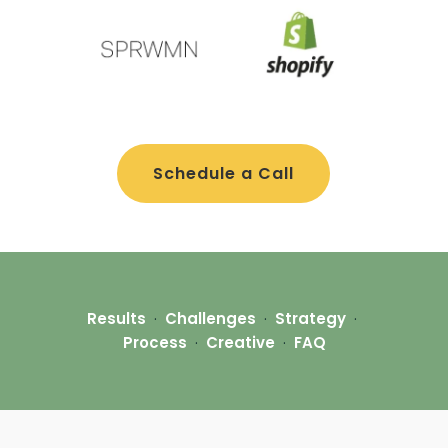
Schedule a Call
Results
·
Challenges
·
Strategy
·
Process
·
Creative
·
FAQ