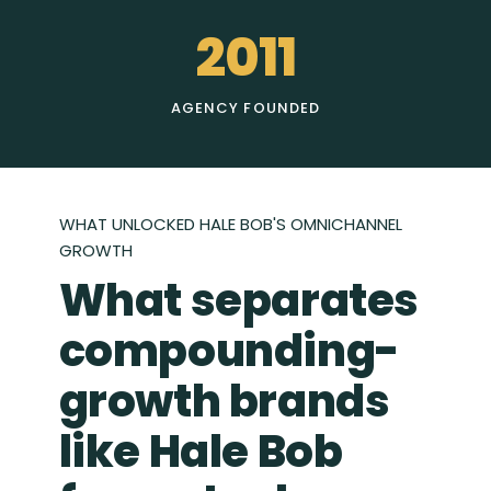
2011
AGENCY FOUNDED
WHAT UNLOCKED HALE BOB'S OMNICHANNEL
GROWTH
What separates
compounding-
growth brands
like Hale Bob