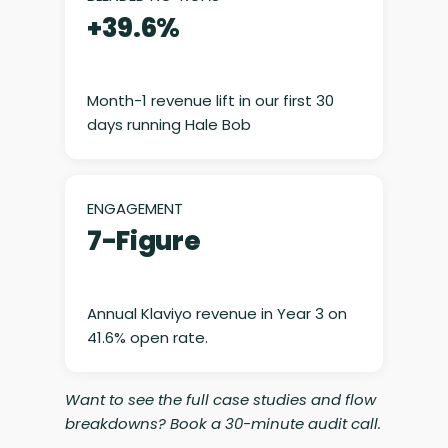
+39.6%
Month-1 revenue lift in our first 30
days running Hale Bob
ENGAGEMENT
7-Figure
Annual Klaviyo revenue in Year 3 on
41.6% open rate.
Want to see the full case studies and flow
breakdowns? Book a 30-minute audit call.