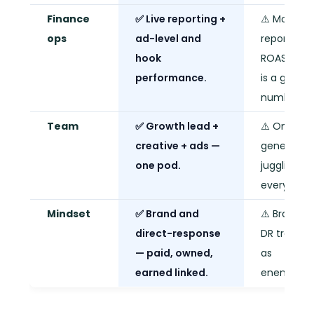
Finance
✅ Live reporting +
⚠️ Monthly
ops
ad-level and
report.
hook
ROAS goal
performance.
is a gut
number.
Team
✅ Growth lead +
⚠️ One
creative + ads —
generalist
one pod.
juggling
everything
Mindset
✅ Brand and
⚠️ Brand v
direct-response
DR treated
— paid, owned,
as
earned linked.
enemies.