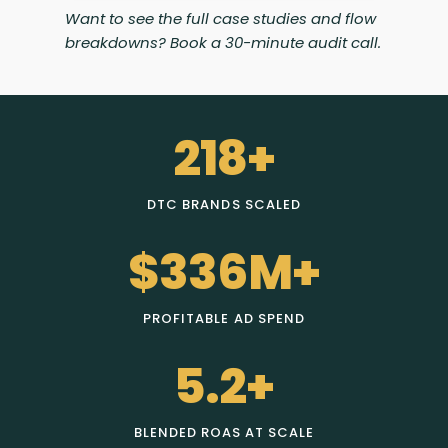
Want to see the full case studies and flow
breakdowns? Book a 30-minute audit call.
218+
DTC BRANDS SCALED
$336M+
PROFITABLE AD SPEND
5.2+
BLENDED ROAS AT SCALE