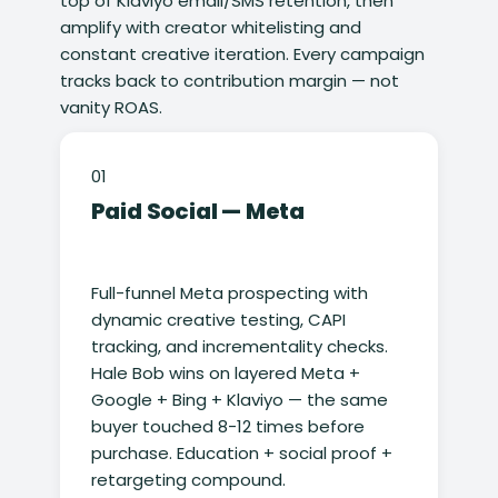
top of Klaviyo email/SMS retention, then
amplify with creator whitelisting and
constant creative iteration. Every campaign
tracks back to contribution margin — not
vanity ROAS.
01
Paid Social — Meta
Full-funnel Meta prospecting with
dynamic creative testing, CAPI
tracking, and incrementality checks.
Hale Bob wins on layered Meta +
Google + Bing + Klaviyo — the same
buyer touched 8-12 times before
purchase. Education + social proof +
retargeting compound.