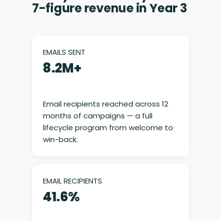
7-figure revenue in Year 3
EMAILS SENT
8.2M+
Email recipients reached across 12
months of campaigns — a full
lifecycle program from welcome to
win-back.
EMAIL RECIPIENTS
41.6%