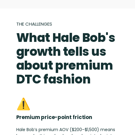
THE CHALLENGES
What Hale Bob's
growth tells us
about premium
DTC fashion
⚠️
Premium price-point friction
Hale Bob’s premium AOV ($200–$1,500) means