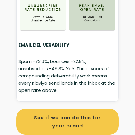
EMAIL DELIVERABILITY
Spam −73.6%, bounces −22.8%,
unsubscribes −45.3% YoY. Three years of
compounding deliverability work means
every Klaviyo send lands in the inbox at the
open rate above.
See if we can do this for
your brand