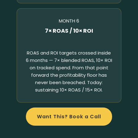
MONTH 6
7× ROAS / 10× ROI
ROAS and ROI targets crossed inside
6 months — 7× blended ROAS, 10× ROI
on tracked spend. From that point
forward the profitability floor has
never been breached. Today:
sustaining 10× ROAS / 15× ROI.
Want This? Book a Call