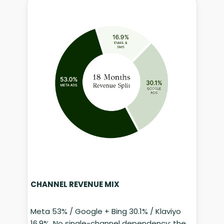
CHANNEL REVENUE MIX
Meta 53% / Google + Bing 30.1% / Klaviyo
16.9%. No single-channel dependency; the