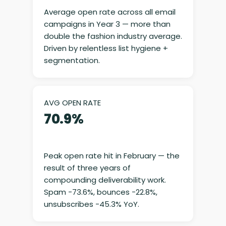
Average open rate across all email
campaigns in Year 3 — more than
double the fashion industry average.
Driven by relentless list hygiene +
segmentation.
AVG OPEN RATE
70.9%
Peak open rate hit in February — the
result of three years of
compounding deliverability work.
Spam −73.6%, bounces −22.8%,
unsubscribes −45.3% YoY.