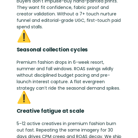
buyers don’t impulse-buy hand-painted prints.
They want fit confidence, fabric proof and
creator validation. Without a 7+ touch nurture
funnel and editorial-grade UGC, first-touch paid
spend stalls.
⚠️
Seasonal collection cycles
Premium fashion drops in 6-week resort,
summer and fall windows. ROAS swings wildly
without disciplined budget pacing and pre-
launch interest capture. A flat evergreen
strategy can’t ride the seasonal demand spikes.
⚠️
Creative fatigue at scale
5–12 active creatives in premium fashion burn
out fast. Repeating the same imagery for 30
days drives CPM creep and ROAS decay. We ship