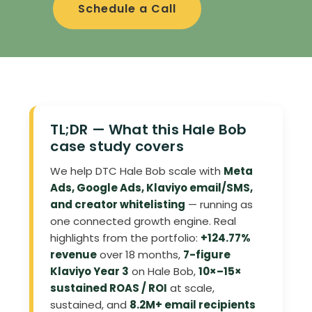
Schedule a Call
TL;DR — What this Hale Bob
case study covers
We help DTC Hale Bob scale with
Meta
Ads, Google Ads, Klaviyo email/SMS,
and creator whitelisting
— running as
one connected growth engine. Real
highlights from the portfolio:
+124.77%
revenue
over 18 months,
7-figure
Klaviyo Year 3
on Hale Bob,
10×–15×
sustained ROAS / ROI
at scale,
sustained, and
8.2M+ email recipients