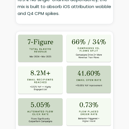
mix is built to absorb iOS attribution wobble
and Q4 CPM spikes.