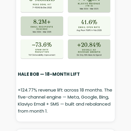
HALE BOB — 18-MONTH LIFT
+124.77% revenue lift across 18 months. The
five-channel engine — Meta, Google, Bing,
Klaviyo Email + SMS — built and rebalanced
from month 1.