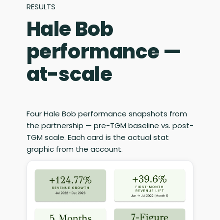
RESULTS
Hale Bob
performance —
at-scale
Four Hale Bob performance snapshots from
the partnership — pre-TGM baseline vs. post-
TGM scale. Each card is the actual stat
graphic from the account.