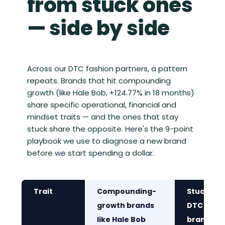
from stuck ones
— side by side
Across our DTC fashion partners, a pattern
repeats. Brands that hit compounding
growth (like Hale Bob, +124.77% in 18 months)
share specific operational, financial and
mindset traits — and the ones that stay
stuck share the opposite. Here's the 9-point
playbook we use to diagnose a new brand
before we start spending a dollar.
Trait
Compounding-
Stuck
growth brands
DTC
like Hale Bob
brands