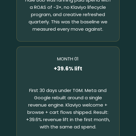
a ROAS of ~3×, no Klaviyo lifecycle
program, and creative refreshed
quarterly. This was the baseline we
measured every move against.
MONTH 01
+39.6% lift
First 30 days under TGM. Meta and
Google rebuilt around a single
revenue engine. Klaviyo welcome +
browse + cart flows shipped. Result:
+39.6% revenue lift in the first month,
with the same ad spend.