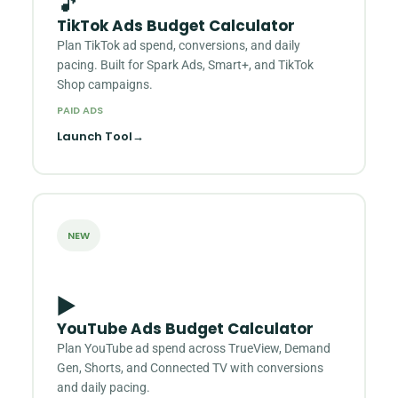
🎵
TikTok Ads Budget Calculator
Plan TikTok ad spend, conversions, and daily
pacing. Built for Spark Ads, Smart+, and TikTok
Shop campaigns.
PAID ADS
Launch Tool
→
NEW
▶️
YouTube Ads Budget Calculator
Plan YouTube ad spend across TrueView, Demand
Gen, Shorts, and Connected TV with conversions
and daily pacing.