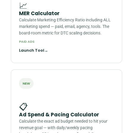
📈
MER Calculator
Calculate Marketing Efficiency Ratio including ALL
marketing spend — paid, email, agency, tools. The
board-room metric for DTC scaling decisions.
PAID ADS
Launch Tool
→
NEW
📋
Ad Spend & Pacing Calculator
Calculate the exact ad budget needed to hit your
revenue goal — with daily/weekly pacing