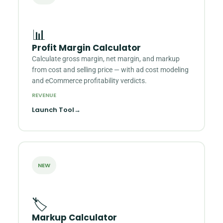
📊
Profit Margin Calculator
Calculate gross margin, net margin, and markup
from cost and selling price — with ad cost modeling
and eCommerce profitability verdicts.
REVENUE
Launch Tool
→
NEW
🏷️
Markup Calculator