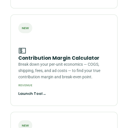
NEW
💵
Contribution Margin Calculator
Break down your per-unit economics — COGS,
shipping, fees, and ad costs — to find your true
contribution margin and break-even point.
REVENUE
Launch Tool
→
NEW