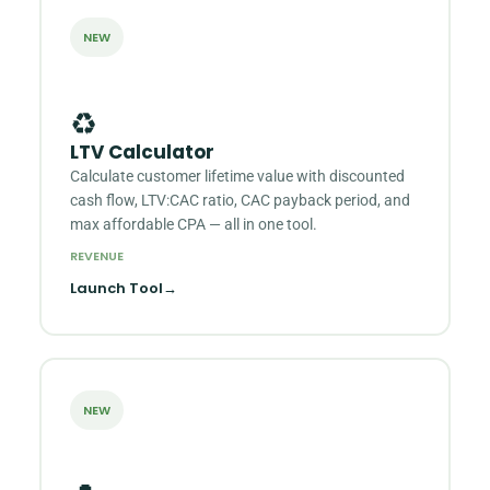
NEW
♻️
LTV Calculator
Calculate customer lifetime value with discounted
cash flow, LTV:CAC ratio, CAC payback period, and
max affordable CPA — all in one tool.
REVENUE
Launch Tool
→
NEW