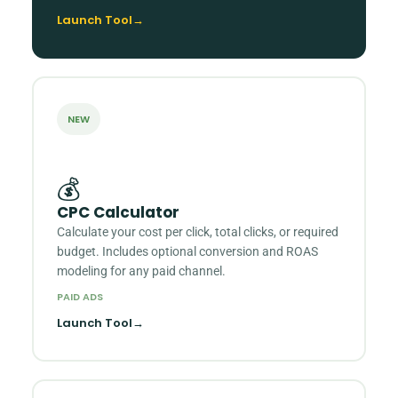
Launch Tool
→
NEW
💰
CPC Calculator
Calculate your cost per click, total clicks, or required
budget. Includes optional conversion and ROAS
modeling for any paid channel.
PAID ADS
Launch Tool
→