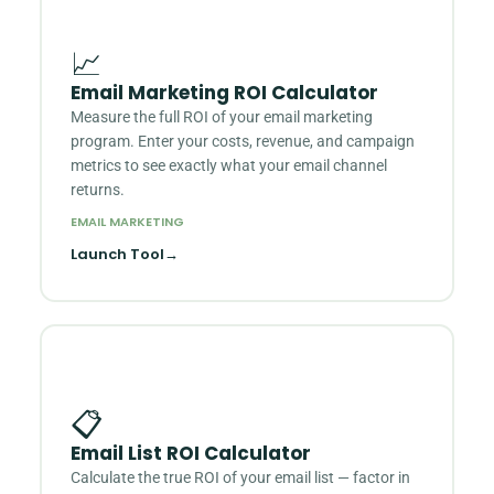
📈
Email Marketing ROI Calculator
Measure the full ROI of your email marketing
program. Enter your costs, revenue, and campaign
metrics to see exactly what your email channel
returns.
EMAIL MARKETING
Launch Tool
→
📋
Email List ROI Calculator
Calculate the true ROI of your email list — factor in