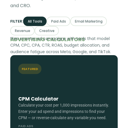
and CRO.
FILTER:
All Tools
Paid Ads
Email Marketing
Revenue
Creative
ADVERTISING CALCULATORS
Plan smarter ad campaigns with tools that model
CPM, CPC, CPA, CTR, ROAS, budget allocation, and
audience fatigue across Meta, Google, and TikTok.
FEATURED
💲
CPM Calculator
Calculate your cost per 1,000 impressions instantly.
Enter your ad spend and impressions to find your
CPM — or reverse-calculate any variable you need.
PAID ADS