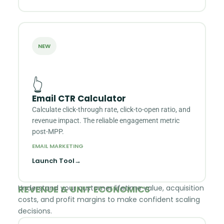
NEW
👆
Email CTR Calculator
Calculate click-through rate, click-to-open ratio, and
revenue impact. The reliable engagement metric
post-MPP.
EMAIL MARKETING
Launch Tool
→
REVENUE & UNIT ECONOMICS
Understand your customer lifetime value, acquisition
costs, and profit margins to make confident scaling
decisions.