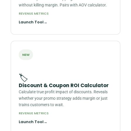
without killing margin. Pairs with AOV calculator.
REVENUE METRICS
Launch Tool
→
NEW
🏷️
Discount & Coupon ROI Calculator
Calculate true profit impact of discounts. Reveals
whether your promo strategy adds margin or just
trains customers to wait.
REVENUE METRICS
Launch Tool
→