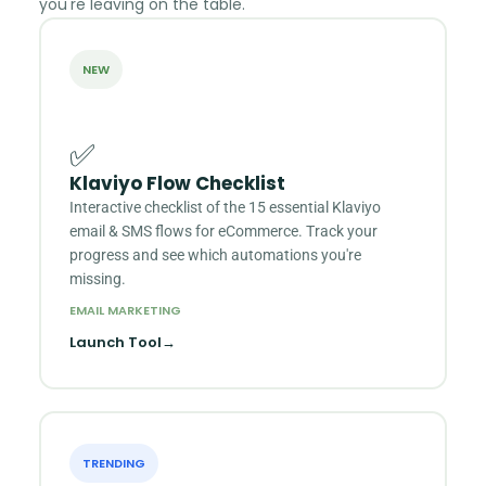
you're leaving on the table.
NEW
✅
Klaviyo Flow Checklist
Interactive checklist of the 15 essential Klaviyo
email & SMS flows for eCommerce. Track your
progress and see which automations you're
missing.
EMAIL MARKETING
Launch Tool
→
TRENDING