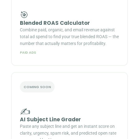
🎯
Blended ROAS Calculator
Combine paid, organic, and email revenue against
total ad spend to find your true blended ROAS — the
number that actually matters for profitability.
PAID ADS
COMING SOON
✍️
AI Subject Line Grader
Paste any subject line and get an instant score on
clarity, urgency, spam risk, and predicted open rate