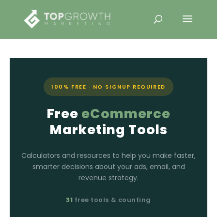
100% FREE · NO SIGNUP REQUIRED
Free
eCommerce
Marketing Tools
Calculators and resources to help you make faster,
smarter decisions about your ads, email, and
revenue strategy.
31
free tools & counting