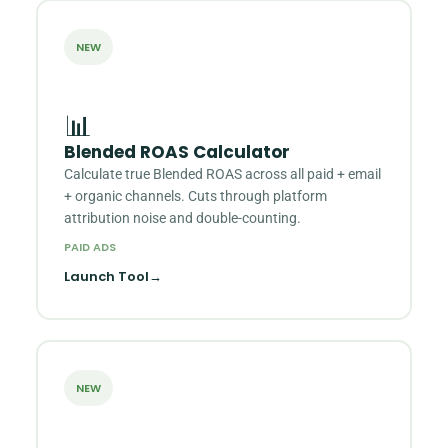
NEW
📊
Blended ROAS Calculator
Calculate true Blended ROAS across all paid + email
+ organic channels. Cuts through platform
attribution noise and double-counting.
PAID ADS
Launch Tool
→
NEW