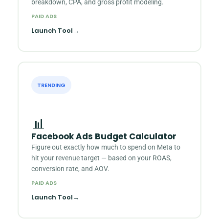
breakdown, CPA, and gross profit modeling.
PAID ADS
Launch Tool
→
TRENDING
📊
Facebook Ads Budget Calculator
Figure out exactly how much to spend on Meta to
hit your revenue target — based on your ROAS,
conversion rate, and AOV.
PAID ADS
Launch Tool
→