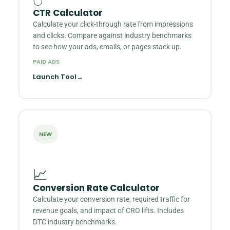
CTR Calculator
Calculate your click-through rate from impressions
and clicks. Compare against industry benchmarks
to see how your ads, emails, or pages stack up.
PAID ADS
Launch Tool
→
NEW
📈
Conversion Rate Calculator
Calculate your conversion rate, required traffic for
revenue goals, and impact of CRO lifts. Includes
DTC industry benchmarks.