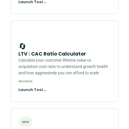
Launch Tool
→
🔄
LTV : CAC Ratio Calculator
Calculate your customer lifetime value vs.
acquisition cost ratio to understand growth health
and how aggressively you can afford to scale.
REVENUE
Launch Tool
→
NEW