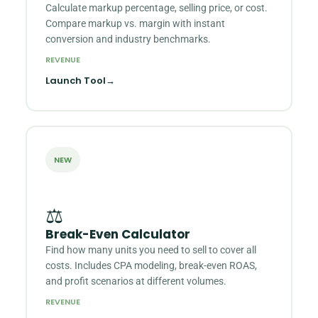
Calculate markup percentage, selling price, or cost.
Compare markup vs. margin with instant
conversion and industry benchmarks.
REVENUE
Launch Tool
→
NEW
⚖️
Break-Even Calculator
Find how many units you need to sell to cover all
costs. Includes CPA modeling, break-even ROAS,
and profit scenarios at different volumes.
REVENUE