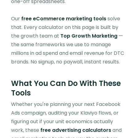
one-off spreadsheets.
Our
free eCommerce marketing tools
solve
that. Every calculator on this page is built by
the growth team at
Top Growth Marketing
—
the same frameworks we use to manage
millions in ad spend and email revenue for DTC
brands. No signup, no paywall, instant results.
What You Can Do With These
Tools
Whether you're planning your next Facebook
Ads campaign, auditing your Klaviyo flows, or
figuring out if your unit economics actually
work, these
free advertising calculators
and