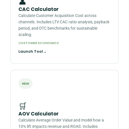
👤
CAC Calculator
Calculate Customer Acquisition Cost across
channels. Includes LTV:CAC ratio analysis, payback
period, and DTC benchmarks for sustainable
scaling.
CUSTOMER ECONOMICS
Launch Tool
→
NEW
🛒
AOV Calculator
Calculate Average Order Value and model how a
10% lift impacts revenue and ROAS. Includes