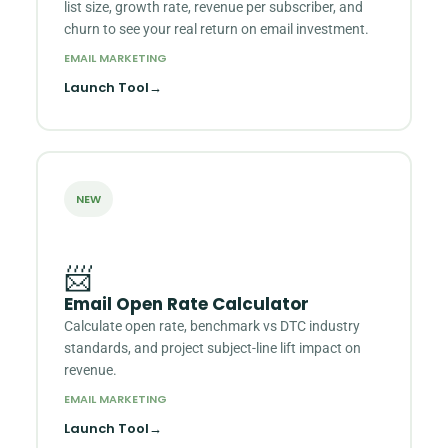
list size, growth rate, revenue per subscriber, and
churn to see your real return on email investment.
EMAIL MARKETING
Launch Tool
→
NEW
📨
Email Open Rate Calculator
Calculate open rate, benchmark vs DTC industry
standards, and project subject-line lift impact on
revenue.
EMAIL MARKETING
Launch Tool
→