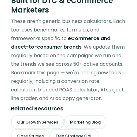
Built for DTC & eCommerce
Marketers
These aren't generic business calculators. Each
tool uses benchmarks, formulas, and
frameworks specific to
eCommerce and
direct-to-consumer brands
. We update them
regularly based on the campaigns we run and
the trends we see across 50+ active accounts.
Bookmark this page — we're adding new tools
regularly, including a conversion rate
calculator, blended ROAS calculator, AI subject
line grader, and AI ad copy generator.
Related Resources
Our Growth Services
Marketing Blog
Case Studies
Free Strategy Call