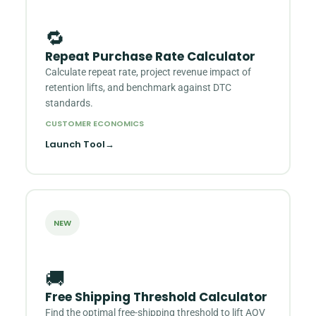
🔁
Repeat Purchase Rate Calculator
Calculate repeat rate, project revenue impact of
retention lifts, and benchmark against DTC
standards.
CUSTOMER ECONOMICS
Launch Tool
→
NEW
🚚
Free Shipping Threshold Calculator
Find the optimal free-shipping threshold to lift AOV