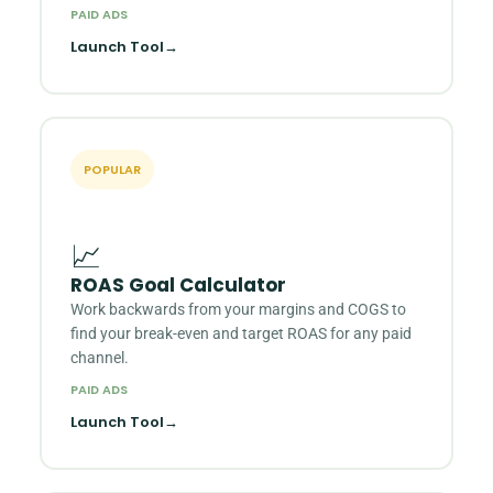
PAID ADS
Launch Tool
→
POPULAR
📈
ROAS Goal Calculator
Work backwards from your margins and COGS to
find your break-even and target ROAS for any paid
channel.
PAID ADS
Launch Tool
→