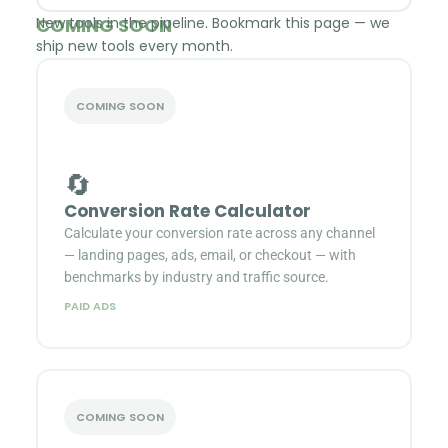
COMING SOON
New tools in the pipeline. Bookmark this page — we
ship new tools every month.
COMING SOON
🔄
Conversion Rate Calculator
Calculate your conversion rate across any channel
— landing pages, ads, email, or checkout — with
benchmarks by industry and traffic source.
PAID ADS
COMING SOON