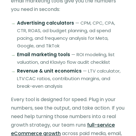
email marketing tools give you the numbers
you need in seconds:
Advertising calculators
— CPM, CPC, CPA,
CTR, ROAS, ad budget planning, ad spend
pacing, and frequency analysis for Meta,
Google, and TikTok
Email marketing tools
— ROI modeling, list
valuation, and Klaviyo flow audit checklist
Revenue & unit economics
— LTV calculator,
LTV:CAC ratios, contribution margins, and
break-even analysis
Every tool is designed for speed. Plug in your
numbers, see the output, and take action. If you
need help turning those numbers into a real
growth strategy, our team runs
full-service
eCommerce growth
across paid media, email,