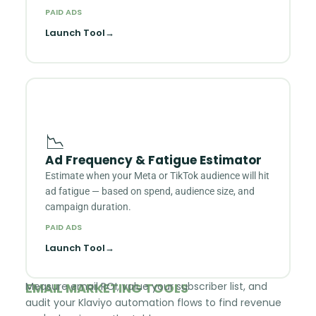
PAID ADS
Launch Tool
→
📉
Ad Frequency & Fatigue Estimator
Estimate when your Meta or TikTok audience will hit
ad fatigue — based on spend, audience size, and
campaign duration.
PAID ADS
Launch Tool
→
EMAIL MARKETING TOOLS
Measure email ROI, value your subscriber list, and
audit your Klaviyo automation flows to find revenue