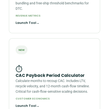
bundling and free-ship threshold benchmarks for
DTC.
REVENUE METRICS
Launch Tool
→
NEW
⏱
CAC Payback Period Calculator
Calculate months to recoup CAC. Includes LTV,
recycle velocity, and 12-month cash-flow timeline.
Critical for cash-flow-sensitive scaling decisions.
CUSTOMER ECONOMICS
Launch Tool
→