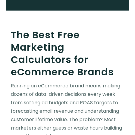
The Best Free
Marketing
Calculators for
eCommerce Brands
Running an eCommerce brand means making
dozens of data-driven decisions every week —
from setting ad budgets and ROAS targets to
forecasting email revenue and understanding
customer lifetime value. The problem? Most
marketers either guess or waste hours building