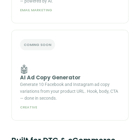
— powered by AI.
EMAIL MARKETING
COMING SOON
🤖
AI Ad Copy Generator
Generate 10 Facebook and Instagram ad copy
variations from your product URL. Hook, body, CTA
— done in seconds.
CREATIVE