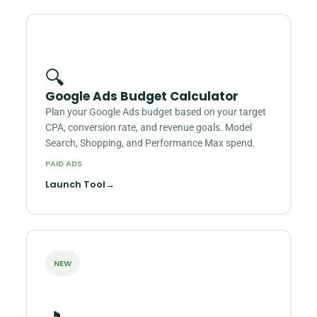
🔍
Google Ads Budget Calculator
Plan your Google Ads budget based on your target
CPA, conversion rate, and revenue goals. Model
Search, Shopping, and Performance Max spend.
PAID ADS
Launch Tool
→
NEW