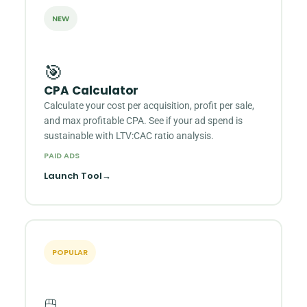
NEW
🎯
CPA Calculator
Calculate your cost per acquisition, profit per sale,
and max profitable CPA. See if your ad spend is
sustainable with LTV:CAC ratio analysis.
PAID ADS
Launch Tool
→
POPULAR
🖱️