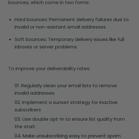
bounces, which come in two forms:
Hard bounces: Permanent delivery failures due to
invalid or non-existent email addresses
Soft bounces: Temporary delivery issues like full
inboxes or server problems
To improve your deliverability rates:
Regularly clean your email lists to remove
invalid addresses
Implement a sunset strategy for inactive
subscribers
Use double opt-in to ensure list quality from
the start
Make unsubscribing easy to prevent spam