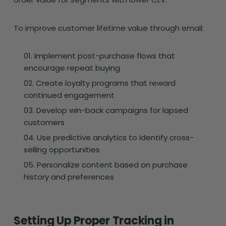
To improve customer lifetime value through email:
Implement post-purchase flows that
encourage repeat buying
Create loyalty programs that reward
continued engagement
Develop win-back campaigns for lapsed
customers
Use predictive analytics to identify cross-
selling opportunities
Personalize content based on purchase
history and preferences
Setting Up Proper Tracking in