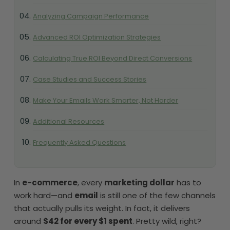
Analyzing Campaign Performance
Advanced ROI Optimization Strategies
Calculating True ROI Beyond Direct Conversions
Case Studies and Success Stories
Make Your Emails Work Smarter, Not Harder
Additional Resources
Frequently Asked Questions
In
e-commerce
, every
marketing dollar
has to
work hard—and
email
is still one of the few channels
that actually pulls its weight. In fact, it delivers
around
$42 for every $1 spent
. Pretty wild, right?