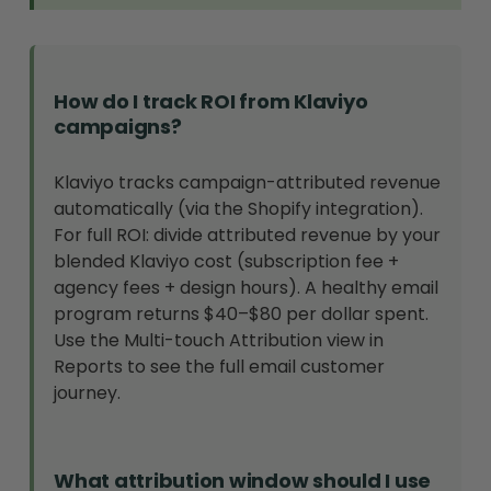
How do I track ROI from Klaviyo
campaigns?
Klaviyo tracks campaign-attributed revenue
automatically (via the Shopify integration).
For full ROI: divide attributed revenue by your
blended Klaviyo cost (subscription fee +
agency fees + design hours). A healthy email
program returns $40–$80 per dollar spent.
Use the Multi-touch Attribution view in
Reports to see the full email customer
journey.
What attribution window should I use