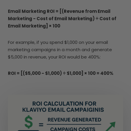
Email Marketing ROI = [(Revenue from Email
Marketing - Cost of Email Marketing) ÷ Cost of
Email Marketing] × 100
For example, if you spend $1,000 on your email
marketing campaigns in a month and generate
$5,000 in revenue, your ROI would be 400%:
ROI = [($5,000 - $1,000) ÷ $1,000] × 100 = 400%