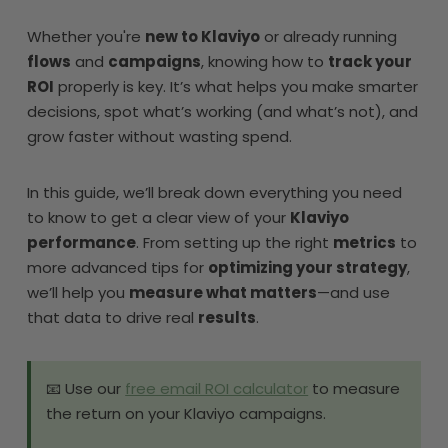
Whether you're
new to Klaviyo
or already running
flows
and
campaigns
, knowing how to
track your
ROI
properly is key. It’s what helps you make smarter
decisions, spot what’s working (and what’s not), and
grow faster without wasting spend.
In this guide, we’ll break down everything you need
to know to get a clear view of your
Klaviyo
performance
. From setting up the right
metrics
to
more advanced tips for
optimizing your strategy
,
we’ll help you
measure what matters
—and use
that data to drive real
results
.
📧 Use our
free email ROI calculator
to measure
the return on your Klaviyo campaigns.