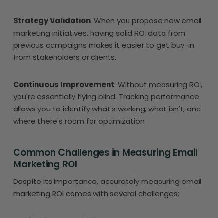
Strategy Validation
: When you propose new email
marketing initiatives, having solid ROI data from
previous campaigns makes it easier to get buy-in
from stakeholders or clients.
Continuous Improvement
: Without measuring ROI,
you're essentially flying blind. Tracking performance
allows you to identify what's working, what isn't, and
where there's room for optimization.
Common Challenges in Measuring Email
Marketing ROI
Despite its importance, accurately measuring email
marketing ROI comes with several challenges: