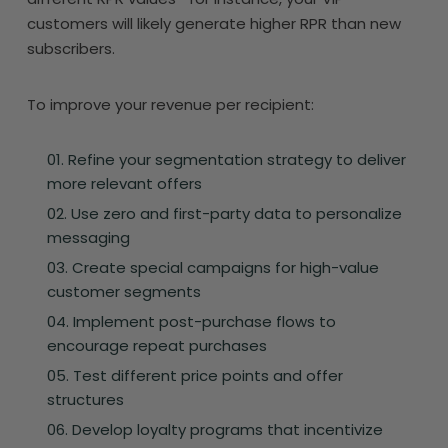
customers will likely generate higher RPR than new
subscribers.
To improve your revenue per recipient:
Refine your segmentation strategy to deliver
more relevant offers
Use zero and first-party data to personalize
messaging
Create special campaigns for high-value
customer segments
Implement post-purchase flows to
encourage repeat purchases
Test different price points and offer
structures
Develop loyalty programs that incentivize