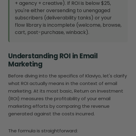
+ agency + creative). If ROI is below $25,
you're either oversending to unengaged
subscribers (deliverability tanks) or your
flow library is incomplete (welcome, browse,
cart, post-purchase, winback).
Understanding ROI in Email
Marketing
Before diving into the specifics of Klaviyo, let's clarify
what ROI actually means in the context of email
marketing. At its most basic, Return on Investment
(ROI) measures the profitability of your email
marketing efforts by comparing the revenue
generated against the costs incurred.
The formula is straightforward: