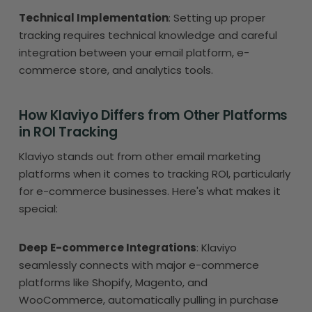
Technical Implementation
: Setting up proper
tracking requires technical knowledge and careful
integration between your email platform, e-
commerce store, and analytics tools.
How Klaviyo Differs from Other Platforms
in ROI Tracking
Klaviyo stands out from other email marketing
platforms when it comes to tracking ROI, particularly
for e-commerce businesses. Here's what makes it
special:
Deep E-commerce Integrations
: Klaviyo
seamlessly connects with major e-commerce
platforms like Shopify, Magento, and
WooCommerce, automatically pulling in purchase