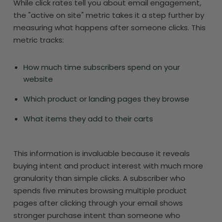
While click rates tell you about email engagement,
the "active on site" metric takes it a step further by
measuring what happens after someone clicks. This
metric tracks:
How much time subscribers spend on your
website
Which product or landing pages they browse
What items they add to their carts
This information is invaluable because it reveals
buying intent and product interest with much more
granularity than simple clicks. A subscriber who
spends five minutes browsing multiple product
pages after clicking through your email shows
stronger purchase intent than someone who