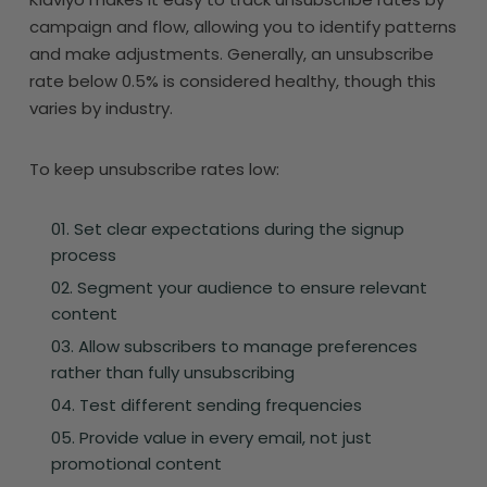
campaign and flow, allowing you to identify patterns
and make adjustments. Generally, an unsubscribe
rate below 0.5% is considered healthy, though this
varies by industry.
To keep unsubscribe rates low:
Set clear expectations during the signup
process
Segment your audience to ensure relevant
content
Allow subscribers to manage preferences
rather than fully unsubscribing
Test different sending frequencies
Provide value in every email, not just
promotional content