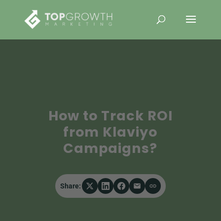
How to Track ROI
from Klaviyo
Campaigns?
Share: