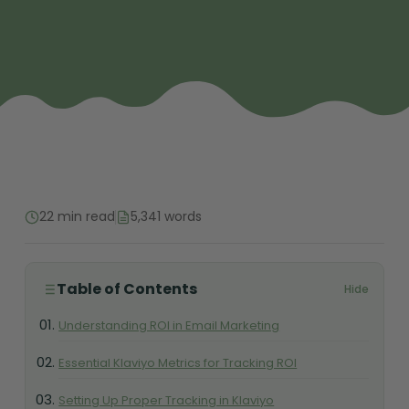
22 min read
5,341 words
Table of Contents
Hide
Understanding ROI in Email Marketing
Essential Klaviyo Metrics for Tracking ROI
Setting Up Proper Tracking in Klaviyo