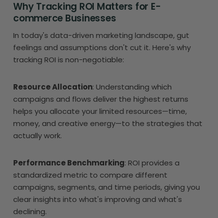
Why Tracking ROI Matters for E-
commerce Businesses
In today's data-driven marketing landscape, gut
feelings and assumptions don't cut it. Here's why
tracking ROI is non-negotiable:
Resource Allocation
: Understanding which
campaigns and flows deliver the highest returns
helps you allocate your limited resources—time,
money, and creative energy—to the strategies that
actually work.
Performance Benchmarking
: ROI provides a
standardized metric to compare different
campaigns, segments, and time periods, giving you
clear insights into what's improving and what's
declining.