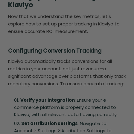
Klaviyo
Now that we understand the key metrics, let's
explore how to set up proper tracking in Klaviyo to
ensure accurate ROI measurement.
Configuring Conversion Tracking
Klaviyo automatically tracks conversions for all
metrics in your account, not just revenue—a
significant advantage over platforms that only track
monetary conversions. To ensure accurate tracking:
Verify your integration
: Ensure your e-
commerce platform is properly connected to
Klaviyo, with all relevant data flowing correctly.
Set attribution settings
: Navigate to
Account > Settings > Attribution Settings to