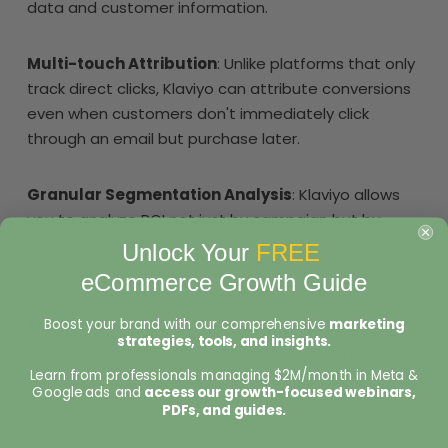
data and customer information.
Multi-touch Attribution
: Unlike platforms that only
track direct clicks, Klaviyo can attribute conversions
even when customers don't immediately click
through an email but purchase later.
Granular Segmentation Analysis
: Klaviyo allows
you to analyze ROI not just by campaign but by
customer segment, giving you insights into which
Unlock Your
FREE
types of customers generate the highest returns.
eCommerce Growth Guide
Boost your brand with our comprehensive
marketing
Predictive Analytics
: The platform uses AI to help
strategies, tools, and insights.
predict customer lifetime value and identify high-
value segments, allowing for more strategic
Learn from professionals managing $2M/month in Meta &
Google ads and
access our growth-focused webinars,
targeting.
PDFs, and guides.