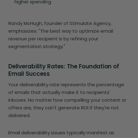
higher spending
Randy McHugh, founder of Stimulate Agency,
emphasizes: "The best way to optimize email
revenue per recipient is by refining your
segmentation strategy."
Deliverability Rates: The Foundation of
Email Success
Your deliverability rate represents the percentage
of emails that actually make it to recipients'
inboxes. No matter how compelling your content or
offers are, they can't generate ROI if they're not
delivered.
Email deliverability issues typically manifest as