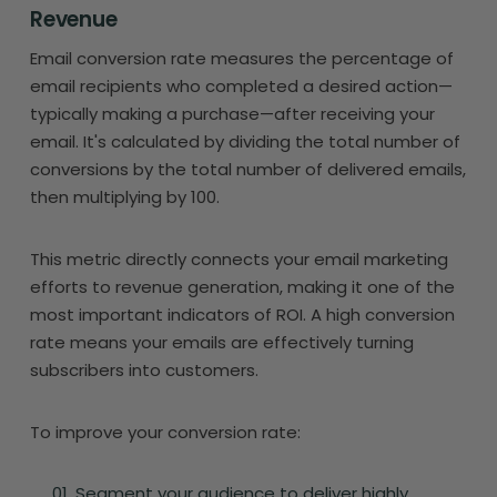
Revenue
Email conversion rate measures the percentage of
email recipients who completed a desired action—
typically making a purchase—after receiving your
email. It's calculated by dividing the total number of
conversions by the total number of delivered emails,
then multiplying by 100.
This metric directly connects your email marketing
efforts to revenue generation, making it one of the
most important indicators of ROI. A high conversion
rate means your emails are effectively turning
subscribers into customers.
To improve your conversion rate:
Segment your audience to deliver highly