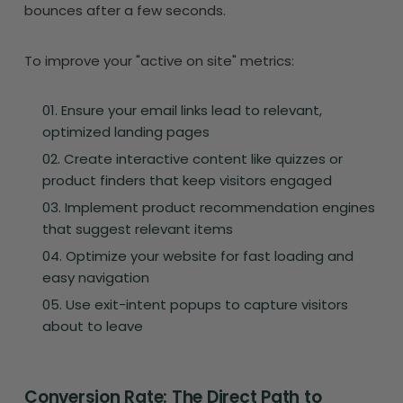
bounces after a few seconds.
To improve your "active on site" metrics:
Ensure your email links lead to relevant,
optimized landing pages
Create interactive content like quizzes or
product finders that keep visitors engaged
Implement product recommendation engines
that suggest relevant items
Optimize your website for fast loading and
easy navigation
Use exit-intent popups to capture visitors
about to leave
Conversion Rate: The Direct Path to