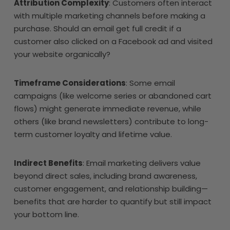
Attribution Complexity
: Customers often interact
with multiple marketing channels before making a
purchase. Should an email get full credit if a
customer also clicked on a Facebook ad and visited
your website organically?
Timeframe Considerations
: Some email
campaigns (like welcome series or abandoned cart
flows) might generate immediate revenue, while
others (like brand newsletters) contribute to long-
term customer loyalty and lifetime value.
Indirect Benefits
: Email marketing delivers value
beyond direct sales, including brand awareness,
customer engagement, and relationship building—
benefits that are harder to quantify but still impact
your bottom line.