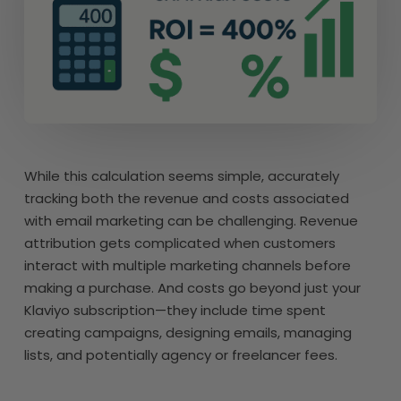
While this calculation seems simple, accurately
tracking both the revenue and costs associated
with email marketing can be challenging. Revenue
attribution gets complicated when customers
interact with multiple marketing channels before
making a purchase. And costs go beyond just your
Klaviyo subscription—they include time spent
creating campaigns, designing emails, managing
lists, and potentially agency or freelancer fees.