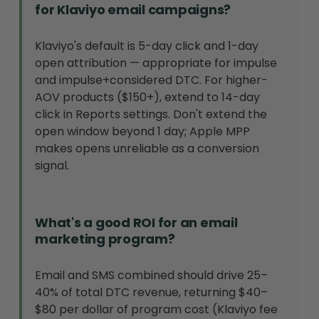
for Klaviyo email campaigns?
Klaviyo's default is 5-day click and 1-day
open attribution — appropriate for impulse
and impulse+considered DTC. For higher-
AOV products ($150+), extend to 14-day
click in Reports settings. Don't extend the
open window beyond 1 day; Apple MPP
makes opens unreliable as a conversion
signal.
What's a good ROI for an email
marketing program?
Email and SMS combined should drive 25–
40% of total DTC revenue, returning $40–
$80 per dollar of program cost (Klaviyo fee