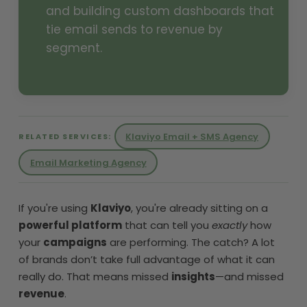
and building custom dashboards that
tie email sends to revenue by
segment.
Klaviyo Email + SMS Agency
RELATED SERVICES:
Email Marketing Agency
If you're using
Klaviyo
, you're already sitting on a
powerful platform
that can tell you
exactly
how
your
campaigns
are performing. The catch? A lot
of brands don’t take full advantage of what it can
really do. That means missed
insights
—and missed
revenue
.