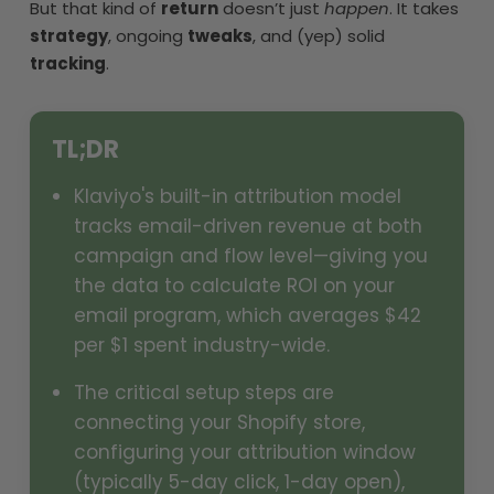
But that kind of
return
doesn’t just
happen
. It takes
strategy
, ongoing
tweaks
, and (yep) solid
tracking
.
TL;DR
Klaviyo's built-in attribution model
tracks email-driven revenue at both
campaign and flow level—giving you
the data to calculate ROI on your
email program, which averages $42
per $1 spent industry-wide.
The critical setup steps are
connecting your Shopify store,
configuring your attribution window
(typically 5-day click, 1-day open),