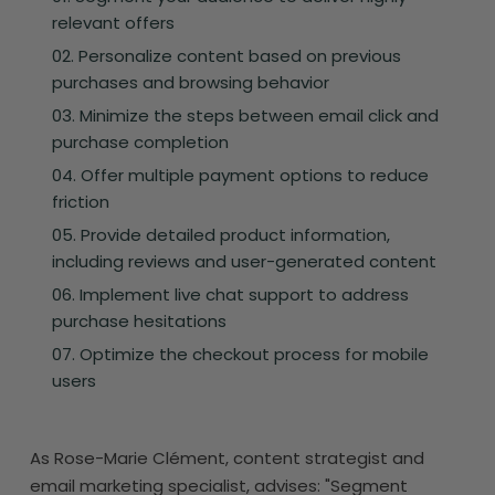
relevant offers
Personalize content based on previous
purchases and browsing behavior
Minimize the steps between email click and
purchase completion
Offer multiple payment options to reduce
friction
Provide detailed product information,
including reviews and user-generated content
Implement live chat support to address
purchase hesitations
Optimize the checkout process for mobile
users
As Rose-Marie Clément, content strategist and
email marketing specialist, advises: "Segment