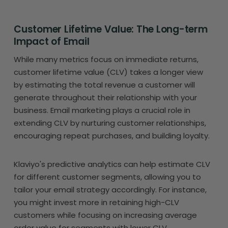
Customer Lifetime Value: The Long-term
Impact of Email
While many metrics focus on immediate returns,
customer lifetime value (CLV) takes a longer view
by estimating the total revenue a customer will
generate throughout their relationship with your
business. Email marketing plays a crucial role in
extending CLV by nurturing customer relationships,
encouraging repeat purchases, and building loyalty.
Klaviyo's predictive analytics can help estimate CLV
for different customer segments, allowing you to
tailor your email strategy accordingly. For instance,
you might invest more in retaining high-CLV
customers while focusing on increasing average
order value for segments with lower CLV.