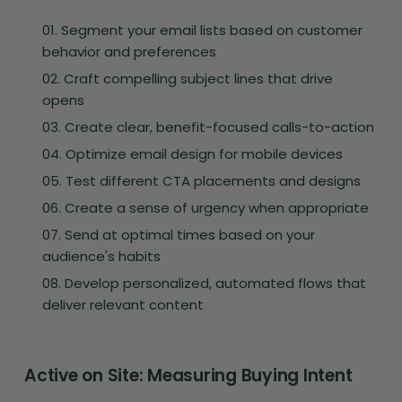
Segment your email lists based on customer
behavior and preferences
Craft compelling subject lines that drive
opens
Create clear, benefit-focused calls-to-action
Optimize email design for mobile devices
Test different CTA placements and designs
Create a sense of urgency when appropriate
Send at optimal times based on your
audience's habits
Develop personalized, automated flows that
deliver relevant content
Active on Site: Measuring Buying Intent