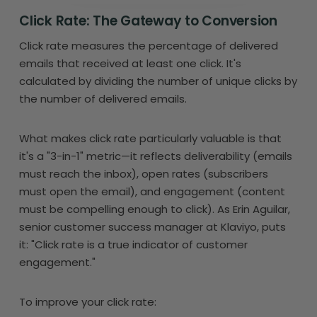
Click Rate: The Gateway to Conversion
Click rate measures the percentage of delivered
emails that received at least one click. It's
calculated by dividing the number of unique clicks by
the number of delivered emails.
What makes click rate particularly valuable is that
it's a "3-in-1" metric—it reflects deliverability (emails
must reach the inbox), open rates (subscribers
must open the email), and engagement (content
must be compelling enough to click). As Erin Aguilar,
senior customer success manager at Klaviyo, puts
it: "Click rate is a true indicator of customer
engagement."
To improve your click rate: