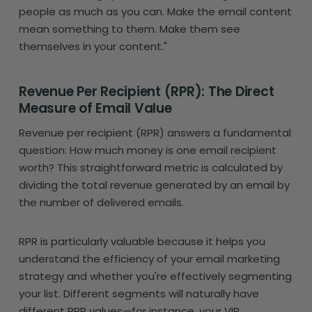
people as much as you can. Make the email content
mean something to them. Make them see
themselves in your content."
Revenue Per Recipient (RPR): The Direct
Measure of Email Value
Revenue per recipient (RPR) answers a fundamental
question: How much money is one email recipient
worth? This straightforward metric is calculated by
dividing the total revenue generated by an email by
the number of delivered emails.
RPR is particularly valuable because it helps you
understand the efficiency of your email marketing
strategy and whether you're effectively segmenting
your list. Different segments will naturally have
different RPR values—for instance, your VIP