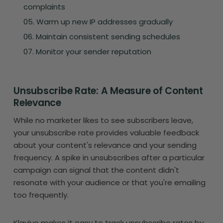
complaints
Warm up new IP addresses gradually
Maintain consistent sending schedules
Monitor your sender reputation
Unsubscribe Rate: A Measure of Content
Relevance
While no marketer likes to see subscribers leave,
your unsubscribe rate provides valuable feedback
about your content's relevance and your sending
frequency. A spike in unsubscribes after a particular
campaign can signal that the content didn't
resonate with your audience or that you're emailing
too frequently.
Klaviyo makes it easy to track unsubscribe rates by