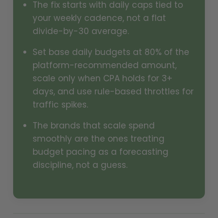
The fix starts with daily caps tied to
your weekly cadence, not a flat
divide-by-30 average.
Set base daily budgets at 80% of the
platform-recommended amount,
scale only when CPA holds for 3+
days, and use rule-based throttles for
traffic spikes.
The brands that scale spend
smoothly are the ones treating
budget pacing as a forecasting
discipline, not a guess.