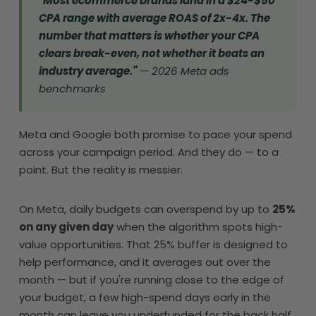
"Most ecommerce brands land in a $24-$50
CPA range with average ROAS of 2x-4x. The
number that matters is whether your CPA
clears break-even, not whether it beats an
industry average."
— 2026 Meta ads
benchmarks
Meta and Google both promise to pace your spend
across your campaign period. And they do — to a
point. But the reality is messier.
On Meta, daily budgets can overspend by up to
25%
on any given day
when the algorithm spots high-
value opportunities. That 25% buffer is designed to
help performance, and it averages out over the
month — but if you're running close to the edge of
your budget, a few high-spend days early in the
month can leave you underfunded for the back half.