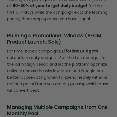
at
50–60% of your target daily budget
for the
first 5–7 days while the campaign exits the learning
phase, then ramp up once you have signal.
Running a Promotional Window (BFCM,
Product Launch, Sale)
For time-boxed campaigns,
Lifetime Budgets
outperform daily budgets. Set the total budget for
the campaign period and let the platform optimize
delivery across the window. Meta and Google are
better at predicting when to spend heavily within a
defined period than you are at guessing which days
will convert best.
Managing Multiple Campaigns from One
Monthly Pool