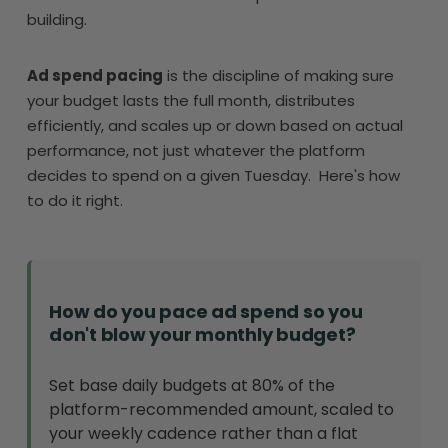
building.
Ad spend pacing
is the discipline of making sure
your budget lasts the full month, distributes
efficiently, and scales up or down based on actual
performance, not just whatever the platform
decides to spend on a given Tuesday. Here's how
to do it right.
How do you pace ad spend so you
don't blow your monthly budget?
Set base daily budgets at 80% of the
platform-recommended amount, scaled to
your weekly cadence rather than a flat