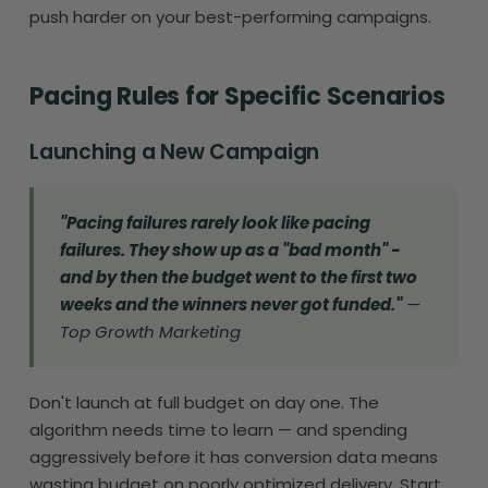
push harder on your best-performing campaigns.
Pacing Rules for Specific Scenarios
Launching a New Campaign
"Pacing failures rarely look like pacing
failures. They show up as a "bad month" -
and by then the budget went to the first two
weeks and the winners never got funded."
—
Top Growth Marketing
Don't launch at full budget on day one. The
algorithm needs time to learn — and spending
aggressively before it has conversion data means
wasting budget on poorly optimized delivery. Start