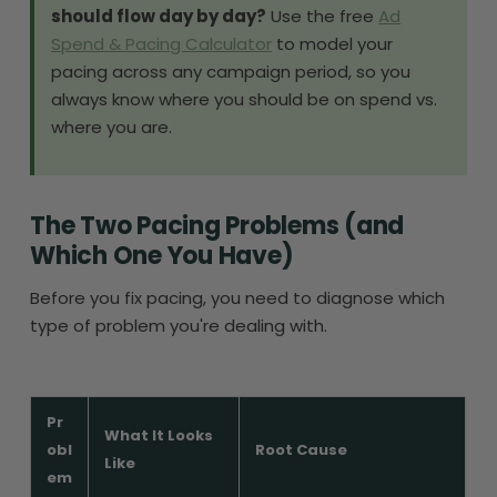
should flow day by day?
Use the free
Ad
Spend & Pacing Calculator
to model your
pacing across any campaign period, so you
always know where you should be on spend vs.
where you are.
The Two Pacing Problems (and
Which One You Have)
Before you fix pacing, you need to diagnose which
type of problem you're dealing with.
Pr
What It Looks
obl
Root Cause
Like
em