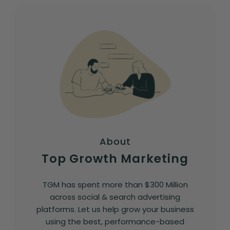
About
Top Growth Marketing
TGM has spent more than $300 Million
across social & search advertising
platforms. Let us help grow your business
using the best, performance-based