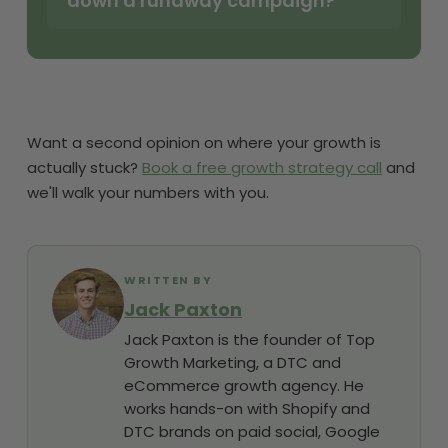
down a runaway campaign?
Want a second opinion on where your growth is
actually stuck?
Book a free growth strategy call
and
we'll walk your numbers with you.
WRITTEN BY
Jack Paxton
Jack Paxton is the founder of Top
Growth Marketing, a DTC and
eCommerce growth agency. He
works hands-on with Shopify and
DTC brands on paid social, Google