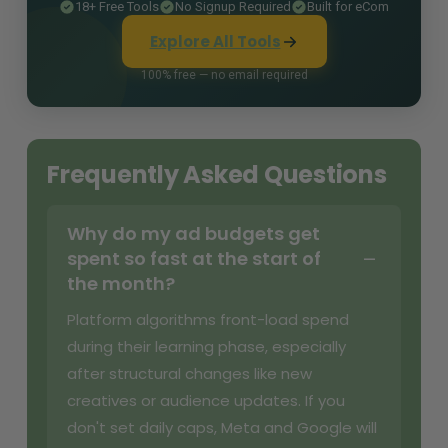
18+ Free Tools
No Signup Required
Built for eCom
Explore All Tools
100% free — no email required
Frequently Asked Questions
Why do my ad budgets get
spent so fast at the start of
the month?
Platform algorithms front-load spend
during their learning phase, especially
after structural changes like new
creatives or audience updates. If you
don't set daily caps, Meta and Google will