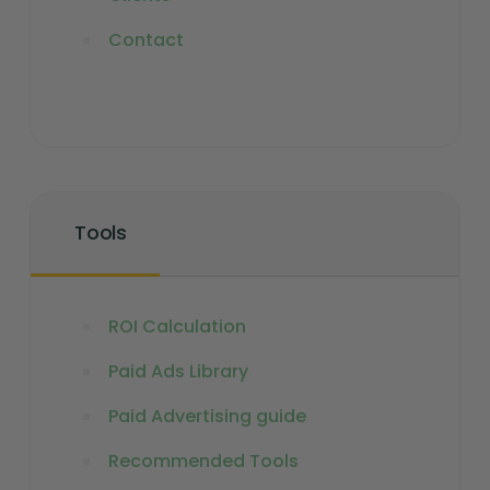
Contact
Tools
ROI Calculation
Paid Ads Library
Paid Advertising guide
Recommended Tools