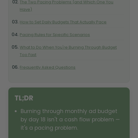
The Two Pacing Problems (and Which One You
Have)
How to Set Daily Budgets That Actually Pace
Pacing Rules for Specific Scenarios
What to Do When You're Burning Through Budget
Too Fast
Frequently Asked Questions
TL;DR
Burning through monthly ad budget
by day 18 isn't a cash flow problem —
it's a pacing problem.