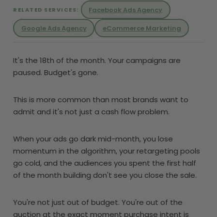
Facebook Ads Agency
RELATED SERVICES:
Google Ads Agency
eCommerce Marketing
It's the 18th of the month. Your campaigns are
paused. Budget's gone.
This is more common than most brands want to
admit and it's not just a cash flow problem.
When your ads go dark mid-month, you lose
momentum in the algorithm, your retargeting pools
go cold, and the audiences you spent the first half
of the month building don't see you close the sale.
You're not just out of budget. You're out of the
auction at the exact moment purchase intent is