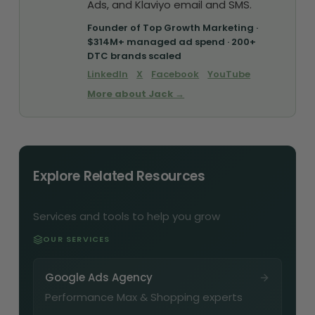
Ads, and Klaviyo email and SMS.
Founder of Top Growth Marketing ·
$314M+ managed ad spend · 200+
DTC brands scaled
LinkedIn
X
Facebook
YouTube
More about Jack →
Explore Related Resources
Services and tools to help you grow
OUR SERVICES
Google Ads Agency
Performance Max & Shopping experts