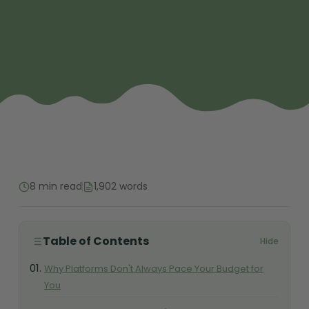
8 min read
1,902 words
Table of Contents
Hide
Why Platforms Don't Always Pace Your Budget for
You