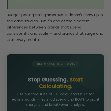
Budget pacing isn't glamorous. It doesn't show up in
the case studies. But it's one of the clearest
differences between brands that spend
consistently and scale — and brands that surge and
stall every month.
FREE MARKETING TOOLS
Stop Guessing.
Start
Calculating.
Use our free suite of 18+ calculators built for
eCom brands — from ad spend and ROAS to profit
margins and break-even analysis.