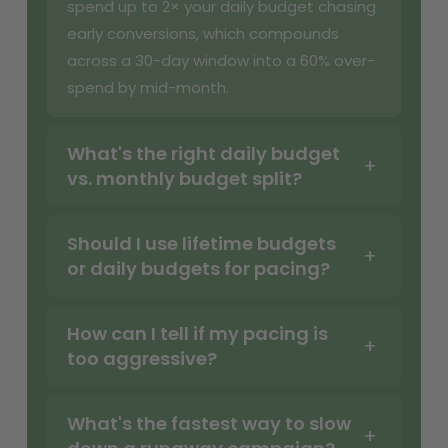
spend up to 2× your daily budget chasing
early conversions, which compounds
across a 30-day window into a 60% over-
spend by mid-month.
What's the right daily budget
vs. monthly budget split?
Should I use lifetime budgets
or daily budgets for pacing?
How can I tell if my pacing is
too aggressive?
What's the fastest way to slow