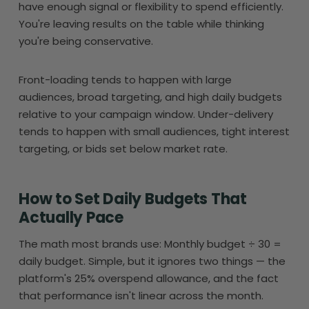
have enough signal or flexibility to spend efficiently.
You're leaving results on the table while thinking
you're being conservative.
Front-loading tends to happen with large
audiences, broad targeting, and high daily budgets
relative to your campaign window. Under-delivery
tends to happen with small audiences, tight interest
targeting, or bids set below market rate.
How to Set Daily Budgets That
Actually Pace
The math most brands use: Monthly budget ÷ 30 =
daily budget. Simple, but it ignores two things — the
platform's 25% overspend allowance, and the fact
that performance isn't linear across the month.