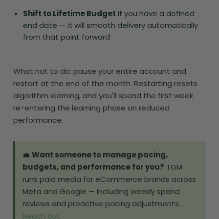
Shift to Lifetime Budget
if you have a defined
end date — it will smooth delivery automatically
from that point forward
What not to do: pause your entire account and
restart at the end of the month. Restarting resets
algorithm learning, and you'll spend the first week
re-entering the learning phase on reduced
performance.
💼
Want someone to manage pacing,
budgets, and performance for you?
TGM
runs paid media for eCommerce brands across
Meta and Google — including weekly spend
reviews and proactive pacing adjustments.
Reach out.