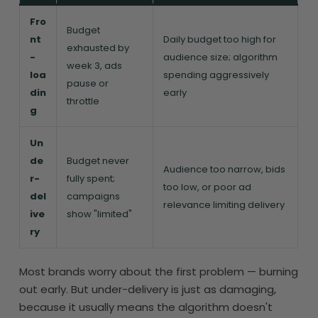
Fro
Budget
nt
Daily budget too high for
exhausted by
-
audience size; algorithm
week 3, ads
loa
spending aggressively
pause or
din
early
throttle
g
Un
de
Budget never
Audience too narrow, bids
r-
fully spent;
too low, or poor ad
del
campaigns
relevance limiting delivery
ive
show "limited"
ry
Most brands worry about the first problem — burning
out early. But under-delivery is just as damaging,
because it usually means the algorithm doesn't