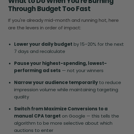
What to Do When You're Burning
Through Budget Too Fast
If you're already mid-month and running hot, here
are the levers in order of impact:
Lower your daily budget
by 15–20% for the next
7 days and recalculate
Pause your highest-spending, lowest-
performing ad sets
— not your winners
Narrow your audience temporarily
to reduce
impression volume while maintaining targeting
quality
Switch from Maximize Conversions to a
manual CPA target
on Google — this tells the
algorithm to be more selective about which
auctions to enter