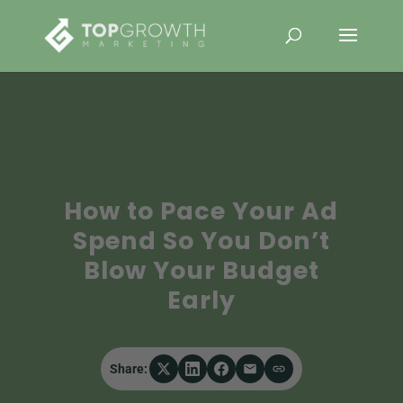
How to Pace Your Ad
Spend So You Don’t
Blow Your Budget
Early
Share: