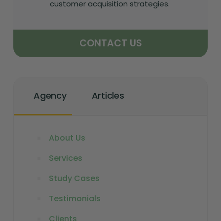
customer acquisition strategies.
CONTACT US
Agency
Articles
About Us
Services
Study Cases
Testimonials
Clients