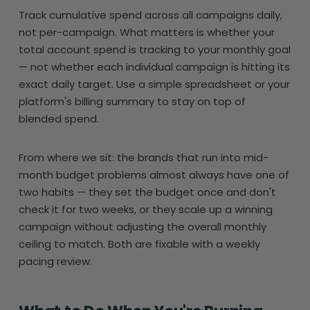
Track cumulative spend across all campaigns daily,
not per-campaign. What matters is whether your
total account spend is tracking to your monthly goal
— not whether each individual campaign is hitting its
exact daily target. Use a simple spreadsheet or your
platform's billing summary to stay on top of
blended spend.
From where we sit: the brands that run into mid-
month budget problems almost always have one of
two habits — they set the budget once and don't
check it for two weeks, or they scale up a winning
campaign without adjusting the overall monthly
ceiling to match. Both are fixable with a weekly
pacing review.