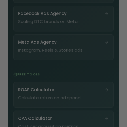
Facebook Ads Agency
Scaling DTC brands on Meta
Meta Ads Agency
Instagram, Reels & Stories ads
FREE TOOLS
ROAS Calculator
Calculate return on ad spend
CPA Calculator
Cost per acquisition metrics