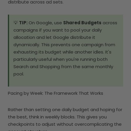
distribute across ad sets.
💡
TIP:
On Google, use
Shared Budgets
across
campaigns if you want to pool your daily
allocation and let Google distribute it
dynamically. This prevents one campaign from
exhausting its budget while another idles. It's
particularly useful when you're running both
Search and Shopping from the same monthly
pool.
Pacing by Week: The Framework That Works
Rather than setting one daily budget and hoping for
the best, think in weekly blocks. This gives you
checkpoints to adjust without overcomplicating the