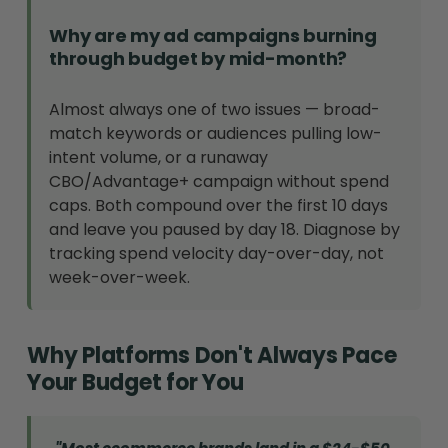
Why are my ad campaigns burning
through budget by mid-month?
Almost always one of two issues — broad-
match keywords or audiences pulling low-
intent volume, or a runaway
CBO/Advantage+ campaign without spend
caps. Both compound over the first 10 days
and leave you paused by day 18. Diagnose by
tracking spend velocity day-over-day, not
week-over-week.
Why Platforms Don't Always Pace
Your Budget for You