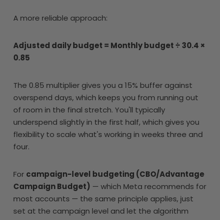
A more reliable approach:
Adjusted daily budget = Monthly budget ÷ 30.4 ×
0.85
The 0.85 multiplier gives you a 15% buffer against
overspend days, which keeps you from running out
of room in the final stretch. You'll typically
underspend slightly in the first half, which gives you
flexibility to scale what's working in weeks three and
four.
For
campaign-level budgeting (CBO/Advantage
Campaign Budget)
— which Meta recommends for
most accounts — the same principle applies, just
set at the campaign level and let the algorithm