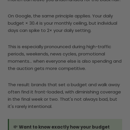
On Google, the same principle applies. Your daily
budget × 30.4 is your monthly ceiling, but individual
days can spike to 2× your daily setting.
This is especially pronounced during high-traffic
periods, weekends, news cycles, promotional
moments... when everyone else is also spending and
the auction gets more competitive.
The result: brands that set a budget and walk away
often find it front-loaded, with diminishing coverage
in the final week or two. That's not always bad, but
it's rarely intentional.
💸
Want to know exactly how your budget