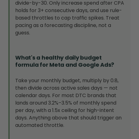
divide-by-30. Only increase spend after CPA
holds for 3+ consecutive days, and use rule-
based throttles to cap traffic spikes. Treat
pacing as a forecasting discipline, not a
guess.
What's a healthy daily budget
formula for Meta and Google Ads?
Take your monthly budget, multiply by 0.8,
then divide across active sales days — not
calendar days. For most DTC brands that
lands around 3.2%–3.5% of monthly spend
per day, with a 1.5x ceiling for high-intent
days. Anything above that should trigger an
automated throttle.