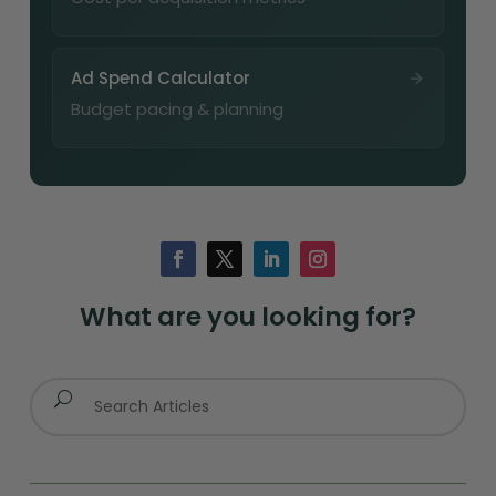
Ad Spend Calculator
Budget pacing & planning
What are you looking for?