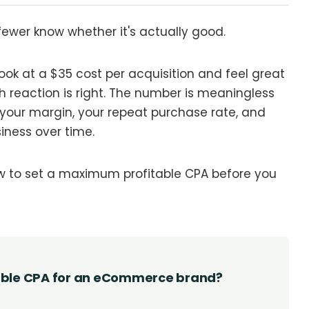
ewer know whether it's actually good.
ook at a $35 cost per acquisition and feel great
ich reaction is right. The number is meaningless
g your margin, your repeat purchase rate, and
iness over time.
ow to set a maximum profitable CPA before you
able CPA for an eCommerce brand?