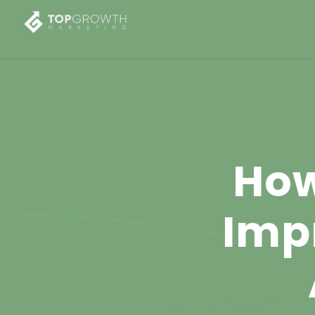
How
Imp