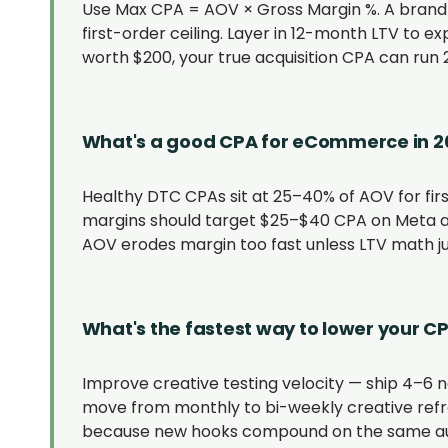
Use Max CPA = AOV × Gross Margin %. A brand
first-order ceiling. Layer in 12-month LTV to e
worth $200, your true acquisition CPA can run 2
What's a good CPA for eCommerce in 2
Healthy DTC CPAs sit at 25–40% of AOV for fir
margins should target $25–$40 CPA on Meta a
AOV erodes margin too fast unless LTV math just
What's the fastest way to lower your C
Improve creative testing velocity — ship 4–6 
move from monthly to bi-weekly creative refre
because new hooks compound on the same aud