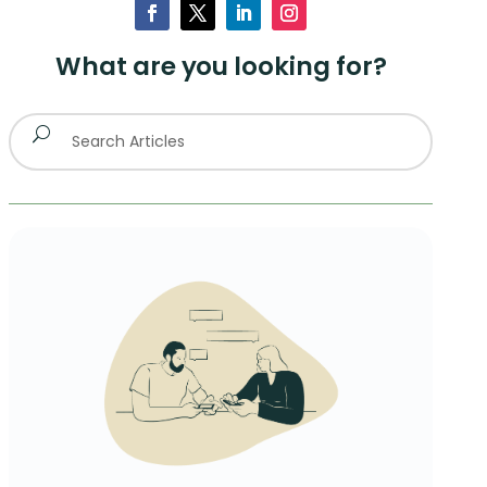
What are you looking for?