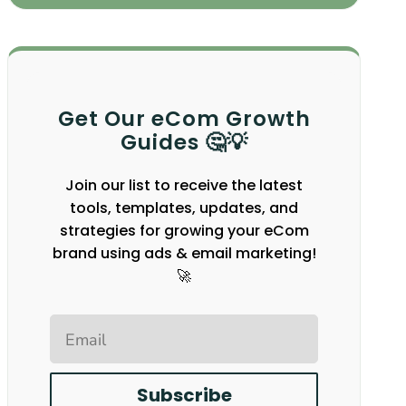
Get Our eCom Growth
Guides 🤔💡
Join our list to receive the latest
tools, templates, updates, and
strategies for growing your eCom
brand using ads & email marketing!
🚀
Email
Subscribe