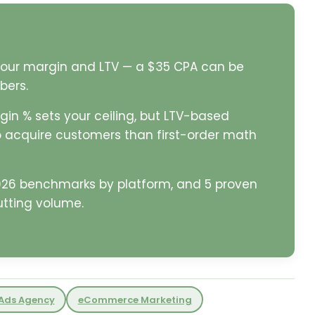
 your margin and LTV — a $35 CPA can be
bers.
in % sets your ceiling, but LTV-based
 acquire customers than first-order math
2026 benchmarks by platform, and 5 proven
utting volume.
Ads Agency
eCommerce Marketing