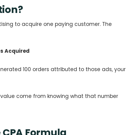
tion?
sing to acquire one paying customer. The
rs Acquired
nerated 100 orders attributed to those ads, your
c value come from knowing what that number
e CPA Formula