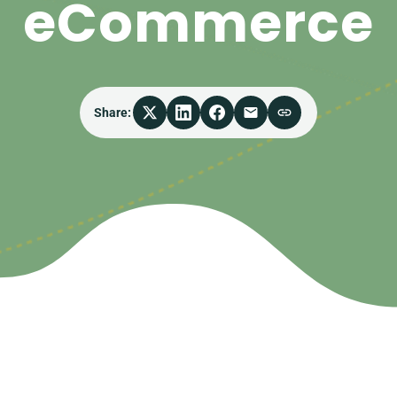
eCommerce
Share: