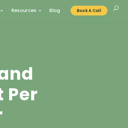
Resources
Blog
Book A Call
 and
 Per
r