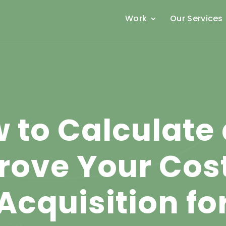
Work
Our Services
 to Calculate
rove Your Cost
Acquisition fo