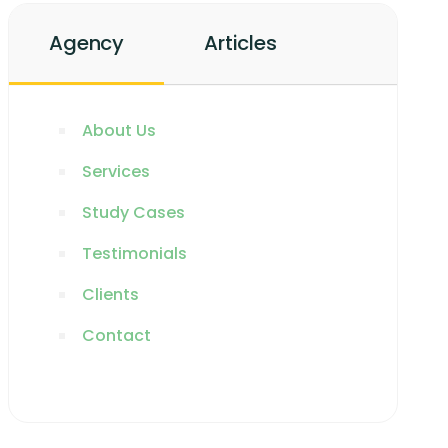
Agency
Articles
About Us
Services
Study Cases
Testimonials
Clients
Contact