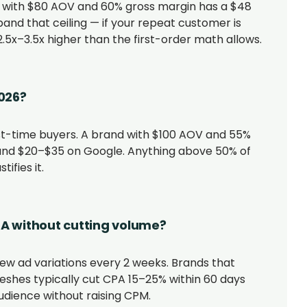
 with $80 AOV and 60% gross margin has a $48
xpand that ceiling — if your repeat customer is
.5x–3.5x higher than the first-order math allows.
026?
st-time buyers. A brand with $100 AOV and 55%
nd $20–$35 on Google. Anything above 50% of
ifies it.
PA without cutting volume?
new ad variations every 2 weeks. Brands that
shes typically cut CPA 15–25% within 60 days
ience without raising CPM.