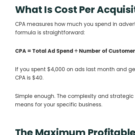
What Is Cost Per Acquisi
CPA measures how much you spend in adverti
formula is straightforward:
CPA = Total Ad Spend ÷ Number of Custome
If you spent $4,000 on ads last month and ge
CPA is $40.
Simple enough. The complexity and strategi
means for your specific business.
The Maximum Profitabl