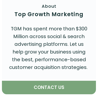
About
Top Growth Marketing
TGM has spent more than $300
Million across social & search
advertising platforms. Let us
help grow your business using
the best, performance-based
customer acquisition strategies.
CONTACT US