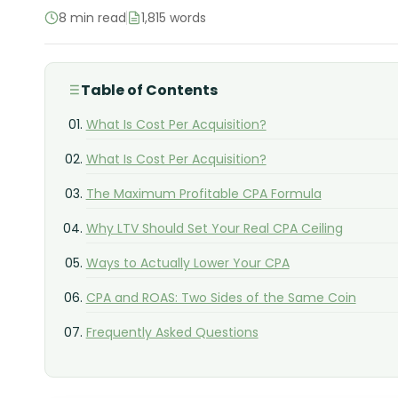
8 min read
1,815 words
Table of Contents
What Is Cost Per Acquisition?
What Is Cost Per Acquisition?
The Maximum Profitable CPA Formula
Why LTV Should Set Your Real CPA Ceiling
Ways to Actually Lower Your CPA
CPA and ROAS: Two Sides of the Same Coin
Frequently Asked Questions