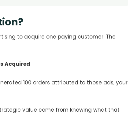
tion?
sing to acquire one paying customer. The
rs Acquired
nerated 100 orders attributed to those ads, your
strategic value come from knowing what that