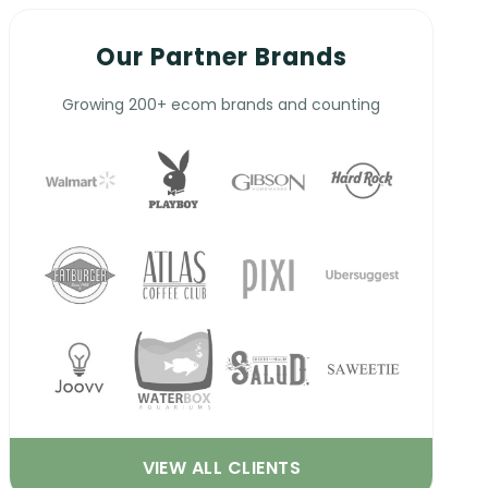
Our Partner Brands
Growing 200+ ecom brands and counting
VIEW ALL CLIENTS