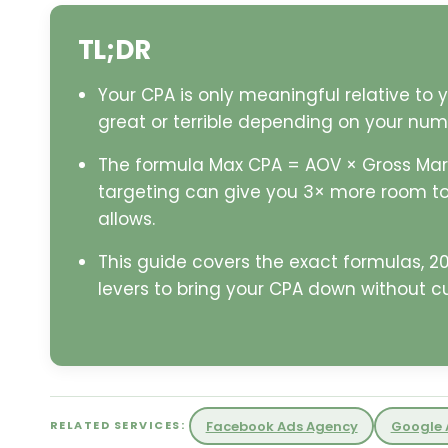
TL;DR
Your CPA is only meaningful relative to
great or terrible depending on your num
The formula Max CPA = AOV × Gross Marg
targeting can give you 3× more room to
allows.
This guide covers the exact formulas, 
levers to bring your CPA down without c
Facebook Ads Agency
Google 
RELATED SERVICES: