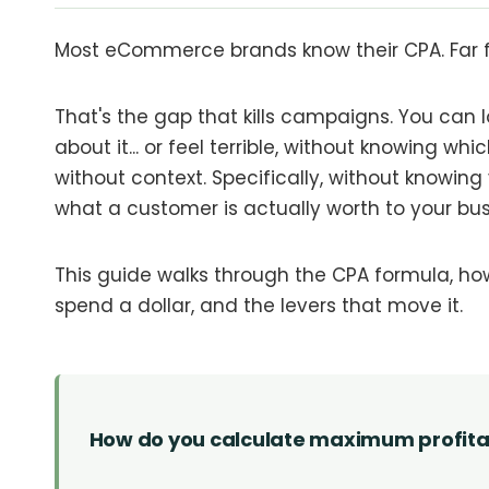
Most eCommerce brands know their CPA. Far f
That's the gap that kills campaigns. You can l
about it... or feel terrible, without knowing wh
without context. Specifically, without knowin
what a customer is actually worth to your bus
This guide walks through the CPA formula, h
spend a dollar, and the levers that move it.
How do you calculate maximum profit