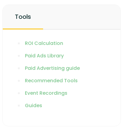
Tools
ROI Calculation
Paid Ads Library
Paid Advertising guide
Recommended Tools
Event Recordings
Guides