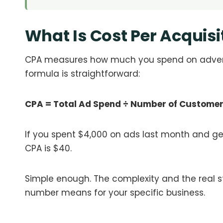
What Is Cost Per Acquisi
CPA measures how much you spend on adverti
formula is straightforward:
CPA = Total Ad Spend ÷ Number of Custome
If you spent $4,000 on ads last month and ge
CPA is $40.
Simple enough. The complexity and the real 
number means for your specific business.